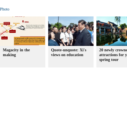
Photo
Magacity in the
Quote-unquote: Xi's
20 newly crown
making
views on education
attractions for 
spring tour