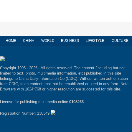
HOME
CHINA
WORLD
BUSINESS
LIFESTYLE
CULTURE
Copyright 1995 -
2026 . All rights reserved. The content (including but not
limited to text, photo, multimedia information, etc) published in this site
belongs to China Daily Information Co (CDIC). Without written authorization
from CDIC, such content shall not be republished or used in any form. Note:
Browsers with 1024*768 or higher resolution are suggested for this site.
License for publishing multimedia online
0108263
Registration Number: 130349