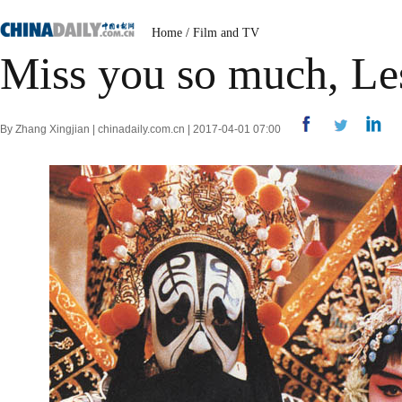
Home
/
Film and TV
Miss you so much, Le
By Zhang Xingjian | chinadaily.com.cn | 2017-04-01 07:00