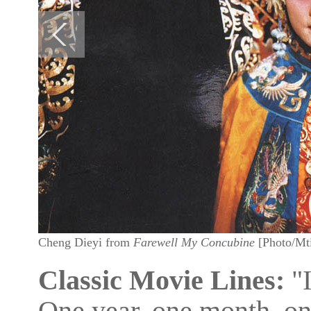
Cheng Dieyi from
Farewell My Concubine
[Photo/Mt
Classic Movie Lines:
"I
One year, one month, on