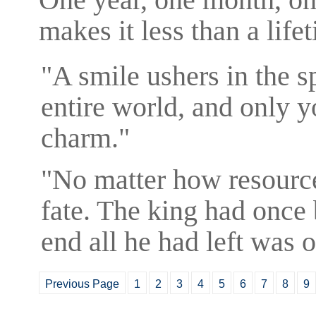
makes it less than a life
"A smile ushers in the s
entire world, and only y
charm."
"No matter how resourcef
fate. The king had once 
end all he had left was
Previous Page
1
2
3
4
5
6
7
8
9