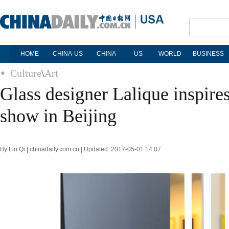
HOME
CHINA-US
CHINA
US
WORLD
BUSINESS
Culture
\
Art
Glass designer Lalique inspire
show in Beijing
By Lin Qi | chinadaily.com.cn | Updated: 2017-05-01 14:07