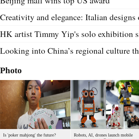
Beijing mall wins top US award
Creativity and elegance: Italian designs
HK artist Timmy Yip's solo exhibition
Looking into China’s regional culture t
Photo
Is 'poker mahjong' the future?
Robots, AI, drones launch mobile