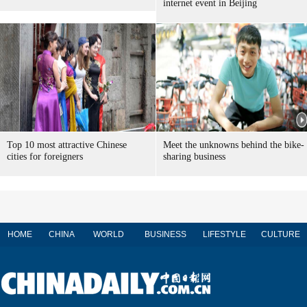
internet event in Beijing
Top 10 most attractive Chinese
Meet the unknowns behind the bike-
cities for foreigners
sharing business
HOME
CHINA
WORLD
BUSINESS
LIFESTYLE
CULTURE