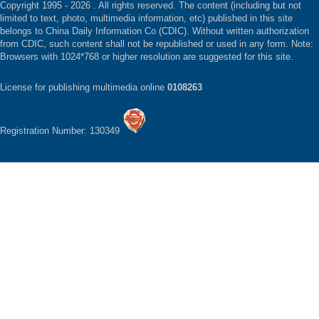
Copyright 1995 -
2026 . All rights reserved. The content (including but not
limited to text, photo, multimedia information, etc) published in this site
belongs to China Daily Information Co (CDIC). Without written authorization
from CDIC, such content shall not be republished or used in any form. Note:
Browsers with 1024*768 or higher resolution are suggested for this site.
License for publishing multimedia online
0108263
Registration Number: 130349