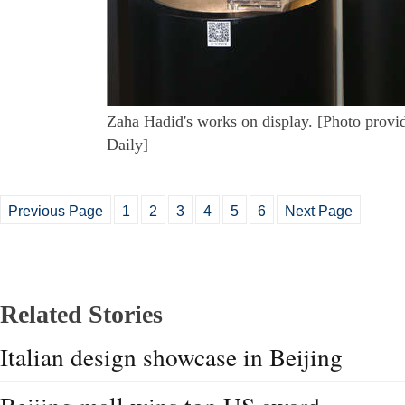
Zaha Hadid's works on display. [Photo provi
Daily]
Previous Page
1
2
3
4
5
6
Next Page
Related Stories
Italian design showcase in Beijing