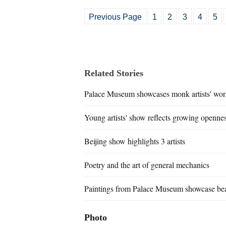
Previous Page
1
2
3
4
5
Related Stories
Palace Museum showcases monk artists' wor
Young artists' show reflects growing openne
Beijing show highlights 3 artists
Poetry and the art of general mechanics
Paintings from Palace Museum showcase bea
Photo