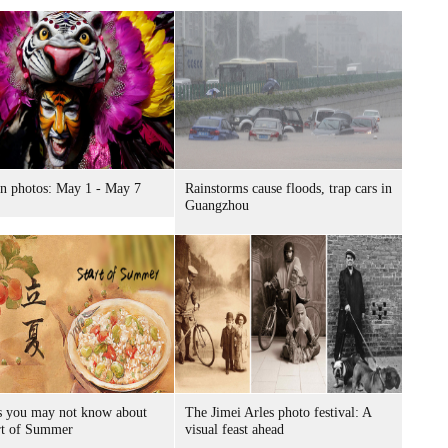
n photos: May 1 - May 7
Rainstorms cause floods, trap cars in
Guangzhou
s you may not know about
The Jimei Arles photo festival: A
rt of Summer
visual feast ahead