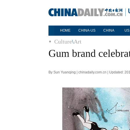
HOME
CHINA-US
CHINA
US
Culture
\
Art
Gum brand celebrat
By Sun Yuanqing | chinadaily.com.cn | Updated: 20