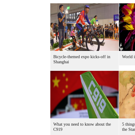
Bicycle-themed expo kicks-off in
World i
Shanghai
What you need to know about the
5 thing
C919
the Sta