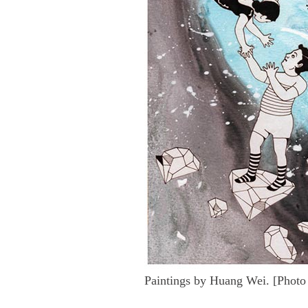
Paintings by Huang Wei. [Photo 