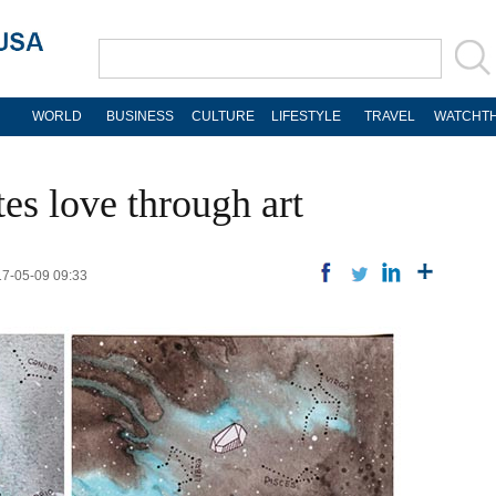
WORLD
BUSINESS
CULTURE
LIFESTYLE
TRAVEL
WATCHTH
es love through art
17-05-09 09:33