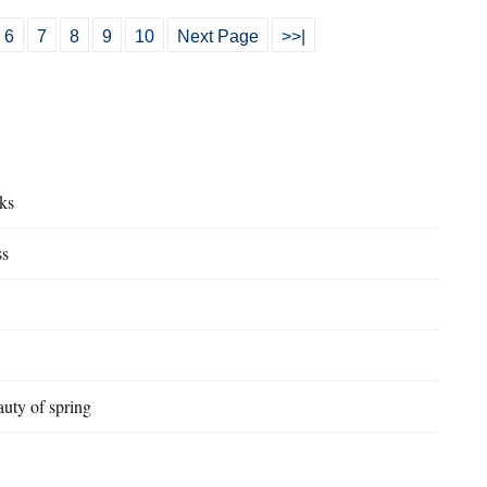
6
7
8
9
10
Next Page
>>|
ks
ss
uty of spring