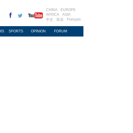
CHINA
EUROPE
AFRICA
ASIA
Français
中文
双语
IS
SPORTS
OPINION
FORUM