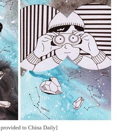
provided to China Daily]