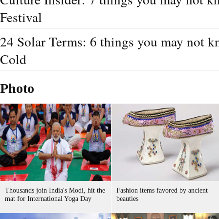
Festival
24 Solar Terms: 6 things you may not 
Cold
Photo
Thousands join India's Modi, hit the
Fashion items favored by ancient
mat for International Yoga Day
beauties