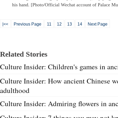
his hand. [Photo/Official Wechat account of Palace M
|<<
Previous Page
11
12
13
14
Next Page
Related Stories
Culture Insider: Children's games in anc
Culture Insider: How ancient Chinese w
adulthood
Culture Insider: Admiring flowers in anc
Culture Insider: 7 things you may not 