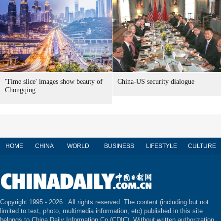
'Time slice' images show beauty of
China-US security dialogue
Chongqing
HOME
CHINA
WORLD
BUSINESS
LIFESTYLE
CULTURE
Copyright 1995 -
2026 . All rights reserved. The content (including but not
limited to text, photo, multimedia information, etc) published in this site
belongs to China Daily Information Co (CDIC). Without written authorization