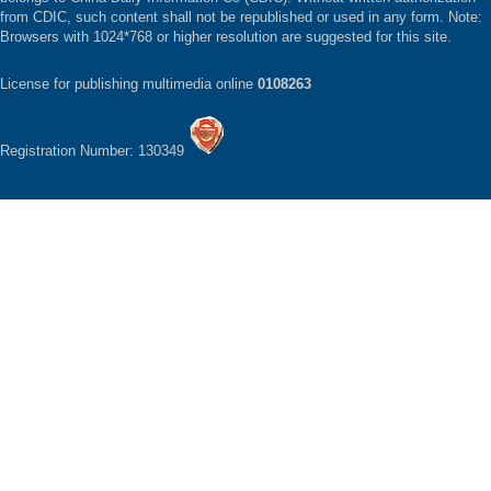
from CDIC, such content shall not be republished or used in any form. Note:
Browsers with 1024*768 or higher resolution are suggested for this site.
License for publishing multimedia online
0108263
Registration Number: 130349