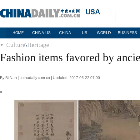
HOME
CHINA-US
CHINA
US
WORLD
BUSINESS
Culture
\
Heritage
Fashion items favored by ancie
By Bi Nan | chinadaily.com.cn | Updated: 2017-06-22 07:00