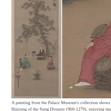
A painting from the Palace Museum's collection shows
Huizong of the Song Dynasty (960-1279), enjoying musi