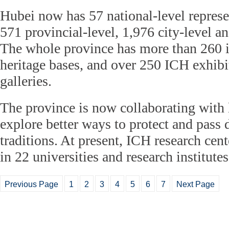
Hubei now has 57 national-level represen
571 provincial-level, 1,976 city-level a
The whole province has more than 260 i
heritage bases, and over 250 ICH exhibi
galleries.
The province is now collaborating with l
explore better ways to protect and pass 
traditions. At present, ICH research cen
in 22 universities and research institut
Previous Page
1
2
3
4
5
6
7
Next Page