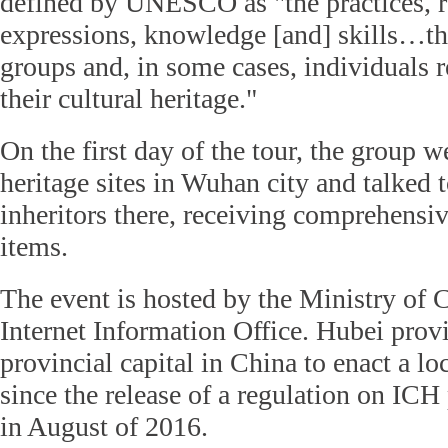
defined by UNESCO as "the practices, r
expressions, knowledge [and] skills…t
groups and, in some cases, individuals r
their cultural heritage."
On the first day of the tour, the group w
heritage sites in Wuhan city and talked t
inheritors there, receiving comprehensi
items.
The event is hosted by the Ministry of C
Internet Information Office. Hubei provin
provincial capital in China to enact a lo
since the release of a regulation on IC
in August of 2016.