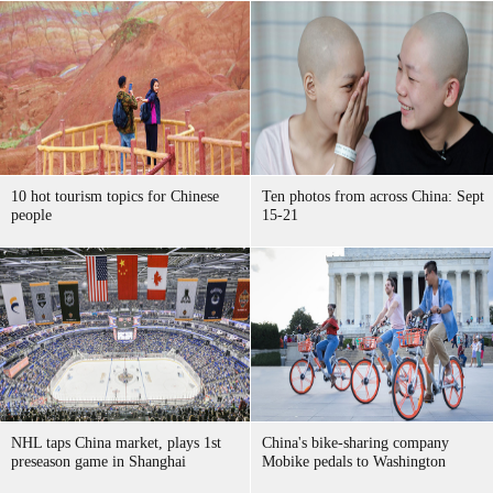
10 hot tourism topics for Chinese
Ten photos from across China: Sept
people
15-21
NHL taps China market, plays 1st
China's bike-sharing company
preseason game in Shanghai
Mobike pedals to Washington