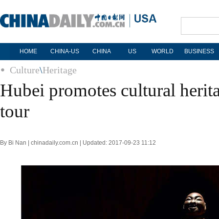
HOME
CHINA-US
CHINA
US
WORLD
BUSINESS
Culture
\
Heritage
Hubei promotes cultural herit
tour
By Bi Nan | chinadaily.com.cn | Updated: 2017-09-23 11:12