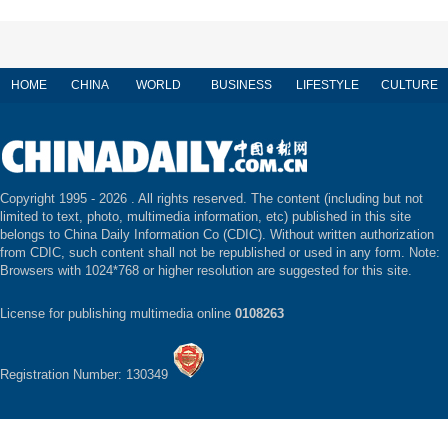
HOME
CHINA
WORLD
BUSINESS
LIFESTYLE
CULTURE
Copyright 1995 -
2026 . All rights reserved. The content (including but not
limited to text, photo, multimedia information, etc) published in this site
belongs to China Daily Information Co (CDIC). Without written authorization
from CDIC, such content shall not be republished or used in any form. Note:
Browsers with 1024*768 or higher resolution are suggested for this site.
License for publishing multimedia online
0108263
Registration Number: 130349