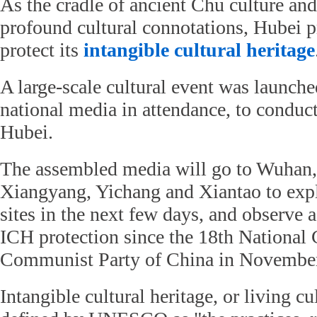
As the cradle of ancient Chu culture and
profound cultural connotations, Hubei 
protect its
intangible cultural heritage
A large-scale cultural event was launche
national media in attendance, to conduc
Hubei.
The assembled media will go to Wuhan,
Xiangyang, Yichang and Xiantao to expl
sites in the next few days, and observe
ICH protection since the 18th National 
Communist Party of China in November
Intangible cultural heritage, or living cul