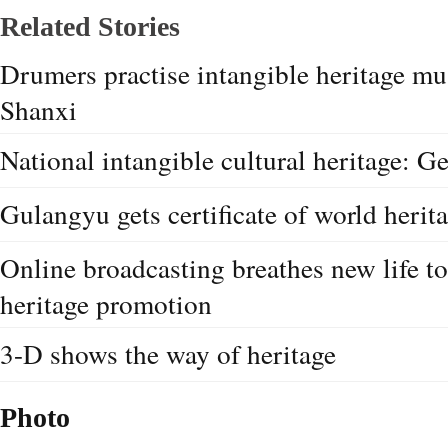
Related Stories
Drumers practise intangible heritage mu
Shanxi
National intangible cultural heritage: G
Gulangyu gets certificate of world herita
Online broadcasting breathes new life to
heritage promotion
3-D shows the way of heritage
Photo