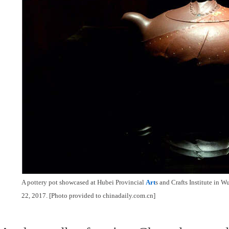
A pottery pot showcased at Hubei Provincial
Art
s and Crafts Institute in 
22, 2017. [Photo provided to chinadaily.com.cn]