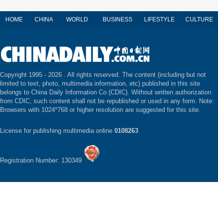
HOME
CHINA
WORLD
BUSINESS
LIFESTYLE
CULTURE
Copyright 1995 -
2026 . All rights reserved. The content (including but not
limited to text, photo, multimedia information, etc) published in this site
belongs to China Daily Information Co (CDIC). Without written authorization
from CDIC, such content shall not be republished or used in any form. Note:
Browsers with 1024*768 or higher resolution are suggested for this site.
License for publishing multimedia online
0108263
Registration Number: 130349