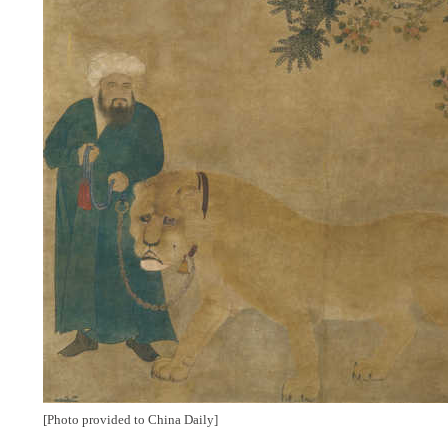
[Photo provided to China Daily]