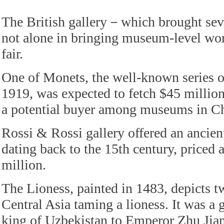
The British gallery－which brought s
not alone in bringing museum-level work
fair.
One of Monets, the well-known series of
1919, was expected to fetch $45 million
a potential buyer among museums in Ch
Rossi & Rossi gallery offered an ancien
dating back to the 15th century, priced 
million.
The Lioness, painted in 1483, depicts t
Central Asia taming a lioness. It was a g
king of Uzbekistan to Emperor Zhu Jia