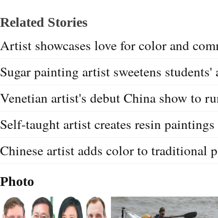
Related Stories
Artist showcases love for color and co
Sugar painting artist sweetens students' 
Venetian artist's debut China show to r
Self-taught artist creates resin paintings
Chinese artist adds color to traditional p
Photo