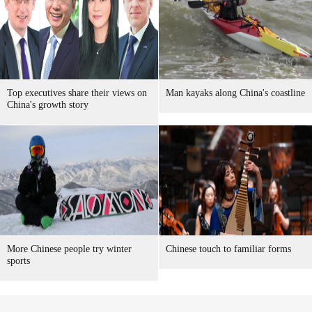
Top executives share their views on
Man kayaks along China's coastline
China's growth story
More Chinese people try winter
Chinese touch to familiar forms
sports