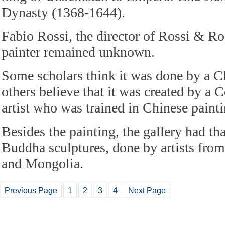
Dynasty (1368-1644).
Fabio Rossi, the director of Rossi & Ros
painter remained unknown.
Some scholars think it was done by a Ch
others believe that it was created by a
artist who was trained in Chinese painti
Besides the painting, the gallery had t
Buddha sculptures, done by artists from
and Mongolia.
Previous Page
1
2
3
4
Next Page