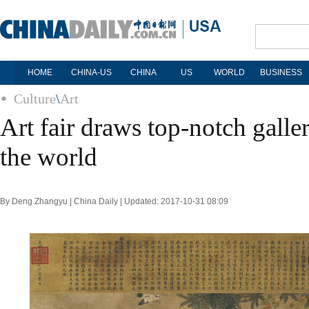
HOME
CHINA-US
CHINA
US
WORLD
BUSINESS
Culture
\
Art
Art fair draws top-notch galle
the world
By Deng Zhangyu | China Daily | Updated: 2017-10-31 08:09