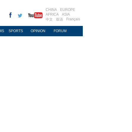
CHINA
EUROPE
AFRICA
ASIA
Français
中文
双语
IS
SPORTS
OPINION
FORUM