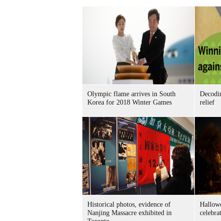
Olympic flame arrives in South
Decodin
Korea for 2018 Winter Games
relief
Historical photos, evidence of
Hallow
Nanjing Massacre exhibited in
celebra