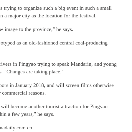
s trying to organize such a big event in such a small
 a major city as the location for the festival.
w image to the province," he says.
reotyped as an old-fashioned central coal-producing
drivers in Pingyao trying to speak Mandarin, and young
s. "Changes are taking place."
doors in January 2018, and will screen films otherwise
 commercial reasons.
l become another tourist attraction for Pingyao
thin a few years," he says.
nadaily.com.cn