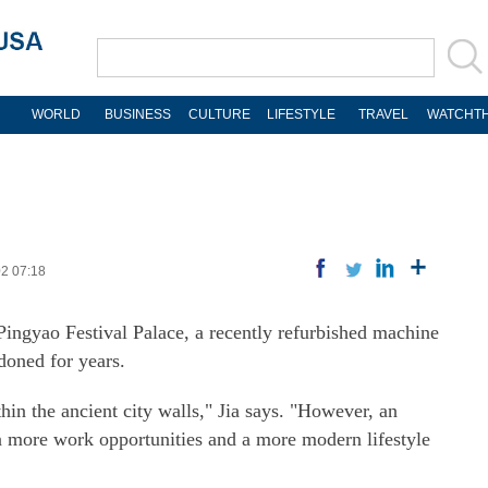
WORLD
BUSINESS
CULTURE
LIFESTYLE
TRAVEL
WATCHTH
02 07:18
 Pingyao Festival Palace, a recently refurbished machine
doned for years.
hin the ancient city walls," Jia says. "However, an
in more work opportunities and a more modern lifestyle