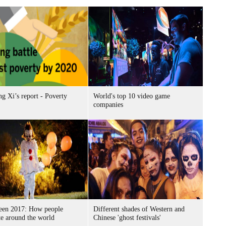
g Xi’s report - Poverty
World's top 10 video game
companies
een 2017: How people
Different shades of Western and
te around the world
Chinese 'ghost festivals'