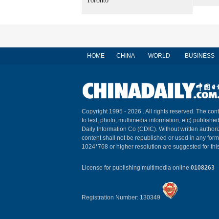
Toronto
HOME
CHINA
WORLD
BUSINESS
Copyright 1995 -
2026 . All rights reserved. The cont
to text, photo, multimedia information, etc) published
Daily Information Co (CDIC). Without written author
content shall not be republished or used in any for
1024*768 or higher resolution are suggested for this
License for publishing multimedia online
0108263
Registration Number: 130349