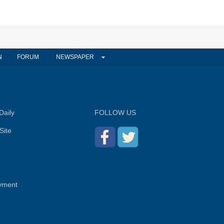
N
FORUM
NEWSPAPER
Daily
FOLLOW US
Site
yment