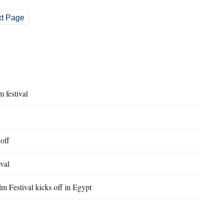
t Page
 festival
 off
ival
m Festival kicks off in Egypt