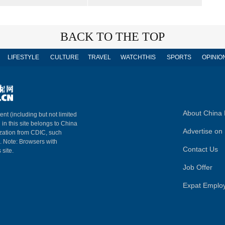
BACK TO THE TOP
LIFESTYLE
CULTURE
TRAVEL
WATCHTHIS
SPORTS
OPINIO
About China 
ent (including but not limited
 in this site belongs to China
Advertise on 
ization from CDIC, such
m. Note: Browsers with
Contact Us
 site.
Job Offer
Expat Emplo