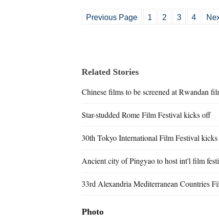
Previous Page
1
2
3
4
Nex
Related Stories
Chinese films to be screened at Rwandan film
Star-studded Rome Film Festival kicks off
30th Tokyo International Film Festival kicks
Ancient city of Pingyao to host int'l film fest
33rd Alexandria Mediterranean Countries Fil
Photo