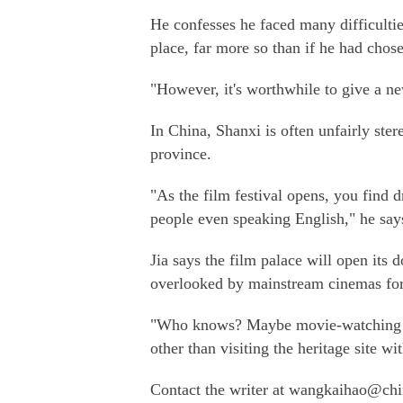
He confesses he faced many difficultie
place, far more so than if he had chosen
"However, it's worthwhile to give a ne
In China, Shanxi is often unfairly ste
province.
"As the film festival opens, you find 
people even speaking English," he say
Jia says the film palace will open its 
overlooked by mainstream cinemas for
"Who knows? Maybe movie-watching wil
other than visiting the heritage site wi
Contact the writer at wangkaihao@chi