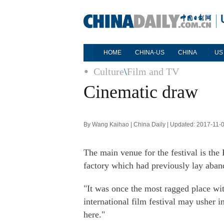
HOME
CHINA-US
CHINA
US
Culture
\
Film and TV
Cinematic draw
By Wang Kaihao | China Daily | Updated: 2017-11-
The main venue for the festival is the
factory which had previously lay aban
"It was once the most ragged place wit
international film festival may usher 
here."