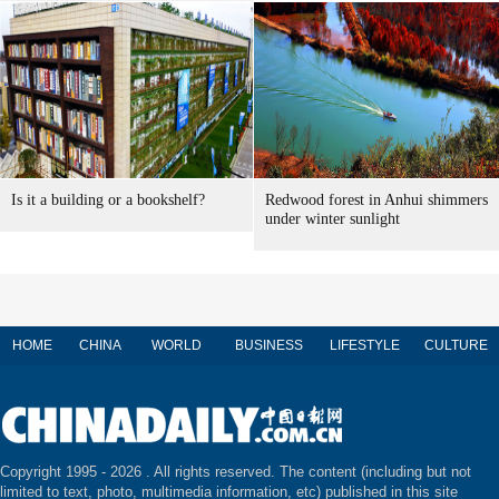
Is it a building or a bookshelf?
Redwood forest in Anhui shimmers
under winter sunlight
HOME
CHINA
WORLD
BUSINESS
LIFESTYLE
CULTURE
Copyright 1995 -
2026 . All rights reserved. The content (including but not
limited to text, photo, multimedia information, etc) published in this site