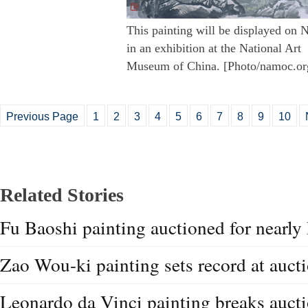
This painting will be displayed on 
in an exhibition at the National Art
Museum of China. [Photo/namoc.or
Previous Page
1
2
3
4
5
6
7
8
9
10
Related Stories
Fu Baoshi painting auctioned for near
Zao Wou-ki painting sets record at auct
Leonardo da Vinci painting breaks aucti