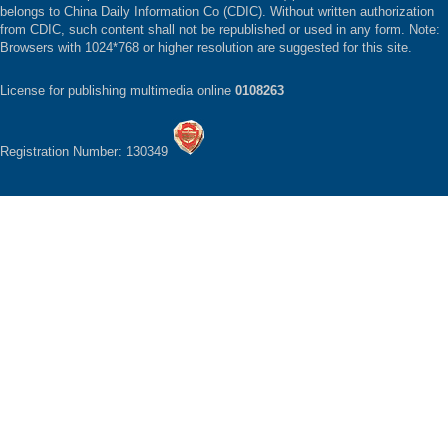
belongs to China Daily Information Co (CDIC). Without written authorization
from CDIC, such content shall not be republished or used in any form. Note:
Browsers with 1024*768 or higher resolution are suggested for this site.
License for publishing multimedia online
0108263
Registration Number: 130349