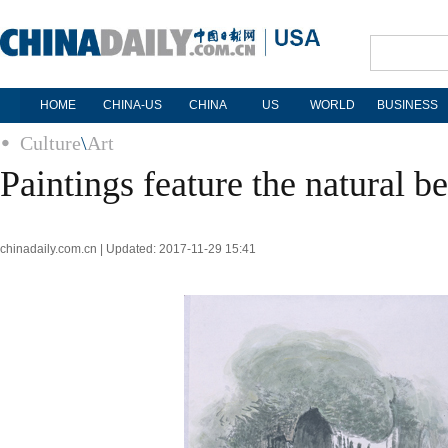
HOME
CHINA-US
CHINA
US
WORLD
BUSINESS
Culture
\
Art
Paintings feature the natural b
chinadaily.com.cn | Updated: 2017-11-29 15:41