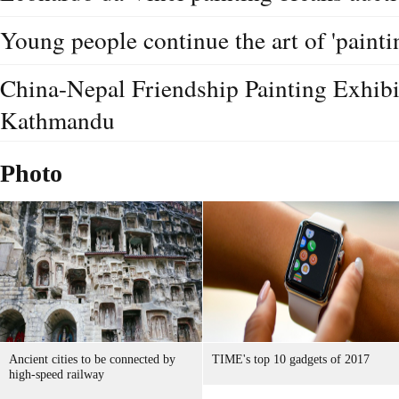
Young people continue the art of 'paintin
China-Nepal Friendship Painting Exhibit
Kathmandu
Photo
Ancient cities to be connected by
TIME's top 10 gadgets of 2017
high-speed railway