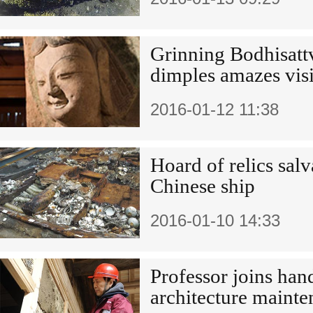
Grinning Bodhisattv
dimples amazes visi
2016-01-12 11:38
Hoard of relics sal
Chinese ship
2016-01-10 14:33
Professor joins han
architecture maint