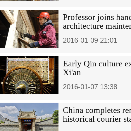
Professor joins han
architecture maint
2016-01-09 21:01
Early Qin culture e
Xi'an
2016-01-07 13:38
China completes re
historical courier st