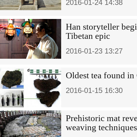
2016-01-24 14:38
Han storyteller beg
Tibetan epic
2016-01-23 13:27
Oldest tea found in
2016-01-15 16:30
Prehistoric mat rev
weaving techniques