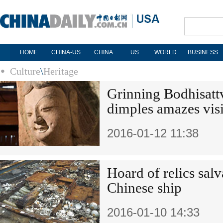
HOME
CHINA-US
CHINA
US
WORLD
BUSINESS
Culture
\
Heritage
Grinning Bodhisattv
dimples amazes visi
2016-01-12 11:38
Hoard of relics sal
Chinese ship
2016-01-10 14:33