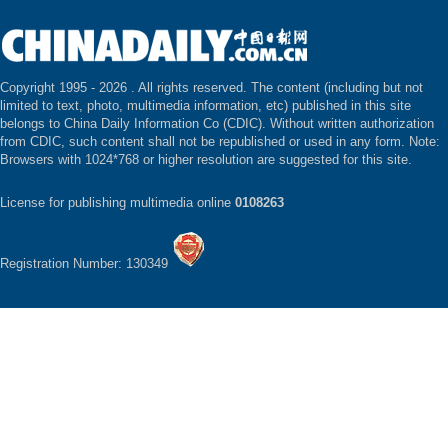
Copyright 1995 -
2026 . All rights reserved. The content (including but not
limited to text, photo, multimedia information, etc) published in this site
belongs to China Daily Information Co (CDIC). Without written authorization
from CDIC, such content shall not be republished or used in any form. Note:
Browsers with 1024*768 or higher resolution are suggested for this site.
License for publishing multimedia online
0108263
Registration Number: 130349