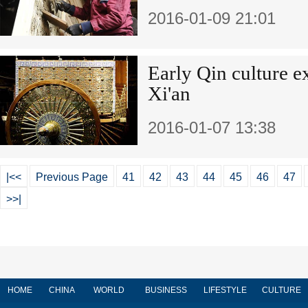
2016-01-09 21:01
Early Qin culture e
Xi'an
2016-01-07 13:38
|<<
Previous Page
41
42
43
44
45
46
47
>>|
HOME
CHINA
WORLD
BUSINESS
LIFESTYLE
CULTURE