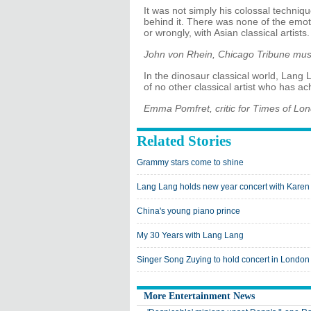
It was not simply his colossal techniq
behind it. There was none of the emoti
or wrongly, with Asian classical artists.
John von Rhein, Chicago Tribune musi
In the dinosaur classical world, Lang L
of no other classical artist who has 
Emma Pomfret, critic for Times of Lo
Related Stories
Grammy stars come to shine
Lang Lang holds new year concert with Kare
China's young piano prince
My 30 Years with Lang Lang
Singer Song Zuying to hold concert in London
More Entertainment News