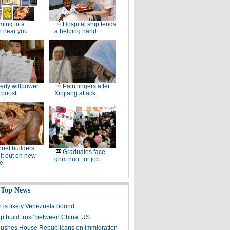
ing to a
Hospital ship lends
n near you
a helping hand
erly willpower
Pain lingers after
 boost
Xinjiang attack
nel builders
Graduates face
it out on new
grim hunt for job
ne
 Top News
is likely Venezuela bound
lp build trust' between China, US
ushes House Republicans on immigration