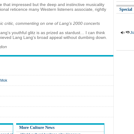
ue that impressed but the deep and instinctive musicality
onal reticence many Western listeners associate, rightly
Special
c critic, commenting on one of Lang’s 2000 concerts
ang's youthful glitz is as prized as stardust… I can think
Ji
achieved Lang Lang's broad appeal without dumbing down.
ndon
n Mok
More Culture News