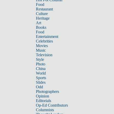
Food
Restaurant
Culture
Heritage
Art
Books
Food
Entertainment
Celebrities
Movies
Music
Television
Style
Photo
China
World
Sports
Slides
Odd
Photographers
Opinion
Editorials
Op-Ed Contributors
Columnists