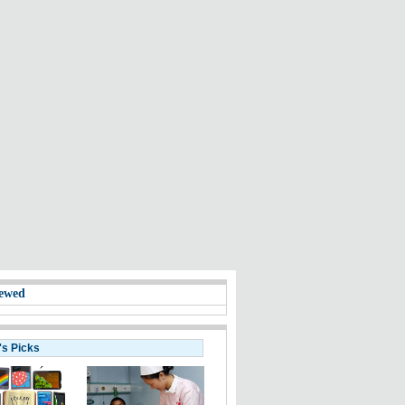
ewed
's Picks