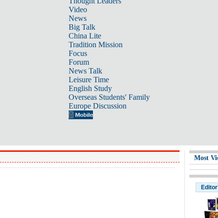
Thought Leaders
Video
News
Big Talk
China Lite
Tradition Mission
Focus
Forum
News Talk
Leisure Time
English Study
Overseas Students' Family
Europe Discussion
Most Vi
Editor