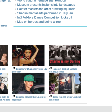
nger' at
World cultural heritage site: Hongcun
Museum presents insights into landscapes
Painter masters the art of drawing squirrels
Shaolin martial arts performed in Taiyuan
Int'l Folklore Dance Competition kicks off
Mao on heroes and being a tree
ly new
ie box
Rihanna's 'Diamonds' tops UK
Fans get look at vintage
pop chart
Rolling Stones
y rule' to
Rihanna almost thrown out of
'Dark Knight' wins weekend
of Pi film
nightclub
box office