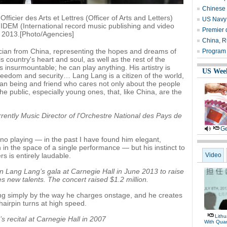
Chinese 
ficier des Arts et Lettres (Officer of Arts and Letters)
US Navy 
IDEM (International record music publishing and video
Premier 
 2013.[Photo/Agencies]
China, R
cian from China, representing the hopes and dreams of
Program t
his country's heart and soul, as well as the rest of the
s insurmountable; he can play anything. His artistry is
US Wee
freedom and security… Lang Lang is a citizen of the world,
an being and friend who cares not only about the people
 public, especially young ones, that, like China, are the
rently Music Director of l'Orchestre National des Pays de
Ge
ano playing — in the past I have found him elegant,
in the space of a single performance — but his instinct to
rs is entirely laudable.
Video
 Lang Lang’s gala at Carnegie Hall in June 2013 to raise
s new talents. The concert raised $1.2 million.
ing simply by the way he charges onstage, and he creates
airpin turns at high speed.
Lithu
 recital at Carnegie Hall in 2007
With Quar