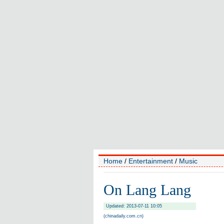
Home
/
Entertainment
/
Music
On Lang Lang
Updated: 2013-07-11 10:05
(chinadaily.com.cn)