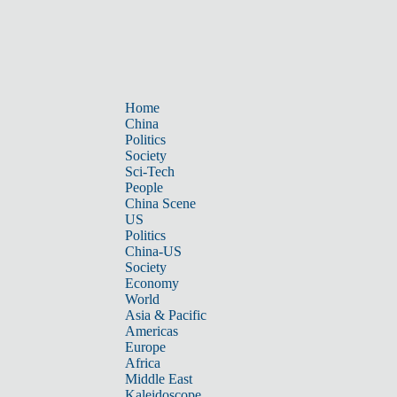
Home
China
Politics
Society
Sci-Tech
People
China Scene
US
Politics
China-US
Society
Economy
World
Asia & Pacific
Americas
Europe
Africa
Middle East
Kaleidoscope