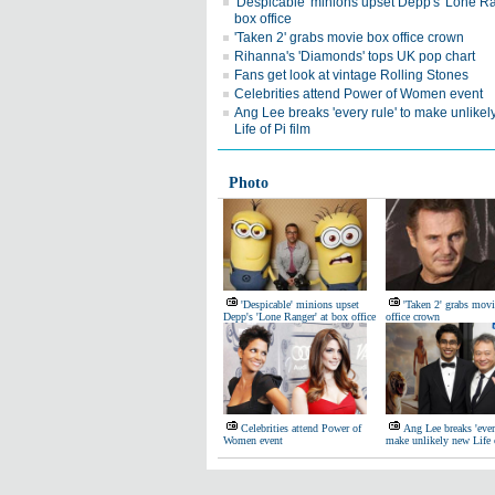
'Despicable' minions upset Depp's 'Lone Ra
box office
'Taken 2' grabs movie box office crown
Rihanna's 'Diamonds' tops UK pop chart
Fans get look at vintage Rolling Stones
Celebrities attend Power of Women event
Ang Lee breaks 'every rule' to make unlike
Life of Pi film
Photo
'Despicable' minions upset
'Taken 2' grabs mov
Depp's 'Lone Ranger' at box office
office crown
Celebrities attend Power of
Ang Lee breaks 'ever
Women event
make unlikely new Life 