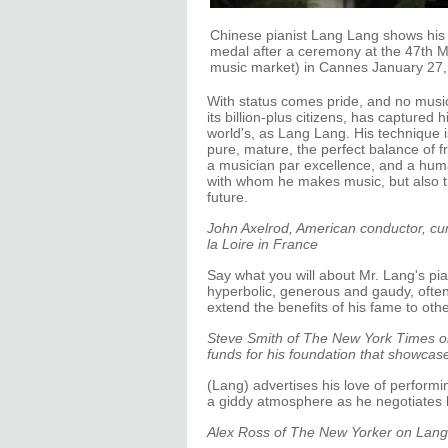
Chinese pianist Lang Lang shows his Of
medal after a ceremony at the 47th M
music market) in Cannes January 27,
With status comes pride, and no musi
its billion-plus citizens, has captured 
world's, as Lang Lang. His technique i
pure, mature, the perfect balance of 
a musician par excellence, and a hum
with whom he makes music, but also the
future.
John Axelrod, American conductor, cur
la Loire in France
Say what you will about Mr. Lang's pi
hyperbolic, generous and gaudy, often 
extend the benefits of his fame to othe
Steve Smith of The New York Times on
funds for his foundation that showcase
(Lang) advertises his love of perform
a giddy atmosphere as he negotiates h
Alex Ross of The New Yorker on Lang’s