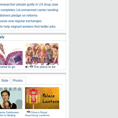
researcher pleads guilty in US drug case
completes 1st unmanned carrier landing
delivers pledge on reforms
ussia vow regular exchanges
o help migrant workers find better jobs
kly
ared to go
The place to be
Slide
Photos
ania Celebrates
China's Royal
tet In Beijing
Gaocheng Lanterns