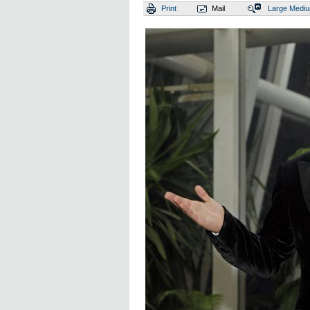
Print
Mail
Large
Medi