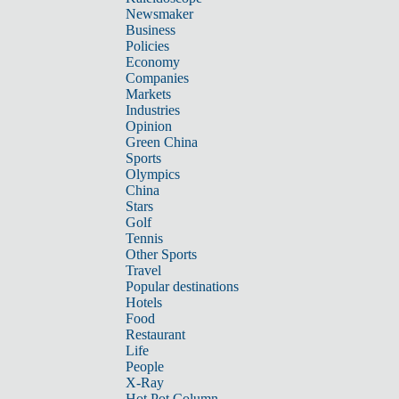
Newsmaker
Business
Policies
Economy
Companies
Markets
Industries
Opinion
Green China
Sports
Olympics
China
Stars
Golf
Tennis
Other Sports
Travel
Popular destinations
Hotels
Food
Restaurant
Life
People
X-Ray
Hot Pot Column