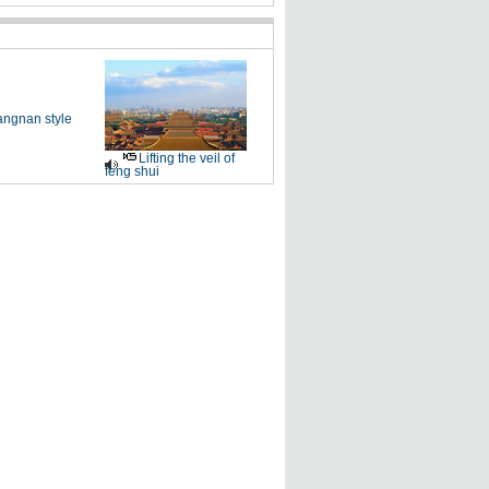
angnan style
Lifting the veil of
feng shui