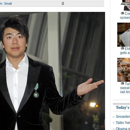
0
um
Small
Com
scree
Eld
gets a
Tun
sweat 
rail li
Today's
Snowden 
Talks 'he
Obama p