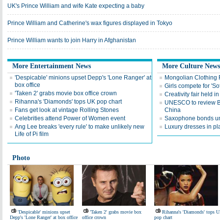
UK's Prince William and wife Kate expecting a baby
Prince William and Catherine's wax figures displayed in Tokyo
Prince William wants to join Harry in Afghanistan
More Entertainment News
More Culture News
'Despicable' minions upset Depp's 'Lone Ranger' at
Mongolian Clothing F
box office
Girls compete for 'Sof
'Taken 2' grabs movie box office crown
Creativity fair held in
Rihanna's 'Diamonds' tops UK pop chart
UNESCO to review Bi
Fans get look at vintage Rolling Stones
China
Celebrities attend Power of Women event
Saxophone bonds unl
Ang Lee breaks 'every rule' to make unlikely new
Luxury dresses in pla
Life of Pi film
Photo
'Despicable' minions upset
'Taken 2' grabs movie box
Rihanna's 'Diamonds' tops 
Depp's 'Lone Ranger' at box office
office crown
pop chart