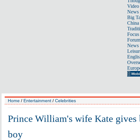
Thoug
Video
News
Big Ta
China 
Tradit
Focus
Foru
News 
Leisur
Englis
Overse
Europ
Home
/
Entertainment
/
Celebrities
Prince William's wife Kate gives 
boy