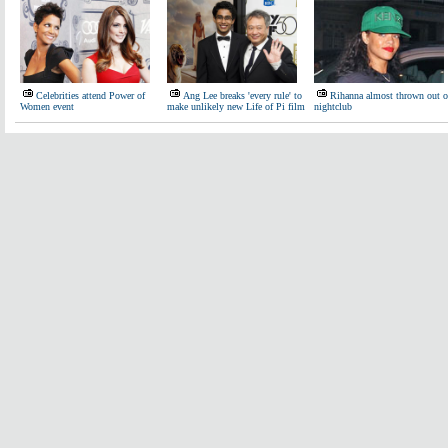
Celebrities attend Power of
Ang Lee breaks 'every rule' to
Rihanna almost thrown out o
Women event
make unlikely new Life of Pi film
nightclub