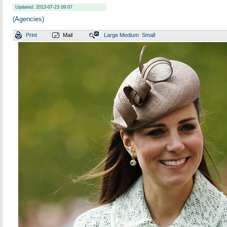
Updated: 2013-07-23 09:07
(Agencies)
Print
Mail
Large
Medium
Small