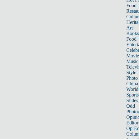
Food
Restau
Cultur
Herita
Art
Books
Food
Entert
Celebr
Movie
Music
Televi
Style
Photo
China
World
Sports
Slides
Odd
Photo
Opini
Editor
Op-Ed
Colum