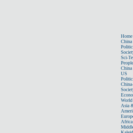
Home
China
Politic
Societ
Sci-T
Peopl
China
US
Politic
China
Societ
Econ
World
Asia &
Ameri
Europ
Africa
Middle
Kalei