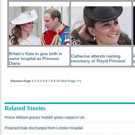
Britain's Kate to give birth in
Catherine attends naming
same hospital as Princess
ceremony of 'Royal Princess'
Diana
Previous Page
1
2
3
4
5
6
7
8
9
10
Next Page
>>|
Related Stories
Prince William graces 'Hobbit' green carpet in UK
Pregnant Kate discharged from London hospital