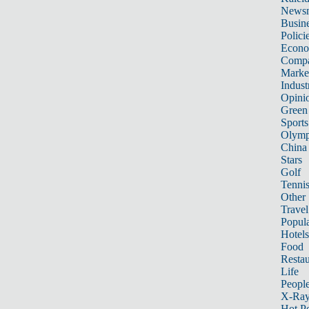
News
Busin
Polici
Econ
Compa
Marke
Indust
Opini
Green
Sports
Olymp
China
Stars
Golf
Tenni
Other 
Travel
Popula
Hotels
Food
Restau
Life
Peopl
X-Ra
Hot P