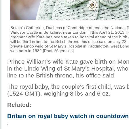
Britain's Catherine, Duchess of Cambridge attends the National 
Windsor Castle in Berkshire, near London in this April 21, 2013 fil
pregnant wife Kate has been taken to hospital ahead of the birth o
will be third in line to the British throne, his office said on July 2
private Lindo wing of St Mary's Hospital in Paddington, west Lon
was born in 1982.[Photo/Agencies]
Prince William's wife Kate gave birth on Mo
in the Lindo Wing of St Mary's Hospital, who
line to the British throne, his office said.
The royal baby, the couple's first child, was 
(1524 GMT), weighing 8 lbs and 6 oz.
Related:
Britain on royal baby watch in countdown 