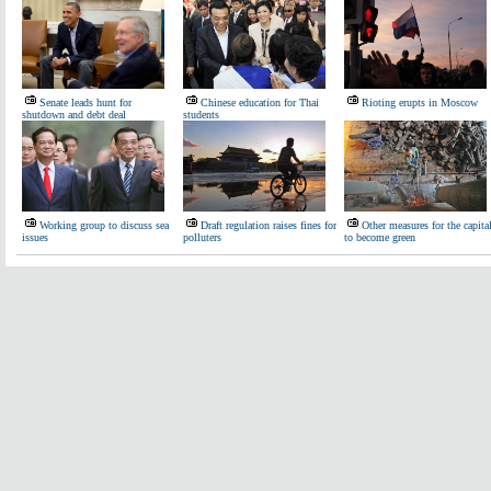
Senate leads hunt for
Chinese education for Thai
Rioting erupts in Moscow
shutdown and debt deal
students
Working group to discuss sea
Draft regulation raises fines for
Other measures for the capita
issues
polluters
to become green