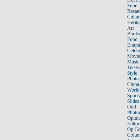
Food
Restau
Cultur
Herita
Art
Books
Food
Entert
Celebr
Movie
Music
Televi
Style
Photo
China
World
Sports
Slides
Odd
Photo
Opini
Editor
Op-Ed
Colum