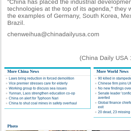
"China has placed the industrial developmen
technologies at the top of its agenda," they w
the examples of Germany, South Korea, Mex
Brazil.
chenweihua@chinadailyusa.com
(China Daily USA
More China News
More World News
Laws bring reduction in forced demolition
90 killed in stampede
Vice premier stresses care for elderly
Chinese firm joins UK
Working group to discuss sea issues
No new findings over
Yunnan, Laos strengthen education co-op
Senate leader 'confide
averted
China on alert for Typhoon Nari
Global finance chief
China to shut coal mines in safety overhaul
exit
20 dead, 23 missing 
Photo