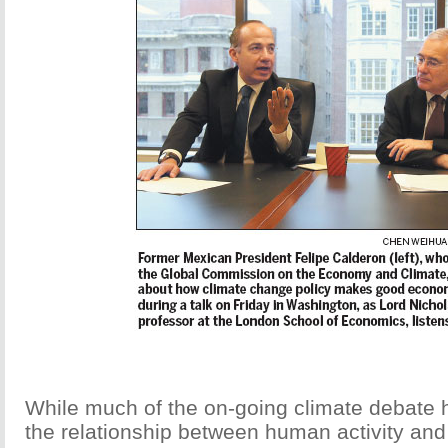
While much of the on-going climate debate 
the relationship between human activity and