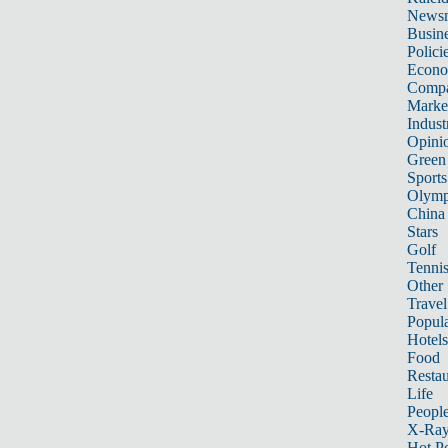
News
Busin
Polici
Econ
Compa
Marke
Indust
Opini
Green
Sports
Olymp
China
Stars
Golf
Tenni
Other 
Travel
Popula
Hotels
Food
Restau
Life
Peopl
X-Ra
Hot P