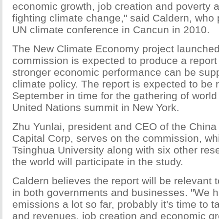
economic growth, job creation and poverty al
fighting climate change," said Caldern, who 
UN climate conference in Cancun in 2010.
The New Climate Economy project launched
commission is expected to produce a repor
stronger economic performance can be sup
climate policy. The report is expected to be
September in time for the gathering of world
United Nations summit in New York.
Zhu Yunlai, president and CEO of the China 
Capital Corp, serves on the commission, whi
Tsinghua University along with six other rese
the world will participate in the study.
Caldern believes the report will be relevant
in both governments and businesses. "We h
emissions a lot so far, probably it's time to t
and revenues, job creation and economic g