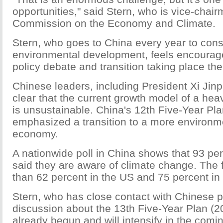
opportunities," said Stern, who is vice-chair
Commission on the Economy and Climate.
Stern, who goes to China every year to cons
environmental development, feels encourag
policy debate and transition taking place the
Chinese leaders, including President Xi Jin
clear that the current growth model of a hea
is unsustainable. China's 12th Five-Year Pl
emphasized a transition to a more environme
economy.
A nationwide poll in China shows that 93 pe
said they are aware of climate change. The f
than 62 percent in the US and 75 percent in
Stern, who has close contact with Chinese p
discussion about the 13th Five-Year Plan (
already begun and will intensify in the comi