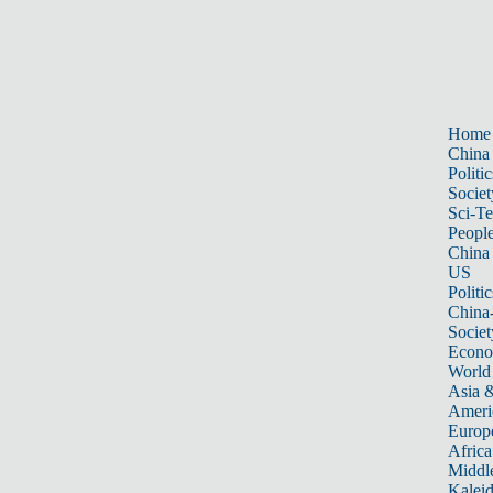
Home
China
Politic
Societ
Sci-T
Peopl
China
US
Politic
China
Societ
Econ
World
Asia &
Ameri
Europ
Africa
Middle
Kalei