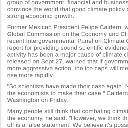
group of government, financial and business
convince the world that good climate policy 
strong economic growth.
Former Mexican President Felipe Caldern, w
Global Commission on the Economy and Cli
recent Intergovernmental Panel on Climate
report for providing sound scientific eviden
activity has been a major cause of climate 
released on Sept 27, warned that if governm
more aggressive action, the ice caps will me
rise more rapidly.
"So scientists have made their case again. N
the economists to make their case," Caldern
Washington on Friday.
Many people still think that combating clima
the economy, he said. "However, we think t
off is a false statement. We believe it's poss