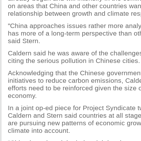
on areas that China and other countries want
relationship between growth and climate resp
"China approaches issues rather more analyt
has more of a long-term perspective than oth
said Stern.
Caldern said he was aware of the challenge
citing the serious pollution in Chinese cities.
Acknowledging that the Chinese governmen
initiatives to reduce carbon emissions, Cald
efforts need to be reinforced given the size 
economy.
In a joint op-ed piece for Project Syndicate
Caldern and Stern said countries at all sta
are pursuing new patterns of economic growt
climate into account.