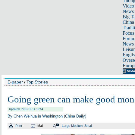
Thoug
Video
News
Big Ta
China 
Tradit
Focus
Foru
News 
Leisur
Englis
Overse
Europ
E-paper
/
Top Stories
Going green can make good mon
Updated: 2013-10-14 10:54
By Chen Weihua in Washington (China Daily)
Print
Mail
Large
Medium
Small