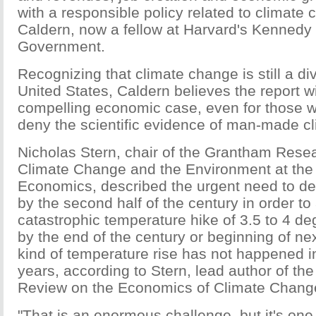
with a responsible policy related to climate 
Caldern, now a fellow at Harvard's Kennedy
Government.
Recognizing that climate change is still a div
United States, Caldern believes the report w
compelling economic case, even for those 
deny the scientific evidence of man-made c
Nicholas Stern, chair of the Grantham Resea
Climate Change and the Environment at the
Economics, described the urgent need to d
by the second half of the century in order to
catastrophic temperature hike of 3.5 to 4 d
by the end of the century or beginning of nex
kind of temperature rise has not happened in 
years, according to Stern, lead author of th
Review on the Economics of Climate Chang
"That is an enormous challenge, but it's one f