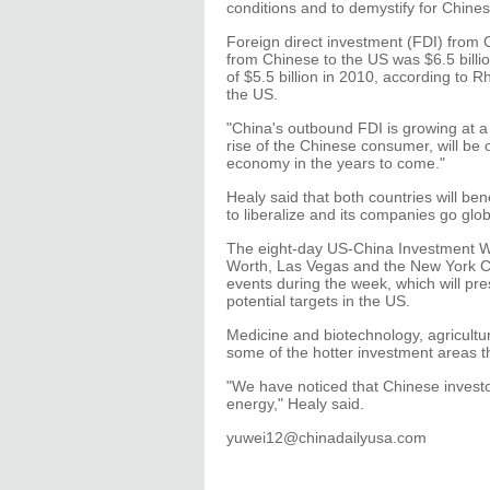
conditions and to demystify for Chines
Foreign direct investment (FDI) from
from Chinese to the US was $6.5 billi
of $5.5 billion in 2010, according to 
the US.
"China's outbound FDI is growing at a 
rise of the Chinese consumer, will be o
economy in the years to come."
Healy said that both countries will be
to liberalize and its companies go glob
The eight-day US-China Investment Week
Worth, Las Vegas and the New York Ci
events during the week, which will pr
potential targets in the US.
Medicine and biotechnology, agricultu
some of the hotter investment areas th
"We have noticed that Chinese investo
energy," Healy said.
yuwei12@chinadailyusa.com