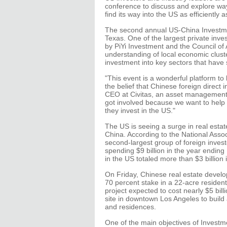
conference to discuss and explore wa
find its way into the US as efficiently a
The second annual US-China Investmen
Texas. One of the largest private inve
by PiYi Investment and the Council of
understanding of local economic cluste
investment into key sectors that have 
"This event is a wonderful platform to
the belief that Chinese foreign direct
CEO at Civitas, an asset management f
got involved because we want to help C
they invest in the US."
The US is seeing a surge in real estat
China. According to the National Asso
second-largest group of foreign invest
spending $9 billion in the year endi
in the US totaled more than $3 billion
On Friday, Chinese real estate devel
70 percent stake in a 22-acre resident
project expected to cost nearly $5 bil
site in downtown Los Angeles to build a 
and residences.
One of the main objectives of Investm