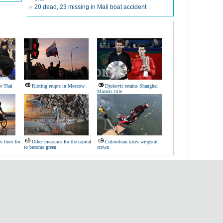
20 dead, 23 missing in Mali boat accident
or Thai
Rioting erupts in Moscow
Djokovic retains Shanghai
Masters title
s fines for
Other measures for the capital
Colombian takes wingsuit
to become green
crown