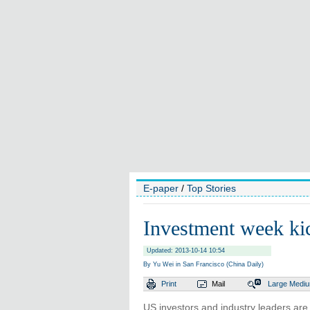
E-paper
/
Top Stories
Investment week kic
Updated: 2013-10-14 10:54
By Yu Wei in San Francisco (China Daily)
Print
Mail
Large
Medi
US investors and industry leaders are