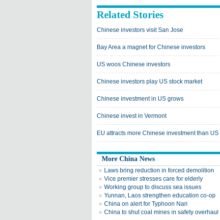
Related Stories
Chinese investors visit San Jose
Bay Area a magnet for Chinese investors
US woos Chinese investors
Chinese investors play US stock market
Chinese investment in US grows
Chinese invest in Vermont
EU attracts more Chinese investment than US
More China News
Laws bring reduction in forced demolition
Vice premier stresses care for elderly
Working group to discuss sea issues
Yunnan, Laos strengthen education co-op
China on alert for Typhoon Nari
China to shut coal mines in safety overhaul