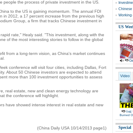
e people the process of private investment in the US.
Investmen
Chinese f
 China to the US is gaining momentum. The annual FDI
Working 
on in 2012, a 17 percent increase from the previous high
Rhodium Group, a firm that tracks Chinese investment in
US Wee
rapid rate," Healy said. "This investment, along with the
ne of the most interesting stories to follow in the global
nefit from a long-term vision, as China's market continues
al.
Ge
 conference will visit four cities, including Dallas, Fort
ty. About 50 Chinese investors are expected to attend
Video
esent more than 100 investment opportunities to assess
re, real estate, new and clean energy technology are
at the conference will highlight.
rs have showed intense interest in real estate and new
THE 
Burned O
Special
(China Daily USA 10/14/2013 page1)