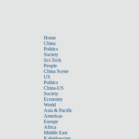
Home
China
Politics
Society
Sci-Tech
People
China Scene
US
Politics
China-US
Society
Economy
World
Asia & Pacific
Americas
Europe
Africa
Middle East
Kaleidoscope