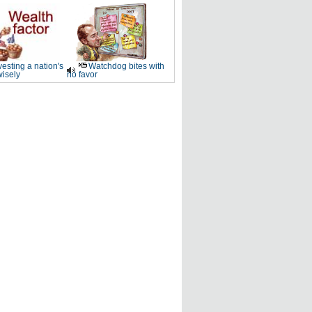
vesting a nation's
Watchdog bites with
wisely
no favor