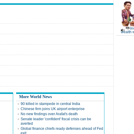
In
wealth 
More World News
90 killed in stampede in central India
Chinese firm joins UK airport enterprise
No new findings over Arafat's death
Senate leader 'confident' fiscal crisis can be
averted
Global finance chiefs ready defenses ahead of Fed
exit