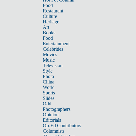
Food
Restaurant
Culture
Heritage
Art
Books
Food
Entertainment
Celebrities
Movies
Music
Television
Style
Photo
China
World
Sports
Slides
Odd
Photographers
Opinion
Editorials
Op-Ed Contributors
Columnists