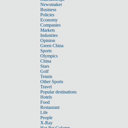
Newsmaker
Business
Policies
Economy
Companies
Markets
Industries
Opinion
Green China
Sports
Olympics
China
Stars
Golf
Tennis
Other Sports
Travel
Popular destinations
Hotels
Food
Restaurant
Life
People
X-Ray
Hot Pot Column