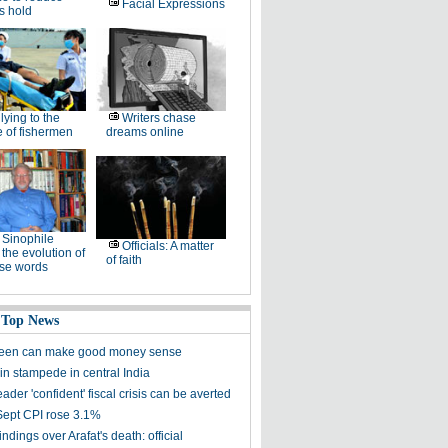
Facial Expressions
's hold
lying to the
Writers chase
 of fishermen
dreams online
Sinophile
Officials: A matter
 the evolution of
of faith
se words
 Top News
reen can make good money sense
 in stampede in central India
ader 'confident' fiscal crisis can be averted
Sept CPI rose 3.1%
ndings over Arafat's death: official