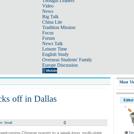
Thought Leaders
Video
News
Big Talk
China Lite
Tradition Mission
Focus
Forum
News Talk
Leisure Time
English Study
Overseas Students' Family
Europe Discussion
Most Vi
ks off in Dallas
Editor
0
um
Small
 welcoming Chinese guests to a week-long, multi-state
Tim