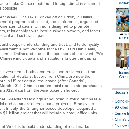
ys to make Chinese outbound foreign direct investment
dollar
s possible.
t Week, Oct 11-18, kicked off on Friday in Dallas,
stment programs of its kind, the conference, organized
 American States in China, is designed to promote
rs, relationships with local business owners, and foster
Ral
social and cultural impact.
rescue
 build deeper understanding and trust, and to demystify
 investment is not welcome in the US," said Dan Healy,
irm in Dallas and one of the sponsors of the event. "We
hinese individuals and institutions bridge the gap as
US 
e investment - both commercial and residential - from
traces
ciation of Realtors, buyers from China are now the
Chine
ors in US residential real estate (after Canada),
ng March 2012. Chinese commercial real estate purchases
 in 2012, data from the Asia Society showed.
Today's
oper Greenland Holdings announced it would purchase a
Going g
ial and commercial real estate project in Brooklyn, a
90 killed
lion. In July, the Shanghai-based developer acquired a
$1 billion project that will include a hotel, office units
Senate le
China's 
No new fi
ent Week is to build understanding of local market