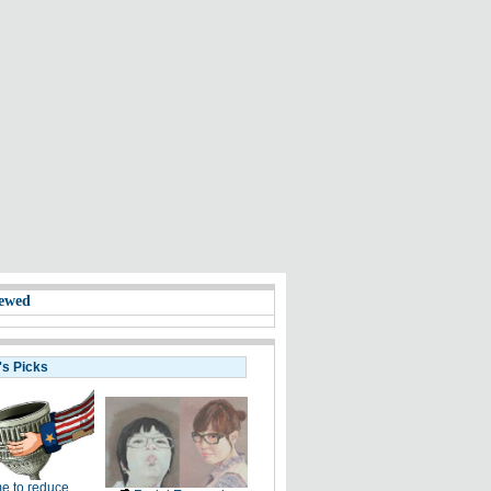
ewed
's Picks
e to reduce