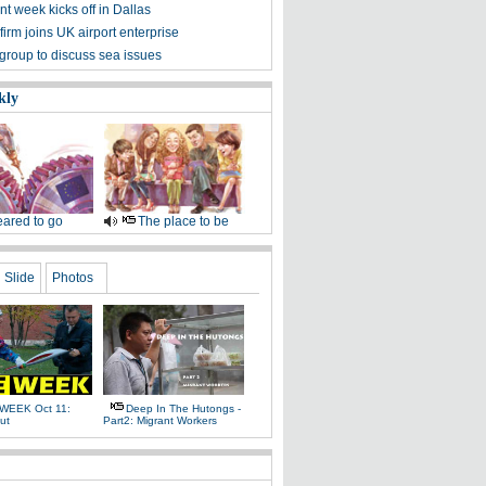
t week kicks off in Dallas
irm joins UK airport enterprise
group to discuss sea issues
kly
ared to go
The place to be
Slide
Photos
WEEK Oct 11:
Deep In The Hutongs -
ut
Part2: Migrant Workers