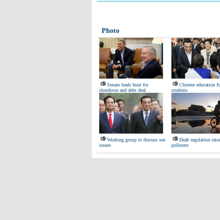
Photo
Senate leads hunt for
Chinese education f
shutdown and debt deal
students
Working group to discuss sea
Draft regulation raise
issues
polluters