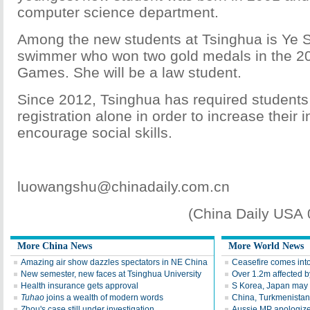
computer science department.
Among the new students at Tsinghua is Ye 
swimmer who won two gold medals in the 2
Games. She will be a law student.
Since 2012, Tsinghua has required students t
registration alone in order to increase thei
encourage social skills.
luowangshu@chinadaily.com.cn
(China Daily USA
More China News
More World News
Amazing air show dazzles spectators in NE China
Ceasefire comes into
New semester, new faces at Tsinghua University
Over 1.2m affected b
Health insurance gets approval
S Korea, Japan may h
Tuhao
joins a wealth of modern words
China, Turkmenistan
Zhou's case still under investigation
Aussie MP apologizes