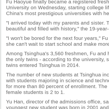
Fu Haoyue finally became a registered fres
University on Wednesday, starting college lif
China's most prestigious universities with her
"I arrived today with my parents and sister.
beautiful and filled with history," the 19-year
"I won't be bored for the next four years," Fu
she can't wait to start school and make more
Among Tsinghua's 3,560 freshmen, Fu and he
the only twins - according to the university, 
twins entered Tsinghua in 2014.
The number of new students at Tsinghua inc
with students majoring in science and tech
for more than 80 percent of enrollment. The 
female students is 2 to 1.
Yu Han, director of the admissions office, sa
youngest new student was born in 2001 and w