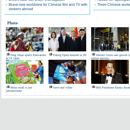
Brave new worldview for Chinese film and TV with
Three Chinese worke
viewers abroad
Photo
Peng Shuai upsets Radwanska
Peking Opera honored in DC
Western Union sees growth i
at US Open
tuition services
Heinz recall is just
Serve and volley
66th Primetime Emmy Awar
'precautionary'