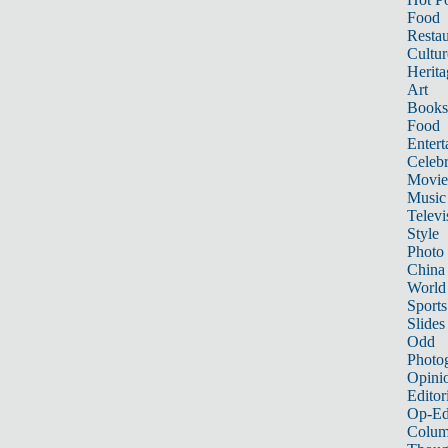
Food
Restau
Cultur
Herita
Art
Books
Food
Entert
Celebr
Movie
Music
Televi
Style
Photo
China
World
Sports
Slides
Odd
Photo
Opini
Editor
Op-Ed
Colum