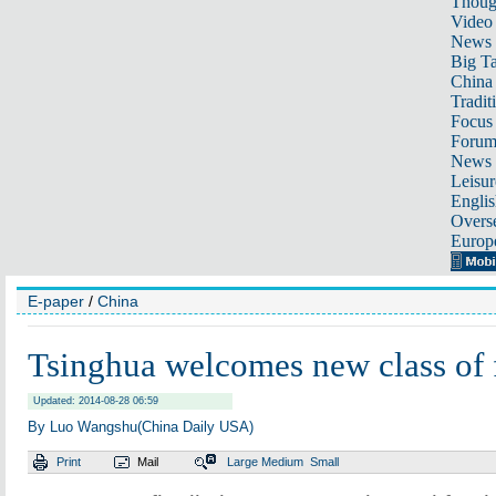
Thoug
Video
News
Big Ta
China 
Tradit
Focus
Foru
News 
Leisur
Englis
Overse
Europ
E-paper
/
China
Tsinghua welcomes new class of
Updated: 2014-08-28 06:59
By Luo Wangshu(China Daily USA)
Print
Mail
Large
Medium
Small