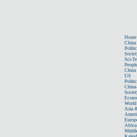
Home
China
Politic
Societ
Sci-T
Peopl
China
US
Politic
China
Societ
Econ
World
Asia &
Ameri
Europ
Africa
Middle
Kalei