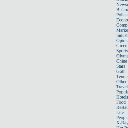
News
Busin
Polici
Econ
Compa
Marke
Indust
Opini
Green
Sports
Olymp
China
Stars
Golf
Tenni
Other 
Travel
Popula
Hotels
Food
Restau
Life
Peopl
X-Ra
Hot P