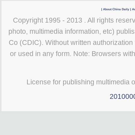
|
About China Daily
|
Ad
Copyright 1995 - 2013 . All rights reserv
photo, multimedia information, etc) publis
Co (CDIC). Without written authorization
or used in any form. Note: Browsers wit
License for publishing multimedia 
201000