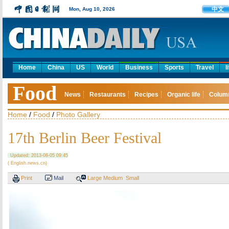
中文
Mon, Aug 10, 2026
Home
China
US
World
Business
Sports
Travel
l
Food
News
Restaurants
Recipes
Organic life
Colum
Home
/
Food
/
Photo Gallery
17th Berlin Beer Festival
Updated: 2013-08-05 09:45
( English.news.cn)
Print
Mail
Large
Medium
Small