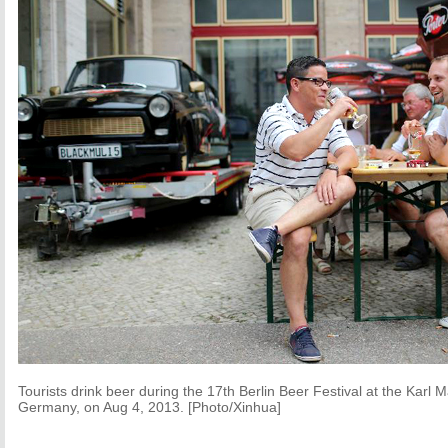
Tourists drink beer during the 17th Berlin Beer Festival at the Karl M
Germany, on Aug 4, 2013. [Photo/Xinhua]