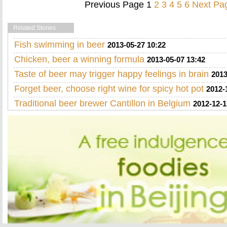
Previous Page
1
2
3
4
5
6
Next Pa
Related Stories
Fish swimming in beer
2013-05-27 10:22
Chicken, beer a winning formula
2013-05-07 13:42
Taste of beer may trigger happy feelings in brain
2013
Forget beer, choose right wine for spicy hot pot
2012-
Traditional beer brewer Cantillon in Belgium
2012-12-1