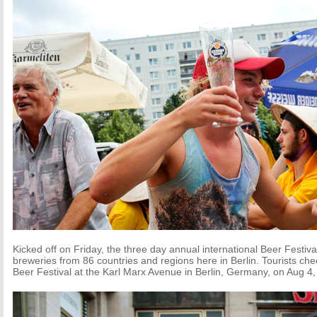
Kicked off on Friday, the three day annual international Beer Festiv
breweries from 86 countries and regions here in Berlin. Tourists che
Beer Festival at the Karl Marx Avenue in Berlin, Germany, on Aug 4