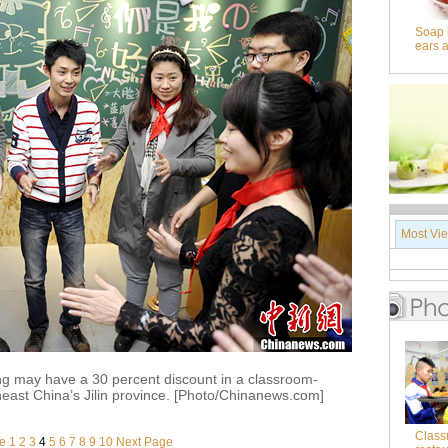
Soap 
ears 
Most Vi
g may have a 30 percent discount in a classroom-
east China’s Jilin province. [Photo/Chinanews.com]
Class
e
1
2
3
4
5
6
7
8
9
10
Next Page