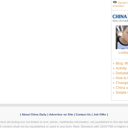
Daniel 
enemies'
Looks
Blog: M
Activity
Debatab
How to 
Changin
China u
Simple
|
About China Daily
|
Advertise on Site
|
Contact Us
|
Job Offer
|
tent (including but not limited to text, photo, multimedia information, etc) published in this site 
h content shall not be republished or used in any form. Note: Browsers with 1024*768 or higher re