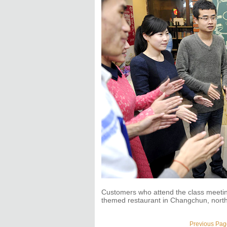
Customers who attend the class meetin
themed restaurant in Changchun, north
Previous Pag