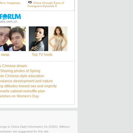
Wu's 'imaginary
China through Eyes of
Foreigners-Episode 6
 swap
Top TV hosts
y Chinese dream
: Sharing photos of Spring
le Chinese-style education
balance development and nature
g attitudes toward sex and virginity
nveils cabinet reshuffle plan
 wishes on Women's Day
belongs to China Daily Information Co (CDIC). Without
solution are suggested for this site.