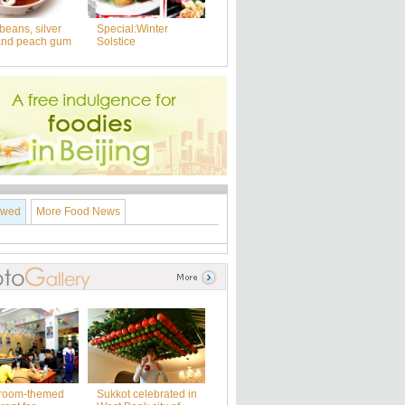
beans, silver
Special:Winter
and peach gum
Solstice
ewed
More Food News
room-themed
Sukkot celebrated in