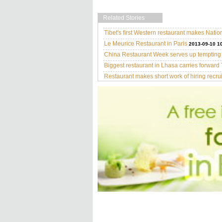
Related Stories
Tibet's first Western restaurant makes Natio
Le Meurice Restaurant in Paris
2013-09-10 1
China Restaurant Week serves up temptin
Biggest restaurant in Lhasa carries forward 
Restaurant makes short work of hiring recrui