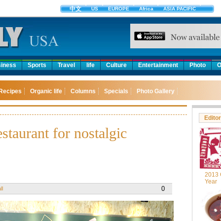
中文
US
EUROPE
Africa
ASIA PACIFIC
iness
Sports
Travel
life
Culture
Entertainment
Photo
O
Recipes
Organic life
Columns
Specials
Photo Gallery
Editor
taurant for nostalgic
2013 
Year
0
ll