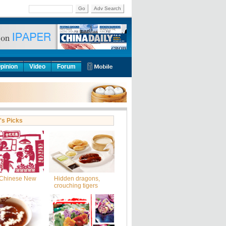
Go
Adv Search
pinion
Video
Forum
's Picks
Chinese New
Hidden dragons,
crouching tigers