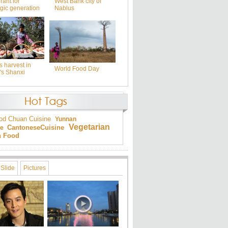
rant for
West Bank city of
gic generation
Nablus
 harvest in
World Food Day
's Shanxi
od
Chuan Cuisine
Yunnan
Vegetarian
Cantonese
Cuisine
ne
an Food
Slide
Pictures