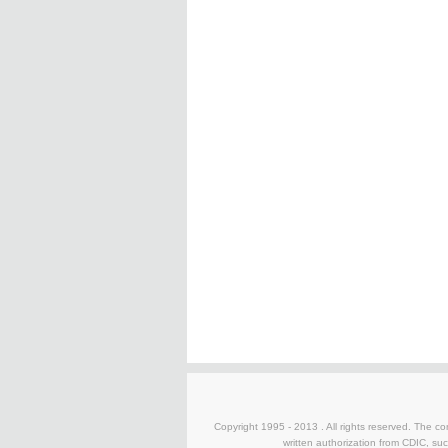
Copyright 1995 - 2013 . All rights reserved. The con
written authorization from CDIC, suc