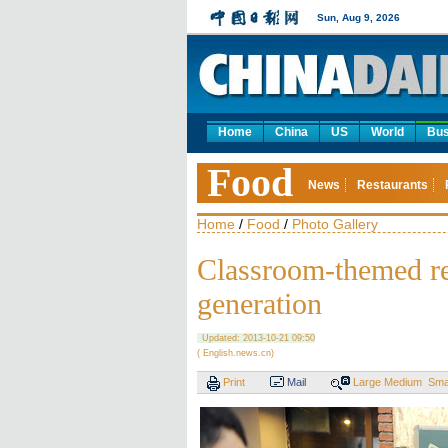
Sun, Aug 9, 2026
Home
China
US
World
Bus
Food
News
Restaurants
Home
/
Food
/
Photo Gallery
Classroom-themed res
generation
Updated: 2013-10-21 09:50
( English.news.cn)
Print
Mail
Large
Medium
Sma