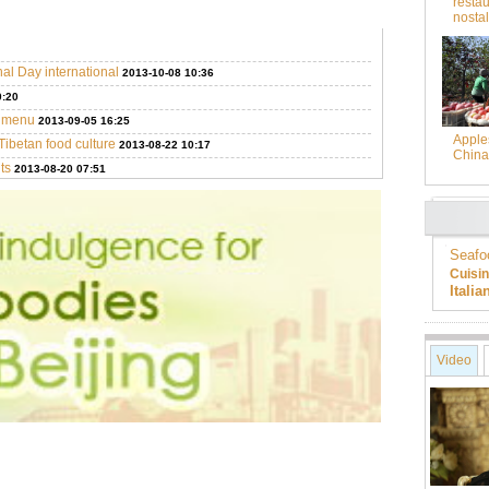
restau
nostal
nal Day international
2013-10-08 10:36
0:20
g menu
2013-09-05 16:25
Apples
Tibetan food culture
2013-08-22 10:17
China
ts
2013-08-20 07:51
Seafo
Cuisi
Itali
Video