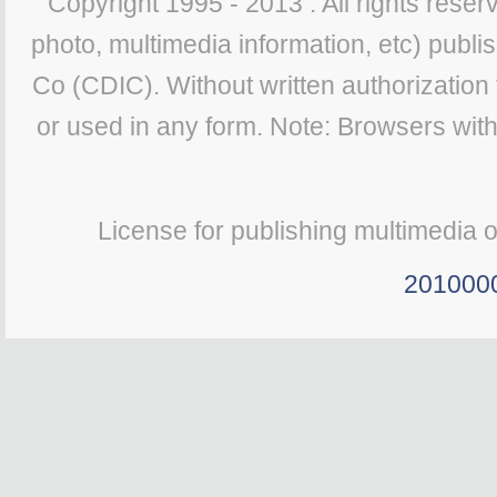
Copyright 1995 - 2013 . All rights reserv
photo, multimedia information, etc) publis
Co (CDIC). Without written authorization
or used in any form. Note: Browsers wit
License for publishing multimedia 
201000