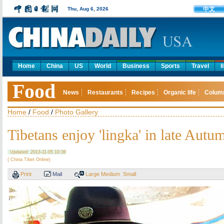
中文
Thu, Aug 6, 2026
Home
China
US
World
Business
Sports
Travel
l
Food
News
Restaurants
Recipes
Organic life
Colum
Home
/
Food
/
Photo Gallery
Tibetans enjoy 'lingka' in late Autu
Updated: 2013-11-05 10:36
( China Tibet Online)
Print
Mail
Large
Medium
Small