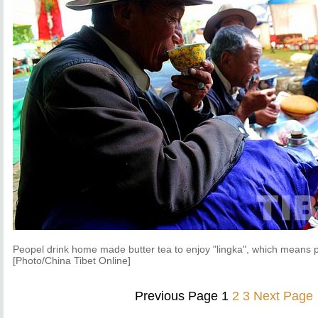
Peopel drink home made butter tea to enjoy "lingka", which means p
[Photo/China Tibet Online]
Previous Page
1
2
3
Next Page