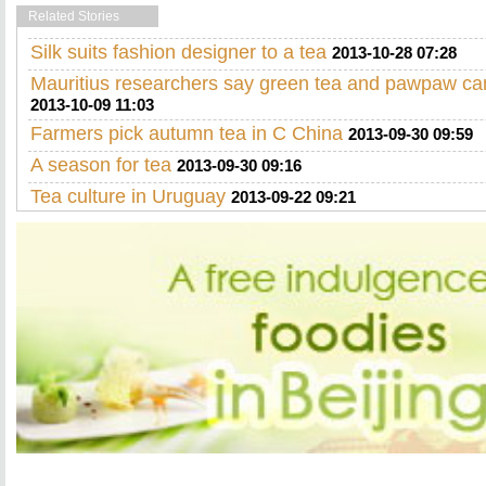
Related Stories
Silk suits fashion designer to a tea
2013-10-28 07:28
Mauritius researchers say green tea and pawpaw ca
2013-10-09 11:03
Farmers pick autumn tea in C China
2013-09-30 09:59
A season for tea
2013-09-30 09:16
Tea culture in Uruguay
2013-09-22 09:21