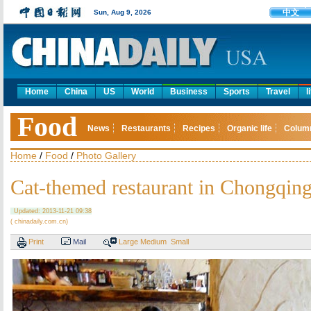
中文
Sun, Aug 9, 2026
Home
China
US
World
Business
Sports
Travel
l
Food
News
Restaurants
Recipes
Organic life
Colum
Home
/
Food
/
Photo Gallery
Cat-themed restaurant in Chongqin
Updated: 2013-11-21 09:38
( chinadaily.com.cn)
Print
Mail
Large
Medium
Small