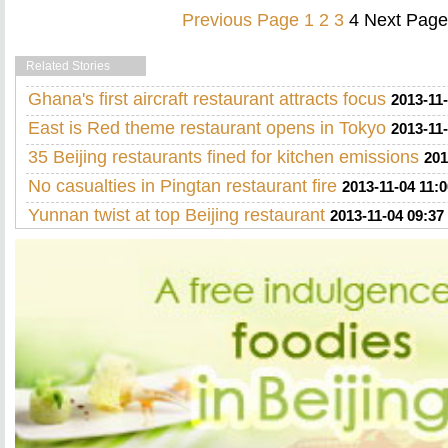
Previous Page
1
2
3
4
Next Page
Related Stories
Ghana's first aircraft restaurant attracts focus
2013-11-
East is Red theme restaurant opens in Tokyo
2013-11-
35 Beijing restaurants fined for kitchen emissions
201
No casualties in Pingtan restaurant fire
2013-11-04 11:0
Yunnan twist at top Beijing restaurant
2013-11-04 09:37