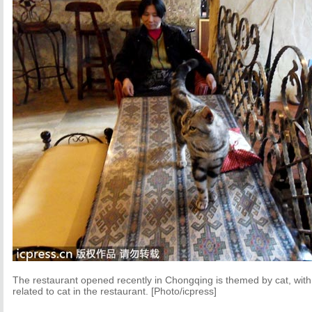
The restaurant opened recently in Chongqing is themed by cat, with 
related to cat in the restaurant. [Photo/icpress]