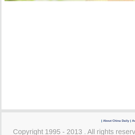
|
About China Daily
|
Ad
Copyright 1995 - 2013 . All rights reserv