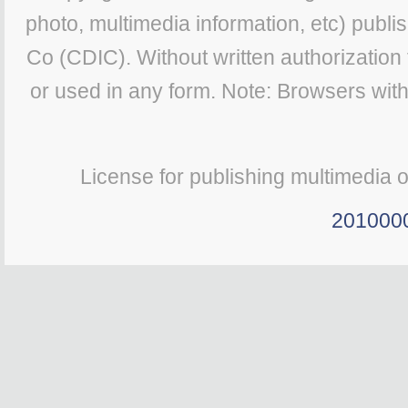
photo, multimedia information, etc) publis
Co (CDIC). Without written authorization
or used in any form. Note: Browsers wit
License for publishing multimedia 
201000