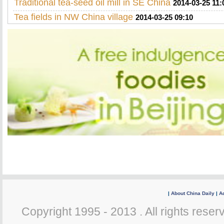
Traditional tea-seed oil mill in SE China
2014-03-25 11:
Tea fields in NW China village
2014-03-25 09:10
|
About China Daily
|
Ad
Copyright 1995 - 2013 . All rights reserv