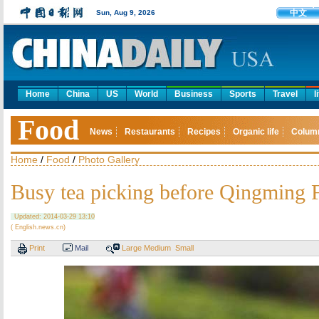
中文
Sun, Aug 9, 2026
Home
China
US
World
Business
Sports
Travel
l
Food
News
Restaurants
Recipes
Organic life
Colum
Home
/
Food
/
Photo Gallery
Busy tea picking before Qingming F
Updated: 2014-03-29 13:10
( English.news.cn)
Print
Mail
Large
Medium
Small