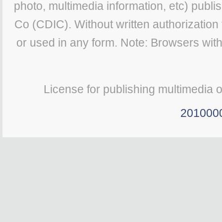
photo, multimedia information, etc) publis
Co (CDIC). Without written authorization
or used in any form. Note: Browsers wit
License for publishing multimedia 
201000