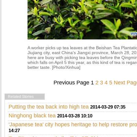
A worker picks up tea leaves at the Beishan Tea Plantati
Jiujiang city, east China's Jiangxi province, March 28, 
here are busy with picking tea leaves before the Qingmin
which falls on April 5 this year, as this kind of tea is reg
better taste. [Photo/Xinhua]
Previous Page
1
2
3
4
5
Next Pag
Related Stories
Putting the tea back into high tea
2014-03-29 07:35
Ninghong black tea
2014-03-28 10:10
'Japanese tea' city hopes heritage to help restore pr
14:27