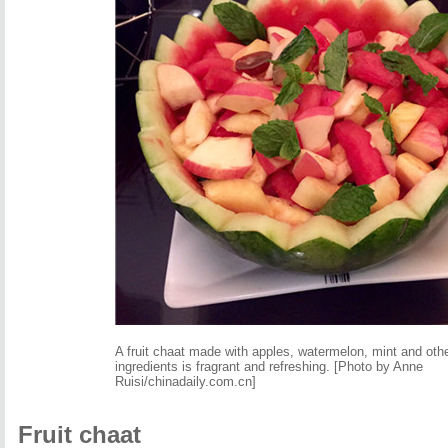
A fruit chaat made with apples, watermelon, mint and oth
ingredients is fragrant and refreshing. [Photo by Anne
Ruisi/chinadaily.com.cn]
Fruit chaat