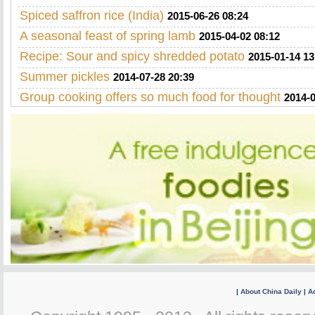
Spiced saffron rice (India)
2015-06-26 08:24
A seasonal feast of spring lamb
2015-04-02 08:12
Recipe: Sour and spicy shredded potato
2015-01-14 13
Summer pickles
2014-07-28 20:39
Group cooking offers so much food for thought
2014-0
|
About China Daily
|
Ad