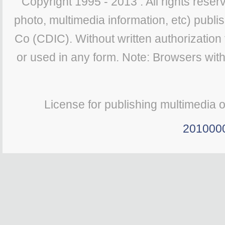
Copyright 1995 - 2013 . All rights reserv
photo, multimedia information, etc) publis
Co (CDIC). Without written authorization
or used in any form. Note: Browsers wit
License for publishing multimedia 
201000