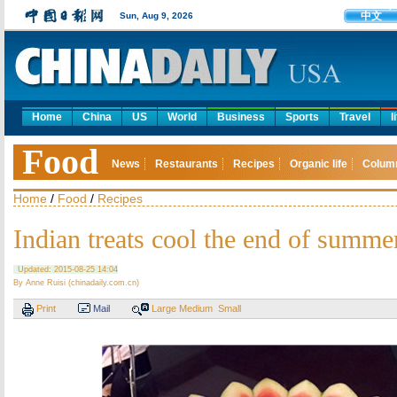
中文
Sun, Aug 9, 2026
Home
China
US
World
Business
Sports
Travel
l
Food
News
Restaurants
Recipes
Organic life
Colum
Home
/
Food
/
Recipes
Indian treats cool the end of summe
Updated: 2015-08-25 14:04
By Anne Ruisi (chinadaily.com.cn)
Print
Mail
Large
Medium
Small