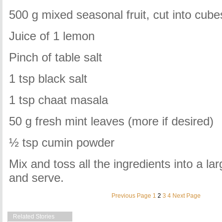
500 g mixed seasonal fruit, cut into cube
Juice of 1 lemon
Pinch of table salt
1 tsp black salt
1 tsp chaat masala
50 g fresh mint leaves (more if desired)
½ tsp cumin powder
Mix and toss all the ingredients into a lar
and serve.
Previous Page
1
2
3
4
Next Page
Related Stories