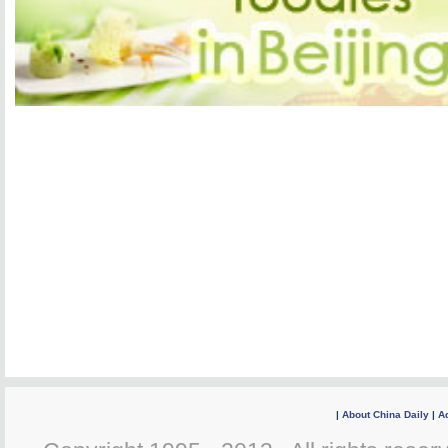
|
About China Daily
|
Ad