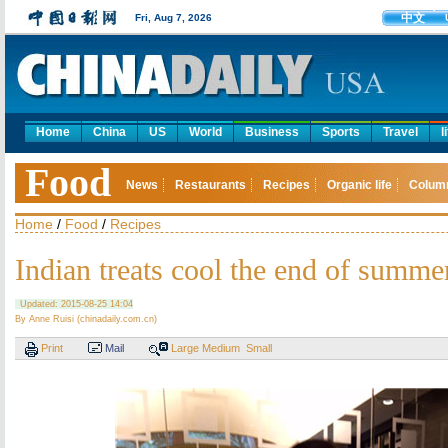
中文
Fri, Aug 7, 2026
Home
China
US
World
Business
Sports
Travel
l
Food
News
Restaurants
Recipes
Organic life
Colum
Home
/
Food
/
Recipes
Indian treats cool the end of summe
Updated: 2015-08-25 14:04
By Anne Ruisi (chinadaily.com.cn)
Print
Mail
Large
Medium
Small