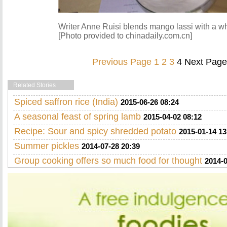
Writer Anne Ruisi blends mango lassi with a wh
[Photo provided to chinadaily.com.cn]
Previous Page
1
2
3
4
Next Page
Related Stories
Spiced saffron rice (India)
2015-06-26 08:24
A seasonal feast of spring lamb
2015-04-02 08:12
Recipe: Sour and spicy shredded potato
2015-01-14 13
Summer pickles
2014-07-28 20:39
Group cooking offers so much food for thought
2014-0