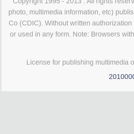
Copyright 1995 - 2013 . All rights reserv
photo, multimedia information, etc) publis
Co (CDIC). Without written authorization
or used in any form. Note: Browsers wit
License for publishing multimedia 
201000