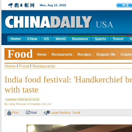
中文
Mon, Aug 10, 2026
Home
China
US
World
Business
Sports
Travel
l
Food
News
Restaurants
Recipes
Organic life
Colum
Home
/
Food
/
Restaurants
India food festival: 'Handkerchief b
with taste
Updated: 2016-06-23 15:33
By Jiang Wanjuan (chinadaily.com.cn)
Print
Mail
Large
Medium
Small