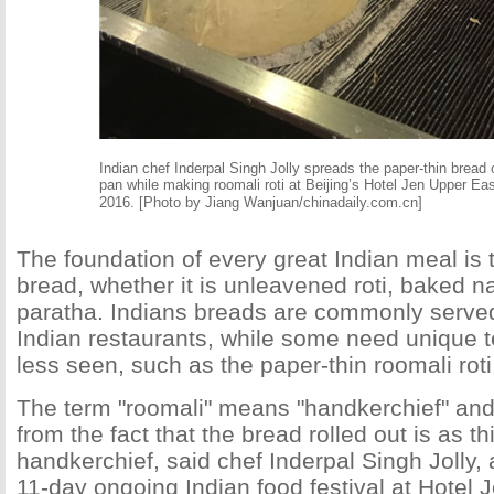
Indian chef Inderpal Singh Jolly spreads the paper-thin bread 
pan while making roomali roti at Beijing’s Hotel Jen Upper Ea
2016.
[Photo by Jiang Wanjuan/chinadaily.com.cn]
The foundation of every great Indian meal is
bread, whether it is unleavened roti, baked na
paratha. Indians breads are commonly served 
Indian restaurants, while some need unique 
less seen, such as the paper-thin roomali roti
The term "roomali" means "handkerchief" a
from the fact that the bread rolled out is as th
handkerchief, said chef Inderpal Singh Jolly,
11-day ongoing Indian food festival at Hotel 