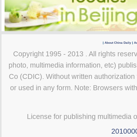
|
About China Daily
|
Ad
Copyright 1995 - 2013 . All rights reserv
photo, multimedia information, etc) publis
Co (CDIC). Without written authorization
or used in any form. Note: Browsers wit
License for publishing multimedia 
201000