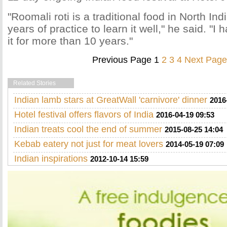
"Roomali roti is a traditional food in North Ind
years of practice to learn it well," he said. "
it for more than 10 years."
Previous Page
1
2
3
4
Next Page
Related Stories
Indian lamb stars at GreatWall 'carnivore' dinner
2016
Hotel festival offers flavors of India
2016-04-19 09:53
Indian treats cool the end of summer
2015-08-25 14:04
Kebab eatery not just for meat lovers
2014-05-19 07:09
Indian inspirations
2012-10-14 15:59