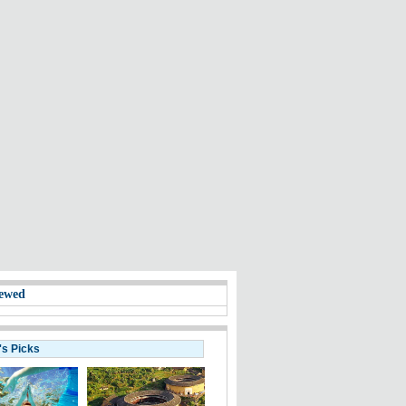
ewed
's Picks