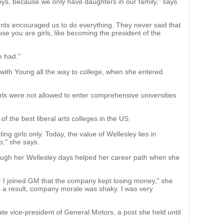
 boys, because we only have daughters in our family," says
ts encouraged us to do everything. They never said that
e you are girls, like becoming the president of the
 had."
 with Young all the way to college, when she entered
rls were not allowed to enter comprehensive universities
f the best liberal arts colleges in the US.
ing girls only. Today, the value of Wellesley lies in
p," she says.
ugh her Wellesley days helped her career path when she
r I joined GM that the company kept losing money," she
s a result, company morale was shaky. I was very
e vice-president of General Motors, a post she held until