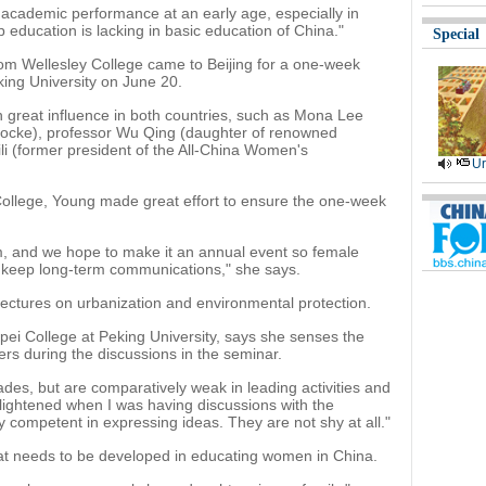
d academic performance at an early age, especially in
 education is lacking in basic education of China."
Special
om Wellesley College came to Beijing for a one-week
ing University on June 20.
 great influence in both countries, such as Mona Lee
ocke), professor Wu Qing (daughter of renowned
li (former president of the All-China Women's
Ur
College, Young made great effort to ensure the one-week
rum, and we hope to make it an annual event so female
 keep long-term communications," she says.
lectures on urbanization and environmental protection.
ei College at Peking University, says she senses the
ers during the discussions in the seminar.
rades, but are comparatively weak in leading activities and
nlightened when I was having discussions with the
 competent in expressing ideas. They are not shy at all."
that needs to be developed in educating women in China.