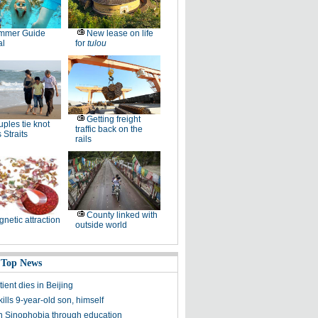
mmer Guide
New lease on life
al
for
tulou
Getting freight
ples tie knot
traffic back on the
 Straits
rails
County linked with
netic attraction
outside world
 Top News
ent dies in Beijing
lls 9-year-old son, himself
n Sinophobia through education