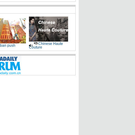
Chinese Haute
ban push
Couture