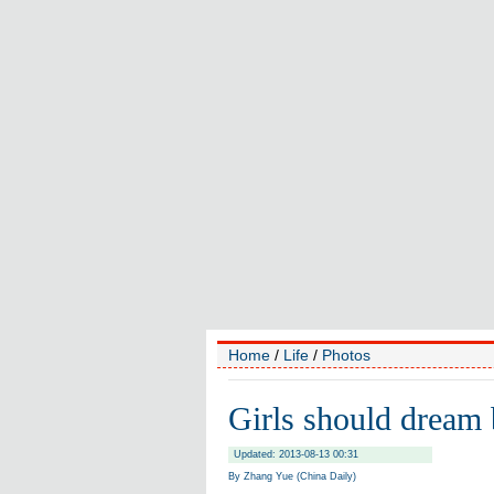
Home
/
Life
/
Photos
Girls should dream 
Updated: 2013-08-13 00:31
By Zhang Yue (China Daily)