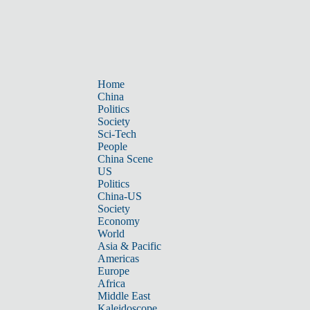
Home
China
Politics
Society
Sci-Tech
People
China Scene
US
Politics
China-US
Society
Economy
World
Asia & Pacific
Americas
Europe
Africa
Middle East
Kaleidoscope