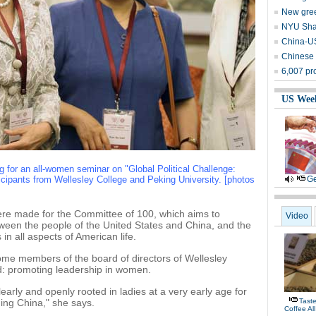
New gree
NYU Shan
China-US
Chinese c
6,007 pro
US Wee
g for an all-women seminar on "Global Political Challenge:
ipants from Wellesley College and Peking University. [photos
Ge
ere made for the Committee of 100, which aims to
Video
ween the people of the United States and China, and the
 in all aspects of American life.
ome members of the board of directors of Wellesley
d: promoting leadership in women.
learly and openly rooted in ladies at a very early age for
ing China," she says.
Tast
Coffee Al