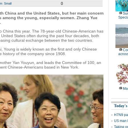
0
um
Small
th China and the United States, but her main concern
Su
ies among the young, especially women.
Zhang Yue
Speci
.
it to China this year. The 78-year-old Chinese-American has
United States often during the past four decades, both
reasing cultural exchange between the two countries.
i, Young is widely known as the first and only Chinese
Cou
he history of the company since 1908.
across
r mother Yan Youyun, and leads the Committee of 100, an
inent Chinese-Americans based in New York.
Mag
Today's
H7N9 pati
US man ki
Taking o