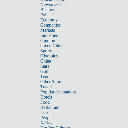
Newsmaker
Business
Policies
Economy
Companies
Markets
Industries
Opinion
Green China
Sports
Olympics
China
Stars
Golf
Tennis
Other Sports
Travel
Popular destinations
Hotels
Food
Restaurant
Life
People
X-Ray
Hot Pot Column