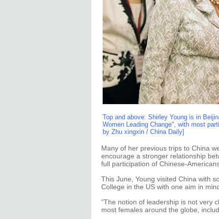
Top and above: Shirley Young is in Beijin
Women Leading Change", with most partic
by Zhu xingxin / China Daily]
Many of her previous trips to China w
encourage a stronger relationship bet
full participation of Chinese-Americans
This June, Young visited China with s
College in the US with one aim in min
"The notion of leadership is not very c
most females around the globe, includ