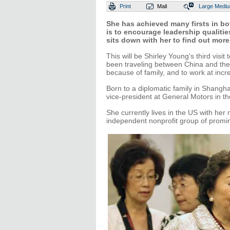
Print
Mail
Large
Medi
She has achieved many firsts in bo
is to encourage leadership qualit
sits down with her to find out more
This will be Shirley Young's third vis
been traveling between China and the 
because of family, and to work at inc
Born to a diplomatic family in Shangha
vice-president at General Motors in t
She currently lives in the US with he
independent nonprofit group of prom