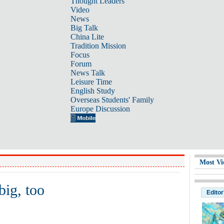
Thought Leaders
Video
News
Big Talk
China Lite
Tradition Mission
Focus
Forum
News Talk
Leisure Time
English Study
Overseas Students' Family
Europe Discussion
Most Vi
big, too
Editor