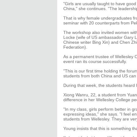
"Girls are usually taught to have goo
China," she continues. "The leadership
That is why female undergraduates fr
seminar with 20 counterparts from Pek
The workshop also invited women with
Locke (wife of US ambassador Gary L
Chinese writer Bing Xin) and Chen Zhi
Federation).
As a permanent trustee of Wellesley 
event ran its course successfully.
"This is our first time holding the fo
students from both China and US can
During that week, the students heard 
Xiong Wanru, 22, a student from Yuanp
difference in her Wellesley College pe
"In my class, girls perform better in g
expressing ideas," she says. "I feel e
students from Wellesley. They are very
Young insists that this is something 