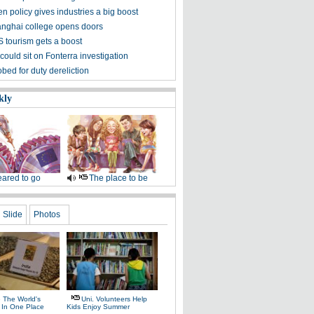
n policy gives industries a big boost
ghai college opens doors
 tourism gets a boost
ould sit on Fonterra investigation
bed for duty dereliction
kly
ared to go
The place to be
Slide
Photos
e The World's
Uni. Volunteers Help
l In One Place
Kids Enjoy Summer