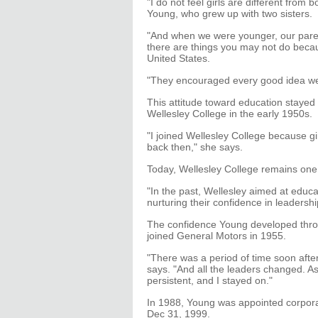
"I do not feel girls are different from
Young, who grew up with two sisters.
"And when we were younger, our paren
there are things you may not do becaus
United States.
"They encouraged every good idea we
This attitude toward education stayed
Wellesley College in the early 1950s.
"I joined Wellesley College because gi
back then," she says.
Today, Wellesley College remains one o
"In the past, Wellesley aimed at educat
nurturing their confidence in leadershi
The confidence Young developed thro
joined General Motors in 1955.
"There was a period of time soon afte
says. "And all the leaders changed. A
persistent, and I stayed on."
In 1988, Young was appointed corporat
Dec 31, 1999.