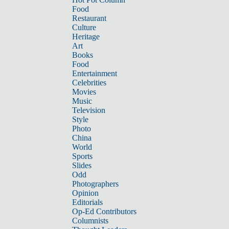
Food
Restaurant
Culture
Heritage
Art
Books
Food
Entertainment
Celebrities
Movies
Music
Television
Style
Photo
China
World
Sports
Slides
Odd
Photographers
Opinion
Editorials
Op-Ed Contributors
Columnists