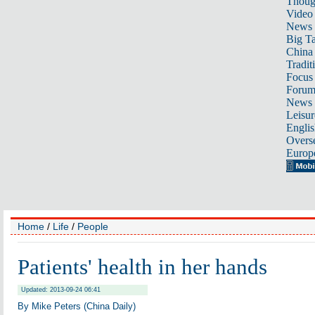
Thoug
Video
News
Big Ta
China 
Tradit
Focus
Foru
News 
Leisur
Englis
Overse
Europ
Home
/
Life
/
People
Patients' health in her hands
Updated: 2013-09-24 06:41
By Mike Peters (China Daily)