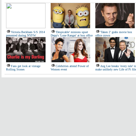
Victoria Beckham S/S 2014
'Despicable' minions upset
'Taken 2' grabs movie box
presented during NYFW
Depp's 'Lone Ranger' at box office
office crown
Fans get look at vintage
Celebrities attend Power of
Ang Lee breaks 'every rule' t
Rolling Stones
Women event
make unlikely new Life of Pi fil