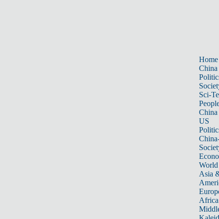
Home
China
Politic
Societ
Sci-T
Peopl
China
US
Politic
China
Societ
Econ
World
Asia &
Ameri
Europ
Africa
Middle
Kalei