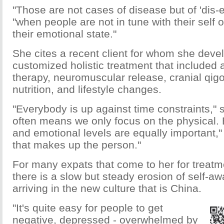
"Those are not cases of disease but of 'dis-
"when people are not in tune with their self o
their emotional state."
She cites a recent client for whom she deve
customized holistic treatment that included 
therapy, neuromuscular release, cranial qigo
nutrition, and lifestyle changes.
"Everybody is up against time constraints," 
often means we only focus on the physical. 
and emotional levels are equally important," 
that makes up the person."
For many expats that come to her for treatm
there is a slow but steady erosion of self-aw
arriving in the new culture that is China.
"It's quite easy for people to get
negative, depressed - overwhelmed by