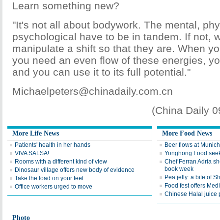
Learn something new?
"It's not all about bodywork. The mental, ph
psychological have to be in tandem. If not, 
manipulate a shift so that they are. When y
you need an even flow of these energies, y
and you can use it to its full potential."
Michaelpeters@chinadaily.com.cn
(China Daily 
More Life News
More Food News
Patients' health in her hands
Beer flows at Munich
VIVA SALSA!
Yonghong Food seek
Rooms with a different kind of view
Chef Ferran Adria s
book week
Dinosaur village offers new body of evidence
Pea jelly: a bite of S
Take the load on your feet
Food fest offers Med
Office workers urged to move
Chinese Halal juice 
Photo