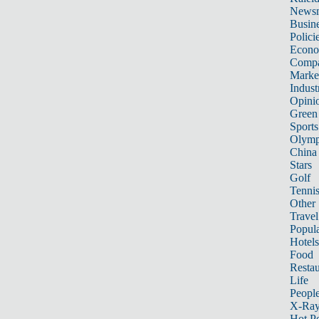
News
Busin
Polici
Econ
Compa
Marke
Indust
Opini
Green
Sports
Olymp
China
Stars
Golf
Tenni
Other 
Travel
Popula
Hotels
Food
Restau
Life
Peopl
X-Ra
Hot P