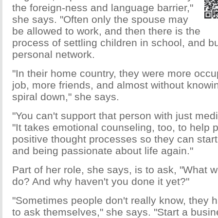
the foreign-ness and language barrier,"
she says. "Often only the spouse may
be allowed to work, and then there is the
process of settling children in school, and b
personal network.
"In their home country, they were more occu
job, more friends, and almost without knowing
spiral down," she says.
"You can't support that person with just med
"It takes emotional counseling, too, to help
positive thought processes so they can start
and being passionate about life again."
Part of her role, she says, is to ask, "What w
do? And why haven't you done it yet?"
"Sometimes people don't really know, they h
to ask themselves," she says. "Start a busi