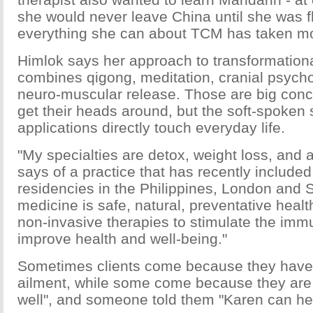
she would never leave China until she was fl
everything she can about TCM has taken mos
Himlok says her approach to transformationa
combines qigong, meditation, cranial psycho
neuro-muscular release. Those are big conc
get their heads around, but the soft-spoken 
applications directly touch everyday life.
"My specialties are detox, weight loss, and a
says of a practice that has recently included
residencies in the Philippines, London and S
medicine is safe, natural, preventative heal
non-invasive therapies to stimulate the im
improve health and well-being."
Sometimes clients come because they have 
ailment, while some come because they are "
well", and someone told them "Karen can he