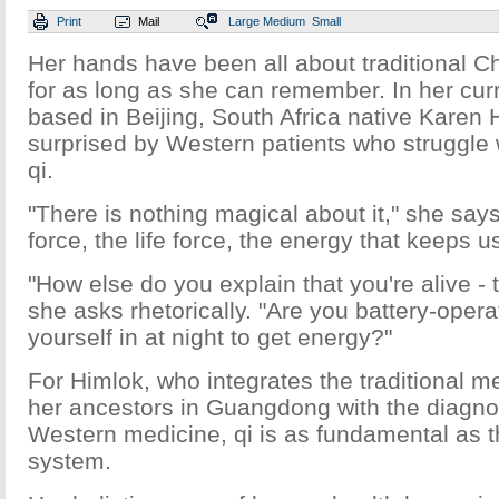
Print
Mail
Large
Medium
Small
Her hands have been all about traditional 
for as long as she can remember. In her curr
based in Beijing, South Africa native Karen Hi
surprised by Western patients who struggle 
qi.
"There is nothing magical about it," she says. 
force, the life force, the energy that keeps u
"How else do you explain that you're alive -
she asks rhetorically. "Are you battery-oper
yourself in at night to get energy?"
For Himlok, who integrates the traditional m
her ancestors in Guangdong with the diagnos
Western medicine, qi is as fundamental as 
system.