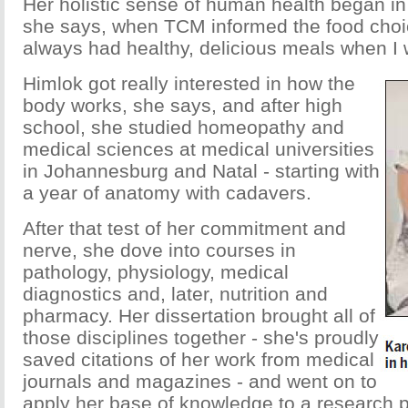
Her holistic sense of human health began in
she says, when TCM informed the food choi
always had healthy, delicious meals when I 
Himlok got really interested in how the
body works, she says, and after high
school, she studied homeopathy and
medical sciences at medical universities
in Johannesburg and Natal - starting with
a year of anatomy with cadavers.
After that test of her commitment and
nerve, she dove into courses in
pathology, physiology, medical
diagnostics and, later, nutrition and
pharmacy. Her dissertation brought all of
those disciplines together - she's proudly
saved citations of her work from medical
journals and magazines - and went on to
apply her base of knowledge to a research p