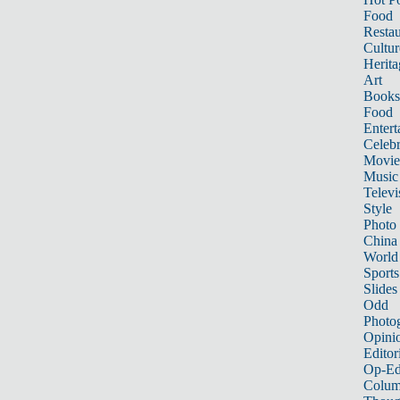
Food
Restau
Cultur
Herita
Art
Books
Food
Entert
Celebr
Movie
Music
Televi
Style
Photo
China
World
Sports
Slides
Odd
Photo
Opini
Editor
Op-Ed
Colum