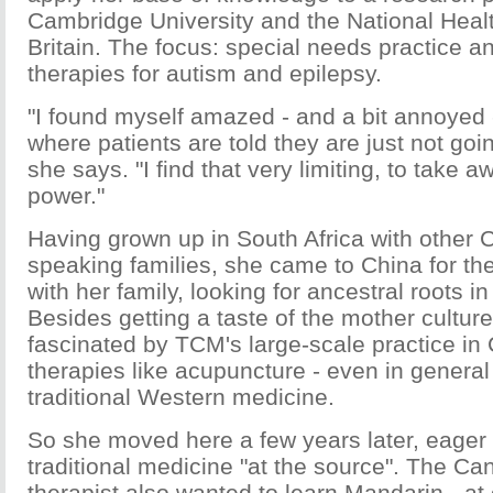
Cambridge University and the National Healt
Britain. The focus: special needs practice
therapies for autism and epilepsy.
"I found myself amazed - and a bit annoyed -
where patients are told they are just not goin
she says. "I find that very limiting, to take 
power."
Having grown up in South Africa with other
speaking families, she came to China for the 
with her family, looking for ancestral roots 
Besides getting a taste of the mother cultur
fascinated by TCM's large-scale practice in C
therapies like acupuncture - even in general
traditional Western medicine.
So she moved here a few years later, eager
traditional medicine "at the source". The C
therapist also wanted to learn Mandarin - at