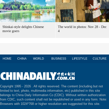
Shinkai-style delights Chinese
The world in photos: Nov 28 - Dec
movie goers
4
HOME
CHINA
WORLD
BUSINESS
LIFESTYLE
CULTURE
Copyright 1995 -
2026 . All rights reserved. The content (including but not
limited to text, photo, multimedia information, etc) published in this site
belongs to China Daily Information Co (CDIC). Without written authorization
from CDIC, such content shall not be republished or used in any form. Note:
Browsers with 1024*768 or higher resolution are suggested for this site.