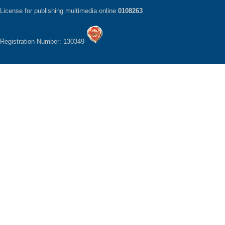
License for publishing multimedia online
0108263
Registration Number: 130349