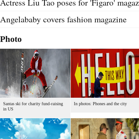
Actress Liu Tao poses for 'Figaro' maga
Angelababy covers fashion magazine
Photo
Santas ski for charity fund-raising
In photos: Phones and the city
in US