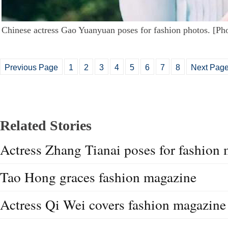
Chinese actress Gao Yuanyuan poses for fashion photos. [Ph
Previous Page
1
2
3
4
5
6
7
8
Next Pag
Related Stories
Actress Zhang Tianai poses for fashion
Tao Hong graces fashion magazine
Actress Qi Wei covers fashion magazine