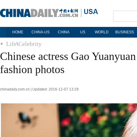
HOME
CHINA-US
CHINA
US
WORLD
BUSINESS
Life
\
Celebrity
Chinese actress Gao Yuanyuan 
fashion photos
chinadaily.com.cn | Updated: 2016-12-07 13:29