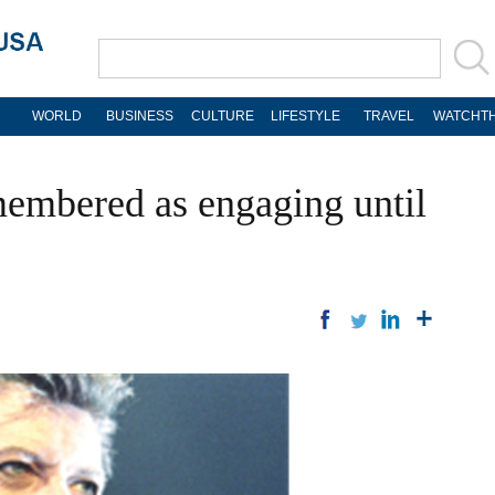
WORLD
BUSINESS
CULTURE
LIFESTYLE
TRAVEL
WATCHTH
embered as engaging until