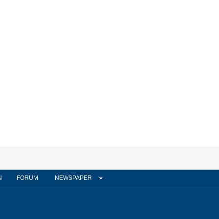
N
FORUM
NEWSPAPER