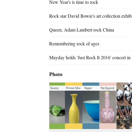
New Year's is time to rock
Rock star David Bowie's art collection exhi
Queen, Adam Lambert rock China
Remembering rock of ages
Mayday holds 'Just Rock It 2016' concert in 
Photo