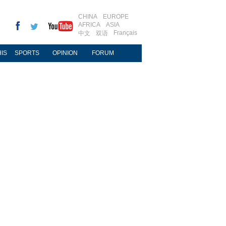
CHINA
EUROPE
AFRICA
ASIA
Français
中文
双语
IS
SPORTS
OPINION
FORUM