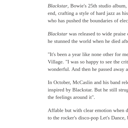
Blackstar
, Bowie's 25th studio album,
end, crafting a style of hard jazz as h
who has pushed the boundaries of elect
Blackstar
was released to wide praise 
he stunned the world when he died afte
"It's been a year like none other for 
Village. "I was so happy to see the crit
wonderful. And then he passed away an
In October, McCaslin and his band r
inspired by Blackstar. But he still strug
the feelings around it".
Affable but with clear emotion when d
to the rocker's disco-pop Let's Dance, 