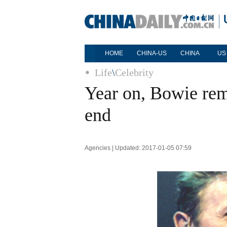
HOME
CHINA-US
CHINA
US
Life
\
Celebrity
Year on, Bowie rem
end
Agencies | Updated: 2017-01-05 07:59