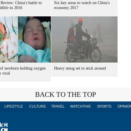
 Review: China's battle to
Six key areas to watch on China's
ldlife in 2016
economy 2017
 of newborn holding oxygen
Heavy smog set to stick around
 viral
BACK TO THE TOP
LIFESTYLE
CULTURE
TRAVEL
WATCHTHIS
SPORTS
OPINIO