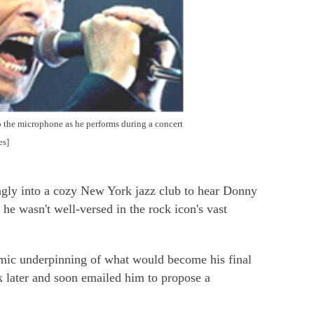
 the microphone as he performs during a concert
es]
y into a cozy New York jazz club to hear Donny
he wasn't well-versed in the rock icon's vast
hmic underpinning of what would become his final
 later and soon emailed him to propose a