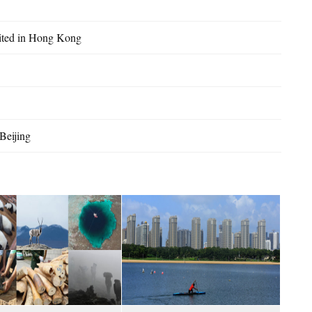
bited in Hong Kong
Beijing