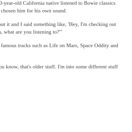
0-year-old California native listened to Bowie classics
 chosen him for his own sound.
t it and I said something like, 'Hey, I'm checking out
, what are you listening to?'"
 famous tracks such as Life on Mars, Space Oddity and
u know, that's older stuff. I'm into some different stuff