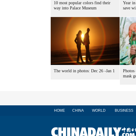
10 most popular colors find their
Year in
way into Palace Museum
save wi
The world in photos: Dec 26 -Jan 1
Photos
mask go
HOME
CHINA
WORLD
BUSINESS