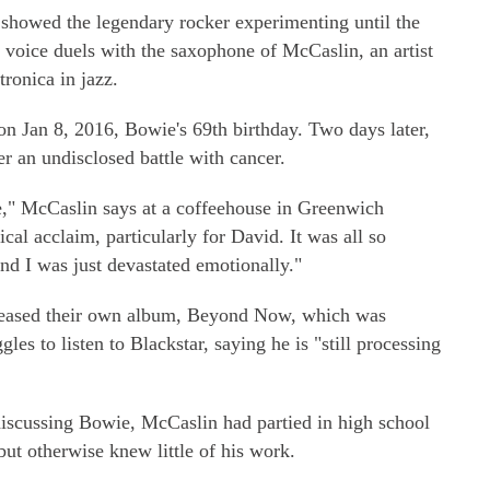
 showed the legendary rocker experimenting until the
is voice duels with the saxophone of McCaslin, an artist
ronica in jazz.
on Jan 8, 2016, Bowie's 69th birthday. Two days later,
r an undisclosed battle with cancer.
me," McCaslin says at a coffeehouse in Greenwich
ical acclaim, particularly for David. It was all so
d I was just devastated emotionally."
eleased their own album, Beyond Now, which was
gles to listen to Blackstar, saying he is "still processing
iscussing Bowie, McCaslin had partied in high school
but otherwise knew little of his work.