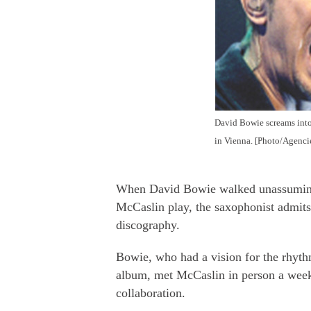
David Bowie screams into
in Vienna. [Photo/Agenci
When David Bowie walked unassumingl
McCaslin play, the saxophonist admits 
discography.
Bowie, who had a vision for the rhyt
album, met McCaslin in person a week
collaboration.