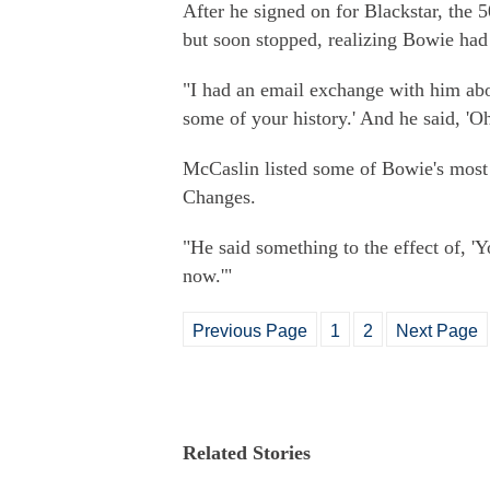
After he signed on for Blackstar, the 5
but soon stopped, realizing Bowie had
"I had an email exchange with him abou
some of your history.' And he said, 'Oh
McCaslin listed some of Bowie's most
Changes.
"He said something to the effect of, 'Yo
now.'"
Previous Page
1
2
Next Page
Related Stories