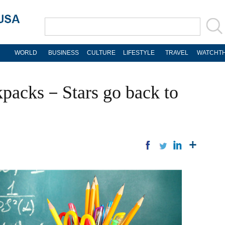
WORLD
BUSINESS
CULTURE
LIFESTYLE
TRAVEL
WATCHTH
ckpacks－Stars go back to