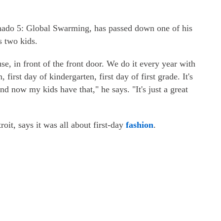
knado 5: Global Swarming, has passed down one of his
s two kids.
ouse, in front of the front door. We do it every year with
 first day of kindergarten, first day of first grade. It's
d now my kids have that," he says. "It's just a great
oit, says it was all about first-day
fashion
.