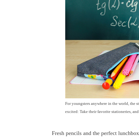
For youngsters anywhere in the world, the st
excited: Take their favorite stationeries, a
Fresh pencils and the perfect lunchbox