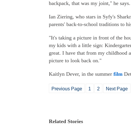
backpack, that was my joint," he says.
Ian Ziering, who stars in Syfy's Shar
parents' back-to-school traditions to hi
"It's taking a picture in front of the h
my kids with a little sign: Kindergarten,
great. I have that from my childhood an
picture to look back on."
Kaitlyn Dever, in the summer
film
Detr
Previous Page
1
2
Next Page
Related Stories