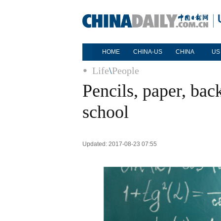
HOME
CHINA-US
CHINA
US
Life
\
People
Pencils, paper, ba
school
Updated: 2017-08-23 07:55