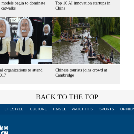
 models begin to dominate
Top 10 AI innovation startups in
s catwalks
China
al organizations to attend
Chinese tourists joins crowd at
017
Cambridge
BACK TO THE TOP
LIFESTYLE
CULTURE
TRAVEL
WATCHTHIS
SPORTS
OPINIO