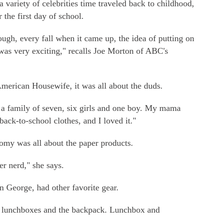
 variety of celebrities time traveled back to childhood,
 the first day of school.
ough, every fall when it came up, the idea of putting on
was very exciting," recalls Joe Morton of ABC's
merican Housewife, it was all about the duds.
 a family of seven, six girls and one boy. My mama
back-to-school clothes, and I loved it."
my was all about the paper products.
er nerd," she says.
 George, had other favorite gear.
w lunchboxes and the backpack. Lunchbox and