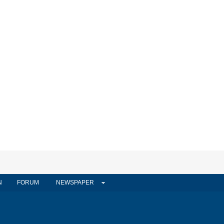
N
FORUM
NEWSPAPER