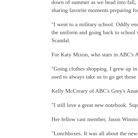
down of summer as we head into fall, a
sharing favorite moments preparing for
"I went to a military school. Oddly en
the uniform and going back to school 
Scandal.
For Katy Mixon, who stars in ABC's A
"Going clothes shopping. I grew up in
used to always take us to go get those 
Kelly McCreary of ABC's Grey's Anato
"I still love a great new notebook. Sup
Her fellow cast member, Jason Winston
"Lunchboxes. It was all about the ne