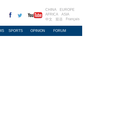
CHINA
EUROPE
AFRICA
ASIA
Français
中文
双语
IS
SPORTS
OPINION
FORUM