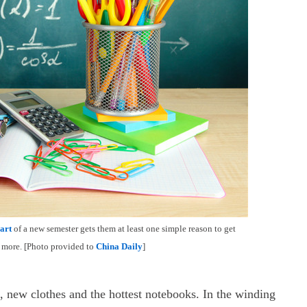
art
of a new semester gets them at least one simple reason to get
nd more. [Photo provided to
China Daily
]
, new clothes and the hottest notebooks. In the winding