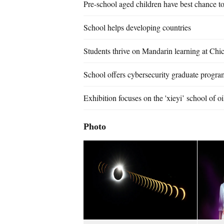
Pre-school aged children have best chance to
School helps developing countries
Students thrive on Mandarin learning at Chic
School offers cybersecurity graduate progra
Exhibition focuses on the 'xieyi’ school of oi
Photo