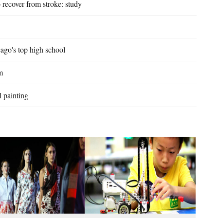
 recover from stroke: study
ago's top high school
m
l painting