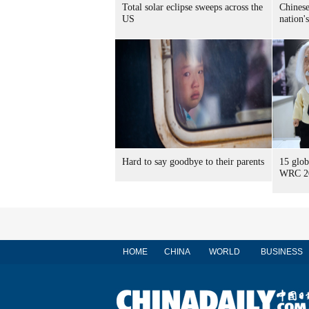
Total solar eclipse sweeps across the
Chinese
US
nation'
Hard to say goodbye to their parents
15 glob
WRC 2
HOME
CHINA
WORLD
BUSINESS