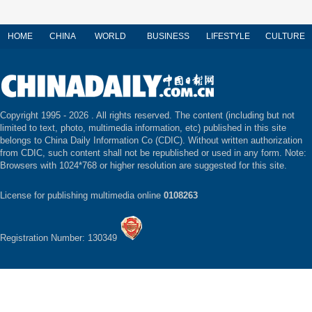
HOME
CHINA
WORLD
BUSINESS
LIFESTYLE
CULTURE
Copyright 1995 -
2026 . All rights reserved. The content (including but not
limited to text, photo, multimedia information, etc) published in this site
belongs to China Daily Information Co (CDIC). Without written authorization
from CDIC, such content shall not be republished or used in any form. Note:
Browsers with 1024*768 or higher resolution are suggested for this site.
License for publishing multimedia online
0108263
Registration Number: 130349