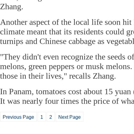
Zhang.
Another aspect of the local life soon 
climate meant that its residents could g
turnips and Chinese cabbage as vegetabl
"They didn't even recognize the seeds o
melons, green peppers or musk melons.
those in their lives," recalls Zhang.
In Panam, tomatoes cost about 15 yuan 
It was nearly four times the price of wh
Previous Page
1
2
Next Page