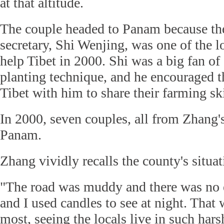
at that altitude.
The couple headed to Panam because the
secretary, Shi Wenjing, was one of the lo
help Tibet in 2000. Shi was a big fan o
planting technique, and he encouraged t
Tibet with him to share their farming sk
In 2000, seven couples, all from Zhang's
Panam.
Zhang vividly recalls the county's situa
"The road was muddy and there was no e
and I used candles to see at night. That
most, seeing the locals live in such hars