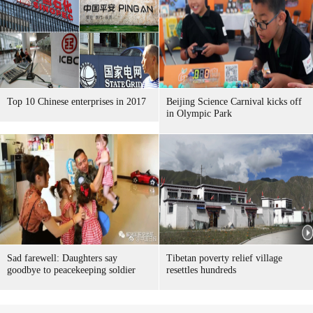
Top 10 Chinese enterprises in 2017
Beijing Science Carnival kicks off
in Olympic Park
Sad farewell: Daughters say
Tibetan poverty relief village
goodbye to peacekeeping soldier
resettles hundreds