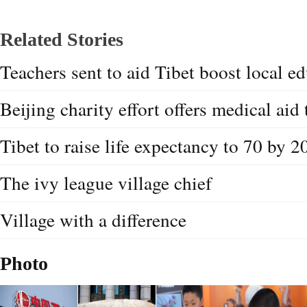
Related Stories
Teachers sent to aid Tibet boost local e
Beijing charity effort offers medical aid 
Tibet to raise life expectancy to 70 by 2
The ivy league village chief
Village with a difference
Photo