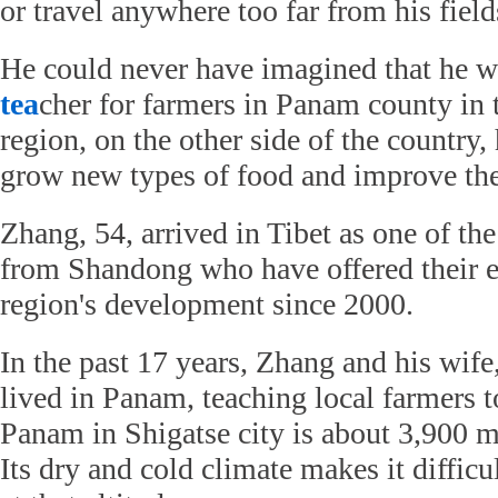
or travel anywhere too far from his field
He could never have imagined that he 
tea
cher for farmers in Panam county in
region, on the other side of the country, 
grow new types of food and improve thei
Zhang, 54, arrived in Tibet as one of th
from Shandong who have offered their ex
region's development since 2000.
In the past 17 years, Zhang and his wif
lived in Panam, teaching local farmers 
Panam in Shigatse city is about 3,900 m
Its dry and cold climate makes it difficu