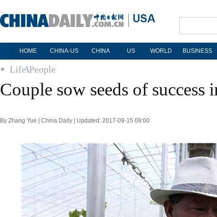
HOME
CHINA-US
CHINA
US
WORLD
BUSINESS
Life
\
People
Couple sow seeds of success i
By Zhang Yue | China Daily | Updated: 2017-09-15 09:00