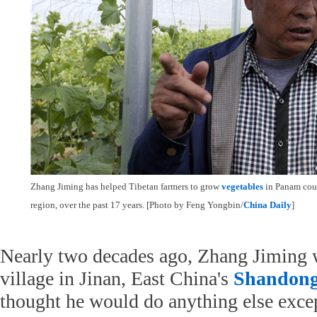
Zhang Jiming has helped Tibetan farmers to grow
vegetables
in Panam coun
region, over the past 17 years. [Photo by Feng Yongbin/
China Daily
]
Nearly two decades ago, Zhang Jiming wa
village in Jinan, East China's
Shandon
thought he would do anything else excep