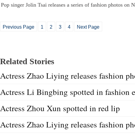
Pop singer Jolin Tsai releases a series of fashion photos on 
Previous Page
1
2
3
4
Next Page
Related Stories
Actress Zhao Liying releases fashion ph
Actress Li Bingbing spotted in fashion 
Actress Zhou Xun spotted in red lip
Actress Zhao Liying releases fashion ph