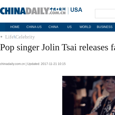
HOME
CHINA-US
CHINA
US
WORLD
BUSINESS
Life
\
Celebrity
Pop singer Jolin Tsai releases 
chinadaily.com.cn | Updated: 2017-11-21 10:15