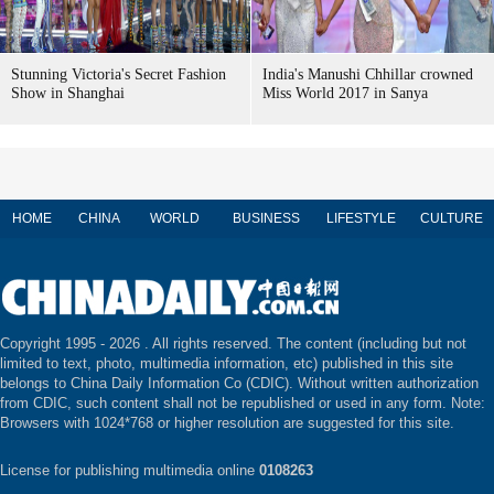
Stunning Victoria's Secret Fashion
India's Manushi Chhillar crowned
Show in Shanghai
Miss World 2017 in Sanya
HOME
CHINA
WORLD
BUSINESS
LIFESTYLE
CULTURE
Copyright 1995 -
2026 . All rights reserved. The content (including but not
limited to text, photo, multimedia information, etc) published in this site
belongs to China Daily Information Co (CDIC). Without written authorization
from CDIC, such content shall not be republished or used in any form. Note:
Browsers with 1024*768 or higher resolution are suggested for this site.
License for publishing multimedia online
0108263