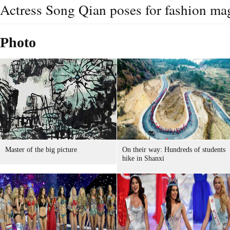
Actress Song Qian poses for fashion ma
Photo
Master of the big picture
On their way: Hundreds of students
hike in Shanxi