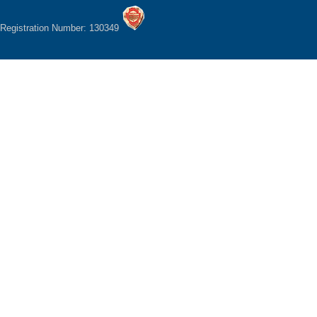
Registration Number: 130349