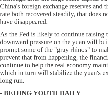
China's foreign exchange reserves and t
rate both recovered steadily, that does n
have disappeared.
As the Fed is likely to continue raising t
downward pressure on the yuan will bui
prompt some of the "gray rhinos" to m
prevent that from happening, the financ
continue to help the real economy maint
which in turn will stabilize the yuan's e
long run.
- BEIJING YOUTH DAILY