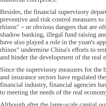
Besides, the financial supervisory depar
preventive and risk control measures to 
rhinos"－or obvious dangers that are oft
shadow banking, illegal fund raising a
have also played a role in the yuan's ap
rhinos" undermine China's efforts to re
and hinder the development of the real
Since the supervisory measures for the b
and insurance sectors have regulated th
financial industry, financial agencies ha
to meeting the needs of the real econom
Although after the large-scale capital o