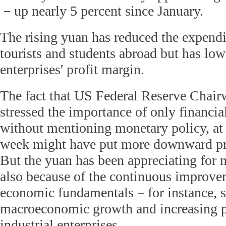
－up nearly 5 percent since January.
The rising yuan has reduced the expendi
tourists and students abroad but has lo
enterprises' profit margin.
The fact that US Federal Reserve Chai
stressed the importance of only financia
without mentioning monetary policy, at 
week might have put more downward pre
But the yuan has been appreciating for 
also because of the continuous improve
economic fundamentals－for instance, st
macroeconomic growth and increasing p
industrial enterprises.