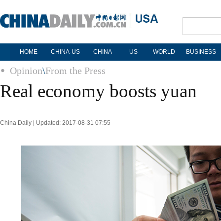
HOME
CHINA-US
CHINA
US
WORLD
BUSINESS
Opinion
\
From the Press
Real economy boosts yuan
China Daily | Updated: 2017-08-31 07:55