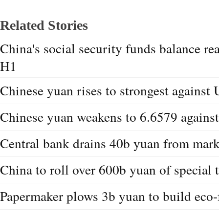
Related Stories
China's social security funds balance re
H1
Chinese yuan rises to strongest against 
Chinese yuan weakens to 6.6579 agains
Central bank drains 40b yuan from marke
China to roll over 600b yuan of special 
Papermaker plows 3b yuan to build eco-