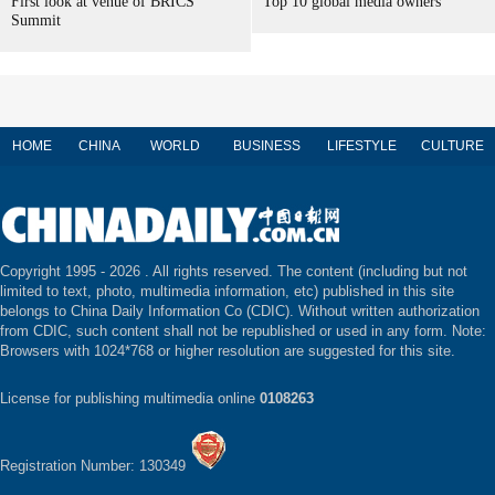
First look at venue of BRICS
Top 10 global media owners
Summit
HOME
CHINA
WORLD
BUSINESS
LIFESTYLE
CULTURE
Copyright 1995 -
2026 . All rights reserved. The content (including but not
limited to text, photo, multimedia information, etc) published in this site
belongs to China Daily Information Co (CDIC). Without written authorization
from CDIC, such content shall not be republished or used in any form. Note:
Browsers with 1024*768 or higher resolution are suggested for this site.
License for publishing multimedia online
0108263
Registration Number: 130349