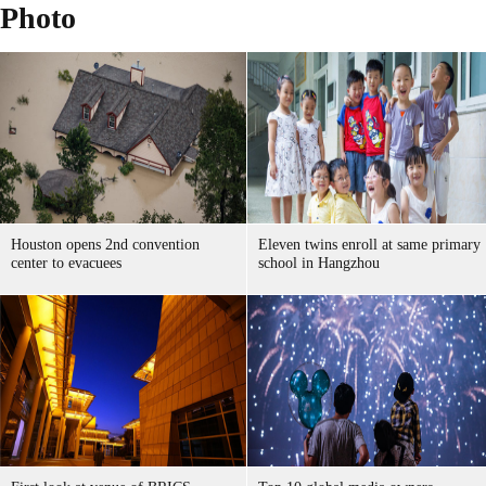
Photo
Houston opens 2nd convention
Eleven twins enroll at same primary
center to evacuees
school in Hangzhou