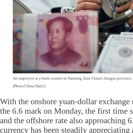
An employee at a bank counter in Nantong, East China's Jiangsu province, 
[Photo/China Daily]
With the onshore yuan-dollar exchange 
the 6.6 mark on Monday, the first time s
and the offshore rate also approaching 6
currency has been steadily appreciating