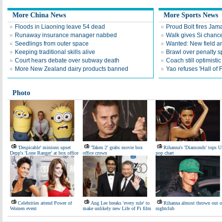
More China News
More Sports News
Floods in Liaoning leave 54 dead
Proud Bolt fires Jam
Runaway insurance manager nabbed
Walk gives Si chance
Seedlings from outer space
Wanted: New field an
Keeping traditional skills alive
Brawl over penalty s
Court hears debate over subway death
Coach still optimisti
More New Zealand dairy products banned
Yao refuses 'Hall of
Photo
'Despicable' minions upset
'Taken 2' grabs movie box
Rihanna's 'Diamonds' tops 
Depp's 'Lone Ranger' at box office
office crown
pop chart
Celebrities attend Power of
Ang Lee breaks 'every rule' to
Rihanna almost thrown out o
Women event
make unlikely new Life of Pi film
nightclub