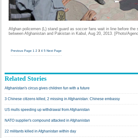
Afghan policemen (L) stand guard as soccer fans wait in line before the s
between Afghanistan and Pakistan in Kabul, Aug 20, 2013. [Photo/Agenc
Previous Page
1
2
3
4
5
Next Page
Related Stories
Afghanistan's circus gives children fun with a future
3 Chinese citizens killed, 2 missing in Afghanistan: Chinese embassy
US mulls speeding up withdrawal from Afghanistan
NATO supplier's compound attacked in Afghanistan
22 militants killed in Afghanistan within day