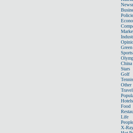
News
Busin
Polici
Econ
Compa
Marke
Indust
Opini
Green
Sports
Olymp
China
Stars
Golf
Tenni
Other 
Travel
Popula
Hotels
Food
Restau
Life
Peopl
X-Ra
Hot P