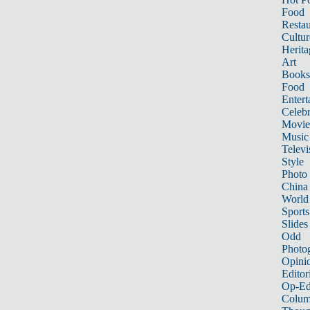
Food
Restau
Cultur
Herita
Art
Books
Food
Entert
Celebr
Movie
Music
Televi
Style
Photo
China
World
Sports
Slides
Odd
Photo
Opini
Editor
Op-Ed
Colum