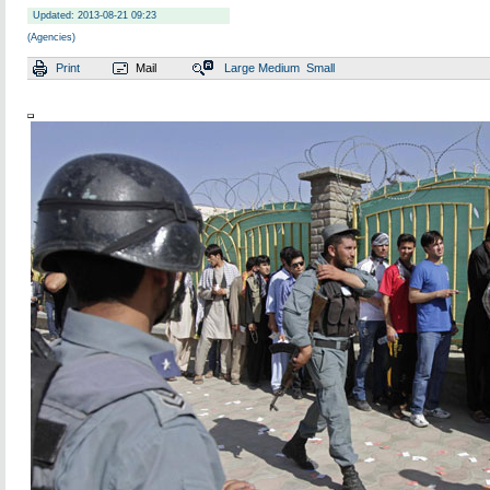
Updated: 2013-08-21 09:23
(Agencies)
Print
Mail
Large
Medium
Small