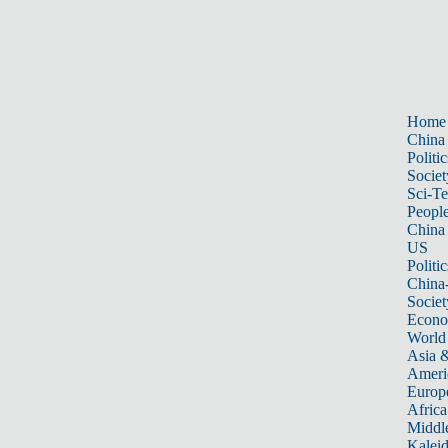
Home
China
Politic
Societ
Sci-T
Peopl
China
US
Politic
China
Societ
Econ
World
Asia &
Ameri
Europ
Africa
Middle
Kalei