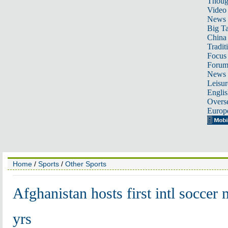
Thoug
Video
News
Big Ta
China 
Tradit
Focus
Foru
News 
Leisur
Englis
Overse
Europ
Home
/
Sports
/
Other Sports
Afghanistan hosts first intl soccer 
yrs