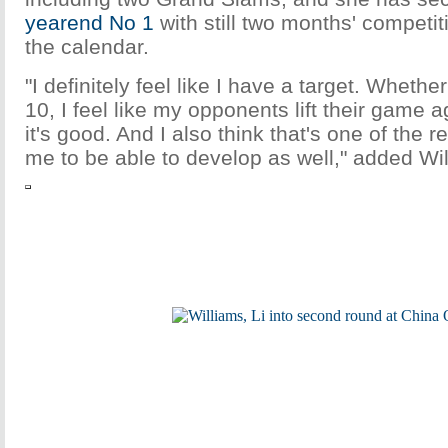
yearend No 1
with still two months' competi
the calendar.
"I definitely feel like I have a target. Whethe
10, I feel like my opponents lift their game a
it's good. And I also think that's one of the 
me to be able to develop as well," added Wi