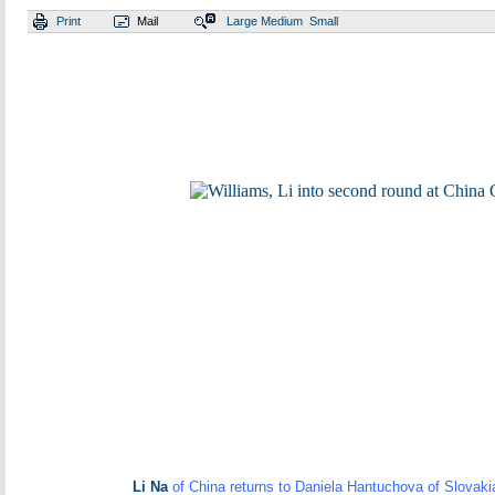
Print
Mail
Large
Medium
Small
Li Na
of China returns to Daniela Hantuchova of Slovaki