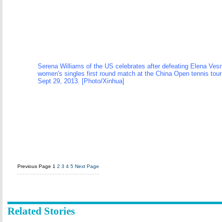
Serena Williams of the US celebrates after defeating Elena Vesni
women's singles first round match at the China Open tennis tour
Sept 29, 2013. [Photo/Xinhua]
Previous Page
1
2
3
4
5
Next Page
Related Stories