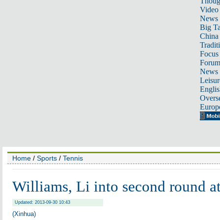
Thoug
Video
News
Big Ta
China 
Tradit
Focus
Foru
News 
Leisur
Englis
Overse
Europ
Home
/
Sports
/
Tennis
Williams, Li into second round 
Updated: 2013-09-30 10:43
(Xinhua)