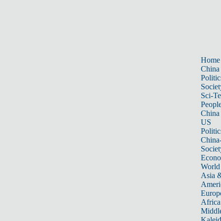
Home
China
Politic
Societ
Sci-T
Peopl
China
US
Politic
China
Societ
Econ
World
Asia &
Ameri
Europ
Africa
Middle
Kalei