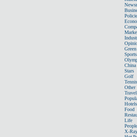
News
Busin
Polici
Econ
Compa
Marke
Indust
Opini
Green
Sports
Olymp
China
Stars
Golf
Tenni
Other 
Travel
Popula
Hotels
Food
Restau
Life
Peopl
X-Ra
Hot P