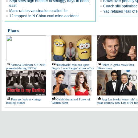
Sept sees high number of smoggy days in north,
Brawl over penalty s
east
Coach still optimisti
Mass rabies vaccinations called for
Yao refuses 'Hall of
12 trapped in N China coal mine accident
Photo
Victoria Beckham S/S 2014
'Despicable' minions upset
'Taken 2' grabs movie box
presented during NYFW
Depp's 'Lone Ranger' at box office
office crown
Fans get look at vintage
Celebrities attend Power of
Ang Lee breaks 'every rule' t
Rolling Stones
Women event
make unlikely new Life of Pi fil