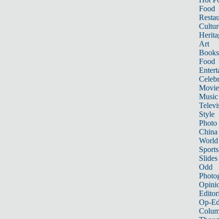
Food
Restau
Cultur
Herita
Art
Books
Food
Entert
Celebr
Movie
Music
Televi
Style
Photo
China
World
Sports
Slides
Odd
Photo
Opini
Editor
Op-Ed
Colum