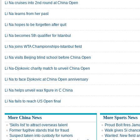
Li Na cruises into 2nd round at China Open
Li Na learns from her past
Li Na hopes to be forgetten after quit
Li Na becomes 5th qualifier for Istanbul
Li Na joins WTA Championships-Istanbul field
Li Na visits Beijing blind school before China Open
Li Na-Djokovic charity match to unveil China Open
Li Na to face Djokovic at China Open anniversary
Li Na helps unveil wax figure in C China
Li Na fails to reach US Open final
More China News
More Sports News
'Skills list' to attract overseas talent
Proud Bolt fires Jam
Former fugitive stands trial for fraud
Walk gives Si chance
Suspect taken into custody for rumors
Wanted: New field an