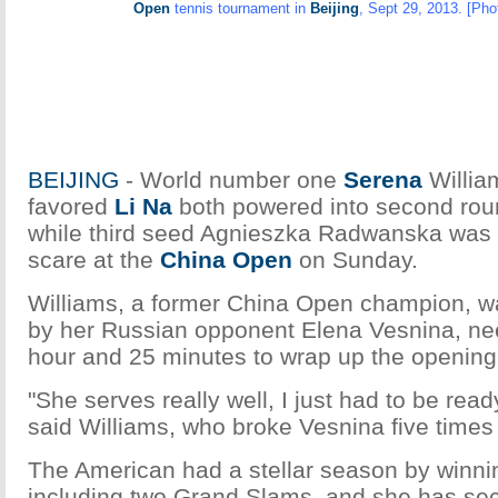
Open
tennis tournament in
Beijing
, Sept 29, 2013. [Pho
BEIJING
- World number one
Serena
Willia
favored
Li Na
both powered into second rou
while third seed Agnieszka Radwanska was 
scare at the
China Open
on Sunday.
Williams, a former China Open champion, wa
by her Russian opponent Elena Vesnina, ne
hour and 25 minutes to wrap up the opening
"She serves really well, I just had to be read
said Williams, who broke Vesnina five times
The American had a stellar season by winning
including two Grand Slams, and she has se