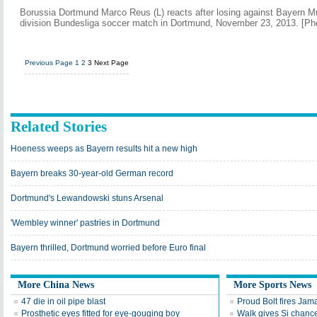
Borussia Dortmund Marco Reus (L) reacts after losing against Bayern Mu
division Bundesliga soccer match in Dortmund, November 23, 2013. [Ph
Previous Page
1
2
3
Next Page
Related Stories
Hoeness weeps as Bayern results hit a new high
Bayern breaks 30-year-old German record
Dortmund's Lewandowski stuns Arsenal
'Wembley winner' pastries in Dortmund
Bayern thrilled, Dortmund worried before Euro final
More China News
More Sports News
47 die in oil pipe blast
Proud Bolt fires Jam
Prosthetic eyes fitted for eye-gouging boy
Walk gives Si chance