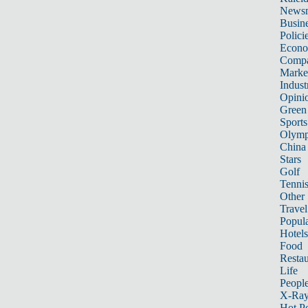
News
Busin
Polici
Econ
Compa
Marke
Indust
Opini
Green
Sports
Olymp
China
Stars
Golf
Tenni
Other 
Travel
Popula
Hotels
Food
Restau
Life
Peopl
X-Ra
Hot P