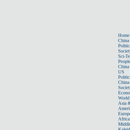
Home
China
Politic
Societ
Sci-T
Peopl
China
US
Politic
China
Societ
Econ
World
Asia &
Ameri
Europ
Africa
Middle
Kalei