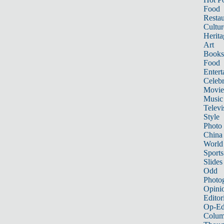
Food
Restau
Cultur
Herita
Art
Books
Food
Entert
Celebr
Movie
Music
Televi
Style
Photo
China
World
Sports
Slides
Odd
Photo
Opini
Editor
Op-Ed
Colum