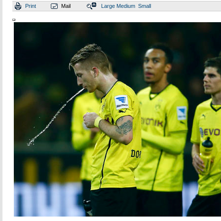
Print
Mail
Large
Medium
Small