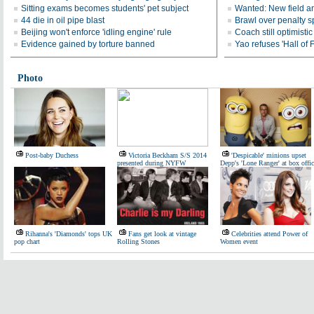
Sitting exams becomes students' pet subject
Wanted: New field an
44 die in oil pipe blast
Brawl over penalty s
Beijing won't enforce 'idling engine' rule
Coach still optimisti
Evidence gained by torture banned
Yao refuses 'Hall of
Photo
Post-baby Duchess
Victoria Beckham S/S 2014
'Despicable' minions upset
presented during NYFW
Depp's 'Lone Ranger' at box offic
Rihanna's 'Diamonds' tops UK
Fans get look at vintage
Celebrities attend Power of
pop chart
Rolling Stones
Women event