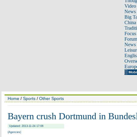
Thoug
Video
News
Big Ta
China 
Tradit
Focus
Foru
News 
Leisur
Englis
Overse
Europ
Home
/
Sports
/
Other Sports
Bayern crush Dortmund in Bundesl
Updated: 2013-11-24 17:06
(Agencies)