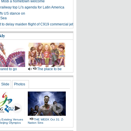
ve Modi a hometown welcome
 railway top Li's agenda for Latin America
ffs US stance on
 Sea
 to delay maiden flight of C919 commercial jet
kly
ared to go
The place to be
Slide
Photos
g Existing Venues
THE WEEK Oct 31: Z-
Beijing Olympics
Nation Sins