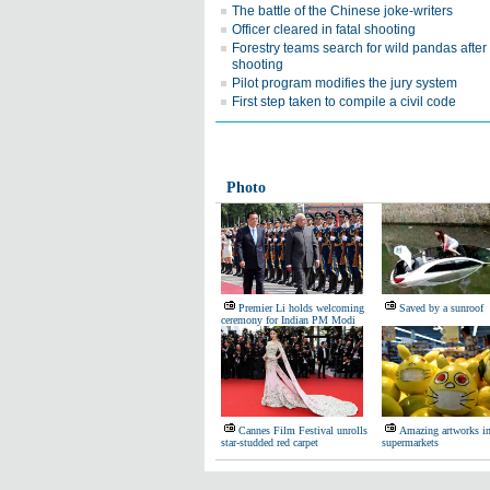
The battle of the Chinese joke-writers
Officer cleared in fatal shooting
Forestry teams search for wild pandas after
shooting
Pilot program modifies the jury system
First step taken to compile a civil code
Photo
Premier Li holds welcoming
Saved by a sunroof
ceremony for Indian PM Modi
Cannes Film Festival unrolls
Amazing artworks i
star-studded red carpet
supermarkets