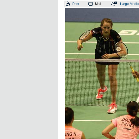
Print
Mail
Large
Medi