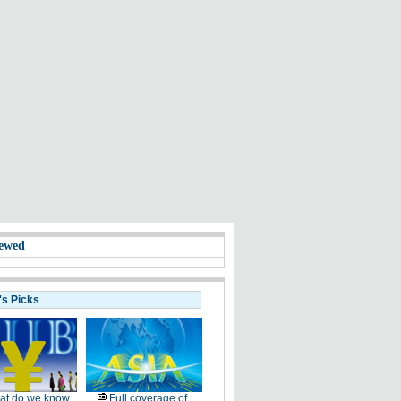
ewed
's Picks
at do we know
Full coverage of