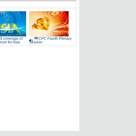
ll coverage of
CPC Fourth Plenary
rum for Asia
Session