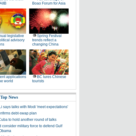
AIIB
Boao Forum for Asia
ual legislative
Spring Festival
litical advisory
trends reflect a
ons
changing China
ent applications
BC lures Chinese
he world
tourists
 Top News
i says talks with Modi 'meet expectations'
firms debt-swap plan
uba to hold another round of talks
consider military force to defend Gulf
: Obama