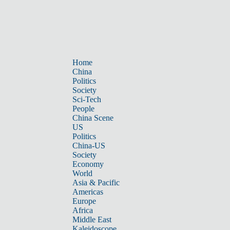
Home
China
Politics
Society
Sci-Tech
People
China Scene
US
Politics
China-US
Society
Economy
World
Asia & Pacific
Americas
Europe
Africa
Middle East
Kaleidoscope