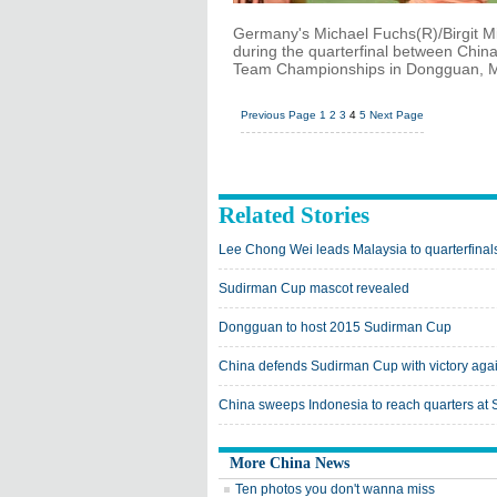
Germany's Michael Fuchs(R)/Birgit M
during the quarterfinal between Ch
Team Championships in Dongguan, Ma
Previous Page
1
2
3
4
5
Next Page
Related Stories
Lee Chong Wei leads Malaysia to quarterfina
Sudirman Cup mascot revealed
Dongguan to host 2015 Sudirman Cup
China defends Sudirman Cup with victory agai
China sweeps Indonesia to reach quarters at
More China News
Ten photos you don't wanna miss