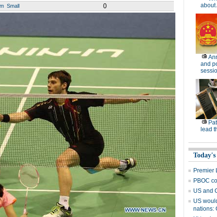
about 
0
um
Small
Ann
and po
sessi
Pat
lead t
Today's
Premier L
PBOC con
US and C
US would 
nations