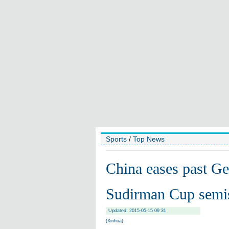
Sports
/
Top News
China eases past Ge
Sudirman Cup semi
Updated: 2015-05-15 09:31
(Xinhua)