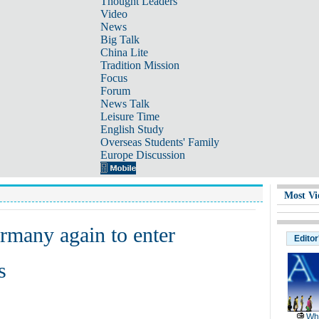
Thought Leaders
Video
News
Big Talk
China Lite
Tradition Mission
Focus
Forum
News Talk
Leisure Time
English Study
Overseas Students' Family
Europe Discussion
Most Vi
rmany again to enter
Editor
s
Wh