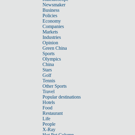
Newsmaker
Business
Policies
Economy
Companies
Markets
Industries
Opinion
Green China
Sports
Olympics
China
Stars
Golf
Tennis
Other Sports
Travel
Popular destinations
Hotels
Food
Restaurant
Life
People
X-Ray
Hot Pot Column