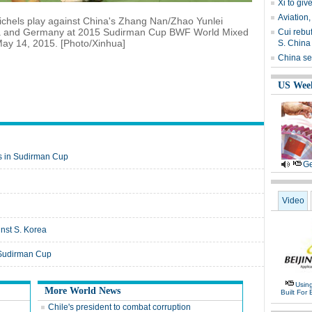
Xi to gi
Aviation,
ichels play against China's Zhang Nan/Zhao Yunlei
ina and Germany at 2015 Sudirman Cup BWF World Mixed
Cui rebu
y 14, 2015. [Photo/Xinhua]
S. China
China set
US Wee
ls in Sudirman Cup
Ge
Video
nst S. Korea
 Sudirman Cup
Usin
More World News
Built For 
Chile's president to combat corruption