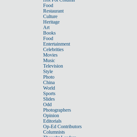
Food
Restaurant
Culture
Heritage
Art
Books
Food
Entertainment
Celebrities
Movies
Music
Television
Style
Photo
China
World
Sports
Slides
Odd
Photographers
Opinion
Editorials
Op-Ed Contributors
Columnists