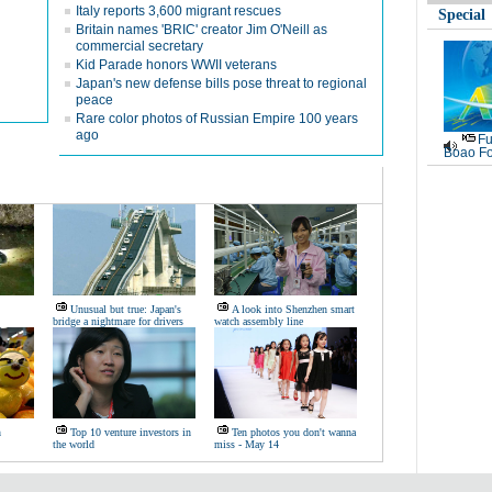
Italy reports 3,600 migrant rescues
Special
Britain names 'BRIC' creator Jim O'Neill as
commercial secretary
Kid Parade honors WWII veterans
Japan's new defense bills pose threat to regional
peace
Rare color photos of Russian Empire 100 years
ago
Fu
Boao Fo
Unusual but true: Japan's
A look into Shenzhen smart
bridge a nightmare for drivers
watch assembly line
n
Top 10 venture investors in
Ten photos you don't wanna
the world
miss - May 14