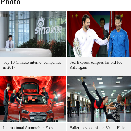
Photo
Top 10 Chinese internet companies
Fed Express eclipses his old foe
in 2017
Rafa again
International Automobile Expo
Ballet, passion of the 60s in Hubei