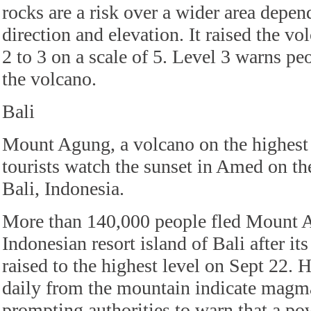
rocks are a risk over a wider area depe
direction and elevation. It raised the vo
2 to 3 on a scale of 5. Level 3 warns pe
the volcano.
Bali
Mount Agung, a volcano on the highest al
tourists watch the sunset in Amed on the
Bali, Indonesia.
More than 140,000 people fled Mount 
Indonesian resort island of Bali after its
raised to the highest level on Sept 22. 
daily from the mountain indicate magma i
prompting authorities to warn that a p