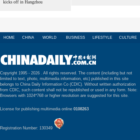
kicks off in Hangzhou
HOME
CHINA
WORLD
BUSINESS
LIFESTYLE
CULTURE
Copyright 1995 -
2026 . All rights reserved. The content (including but not
limited to text, photo, multimedia information, etc) published in this site
belongs to China Daily Information Co (CDIC). Without written authorization
from CDIC, such content shall not be republished or used in any form. Note:
Browsers with 1024*768 or higher resolution are suggested for this site.
License for publishing multimedia online
0108263
Registration Number: 130349