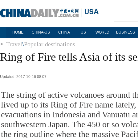
HOME
CHINA-US
CHINA
US
WORLD
BUSINESS
Travel
\
Popular destinations
Ring of Fire tells Asia of its s
Updated: 2017-10-16 08:07
The string of active volcanoes around t
lived up to its Ring of Fire name lately
evacuations in Indonesia and Vanuatu an
southwestern Japan. The 450 or so volc
the ring outline where the massive Pacif