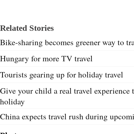
Related Stories
Bike-sharing becomes greener way to tr
Hungary for more TV travel
Tourists gearing up for holiday travel
Give your child a real travel experience
holiday
China expects travel rush during upcom