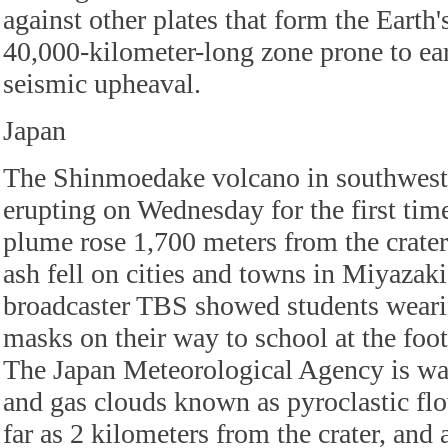
against other plates that form the Earth's
40,000-kilometer-long zone prone to ea
seismic upheaval.
Japan
The Shinmoedake volcano in southweste
erupting on Wednesday for the first time
plume rose 1,700 meters from the crate
ash fell on cities and towns in Miyazaki
broadcaster TBS showed students weari
masks on their way to school at the fo
The Japan Meteorological Agency is war
and gas clouds known as pyroclastic flo
far as 2 kilometers from the crater, and