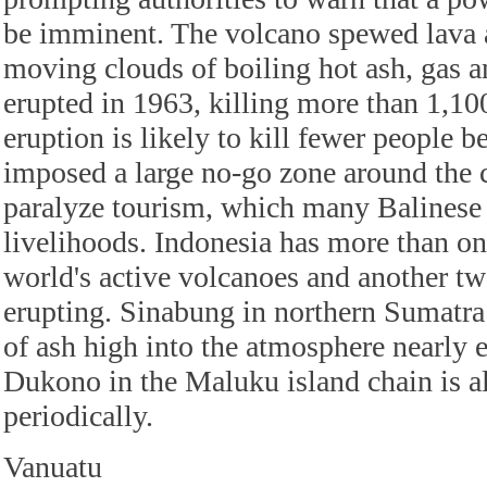
be imminent. The volcano spewed lava a
moving clouds of boiling hot ash, gas a
erupted in 1963, killing more than 1,10
eruption is likely to kill fewer people b
imposed a large no-go zone around the c
paralyze tourism, which many Balinese r
livelihoods. Indonesia has more than on
world's active volcanoes and another tw
erupting. Sinabung in northern Sumatra
of ash high into the atmosphere nearly 
Dukono in the Maluku island chain is a
periodically.
Vanuatu