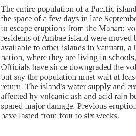
The entire population of a Pacific islan
the space of a few days in late Septemb
to escape eruptions from the Manaro vo
residents of Ambae island were moved 
available to other islands in Vanuatu, a 
nation, where they are living in schools
Officials have since downgraded the vol
but say the population must wait at lea
return. The island's water supply and c
affected by volcanic ash and acid rain b
spared major damage. Previous eruption
have lasted from four to six weeks.