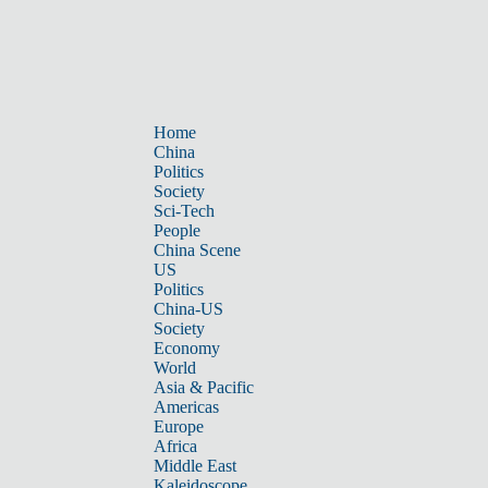
Home
China
Politics
Society
Sci-Tech
People
China Scene
US
Politics
China-US
Society
Economy
World
Asia & Pacific
Americas
Europe
Africa
Middle East
Kaleidoscope