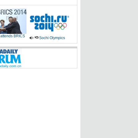
 attends BRICS
Sochi Olympics