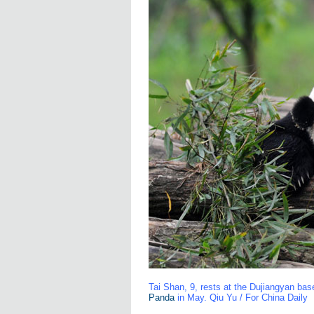
Tai Shan, 9, rests at the Dujiangyan ba
Panda
in May. Qiu Yu / For China Daily