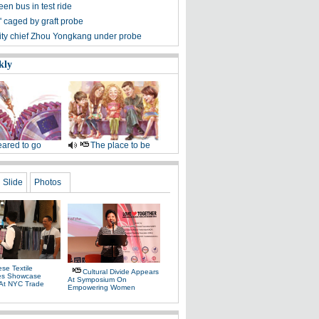
en bus in test ride
r' caged by graft probe
ity chief Zhou Yongkang under probe
kly
ared to go
The place to be
Slide
Photos
se Textile
Cultural Divide Appears
es Showcase
At Symposium On
 At NYC Trade
Empowering Women