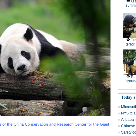
Xi 
summi
Cr
terrori
Ton
around
Today's
Microsof
NYS to at
Alibaba 
se of the China Conservation and Research Center for the Giant
Chinese 
Safety c