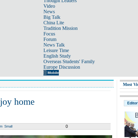
Thought Leaders
Video
News
Big Talk
China Lite
Tradition Mission
Focus
Forum
News Talk
Leisure Time
English Study
Overseas Students' Family
Europe Discussion
Most Vi
njoy home
Editor
0
um
Small