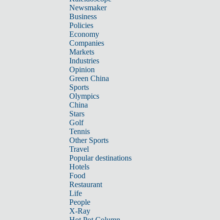
Newsmaker
Business
Policies
Economy
Companies
Markets
Industries
Opinion
Green China
Sports
Olympics
China
Stars
Golf
Tennis
Other Sports
Travel
Popular destinations
Hotels
Food
Restaurant
Life
People
X-Ray
Hot Pot Column