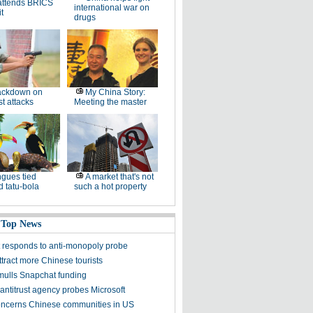
attends BRICS
international war on
t
drugs
ackdown on
My China Story:
st attacks
Meeting the master
gues tied
A market that's not
 tatu-bola
such a hot property
 Top News
t responds to anti-monopoly probe
tract more Chinese tourists
mulls Snapchat funding
antitrust agency probes Microsoft
oncerns Chinese communities in US