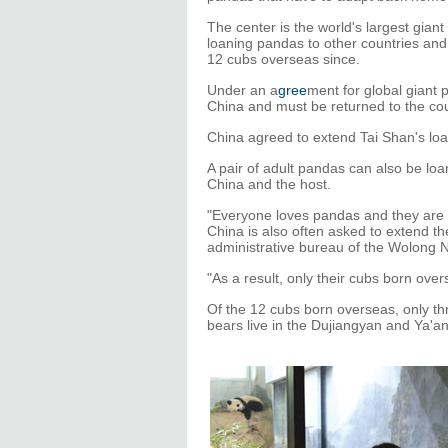
The center is the world's largest gian
loaning pandas to other countries and 
12 cubs overseas since.
Under an a
gree
ment for global giant
China and must be returned to the coun
China agreed to extend Tai Shan's loa
A pair of adult pandas can also be l
China and the host.
"Everyone loves pandas and they are li
China is also often asked to extend th
administrative bureau of the Wolong 
"As a result, only their cubs born ov
Of the 12 cubs born overseas, only th
bears live in the Dujiangyan and Ya'a