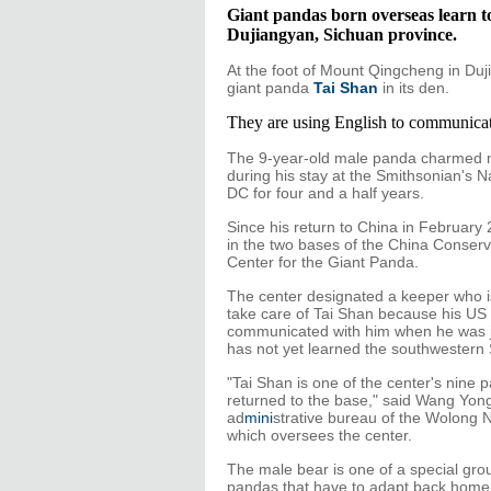
Giant pandas born overseas learn t
Dujiangyan, Sichuan province.
At the foot of Mount Qingcheng in Du
giant panda
Tai Shan
in its den.
They are using English to communicat
The 9-year-old male panda charmed m
during his stay at the Smithsonian's 
DC for four and a half years.
Since his return to China in February 
in the two bases of the China Conser
Center for the Giant Panda.
The center designated a keeper who is 
take care of Tai Shan because his U
communicated with him when he was j
has not yet learned the southwestern 
"Tai Shan is one of the center's nine
returned to the base," said Wang Yongy
ad
mini
strative bureau of the Wolong 
which oversees the center.
The male bear is one of a special grou
pandas that have to adapt back home 