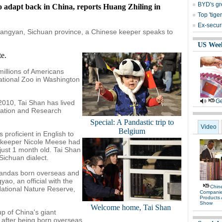
BYD's gre
o adapt back in China, reports Huang Zhiling in
Top 'tige
Ex-secur
jiangyan, Sichuan province, a Chinese keeper speaks to
US Wee
e.
illions of Americans
National Zoo in Washington
Ge
2010, Tai Shan has lived
vation and Research
Special: A Pandastic trip to
Video
Belgium
proficient in English to
S keeper Nicole Meese had
ust 1 month old. Tai Shan
Sichuan dialect.
 pandas born overseas and
ao, an official with the
Chine
National Nature Reserve,
Compani
Products
Show
Welcome home, Tai Shan
p of China's giant
after being born overseas.