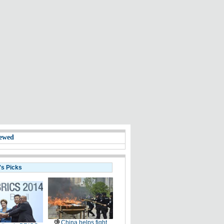
ewed
's Picks
China helps fight