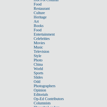
Food
Restaurant
Culture
Heritage
Art
Books
Food
Entertainment
Celebrities
Movies
Music
Television
Style
Photo
China
World
Sports
Slides
Odd
Photographers
Opinion
Editorials
Op-Ed Contributors
Columnists