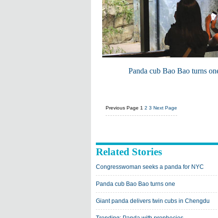
Panda cub Bao Bao turns on
Previous Page
1
2
3
Next Page
Related Stories
Congresswoman seeks a panda for NYC
Panda cub Bao Bao turns one
Giant panda delivers twin cubs in Chengdu