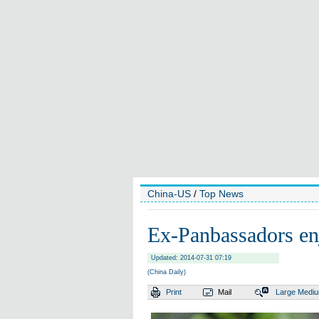
China-US
/
Top News
Ex-Panbassadors e
Updated: 2014-07-31 07:19
(China Daily)
Print
Mail
Large
Medi