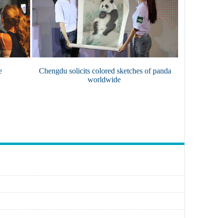
e
Chengdu solicits colored sketches of panda
worldwide