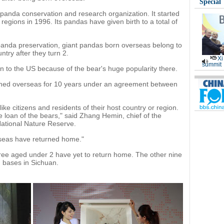
Special
t panda conservation and research organization. It started
regions in 1996. Its pandas have given birth to a total of
 panda preservation, giant pandas born overseas belong to
try after they turn 2.
Xi
summit
n to the US because of the bear's huge popularity there.
oaned overseas for 10 years under an agreement between
ke citizens and residents of their host country or region.
e loan of the bears," said Zhang Hemin, chief of the
National Nature Reserve.
erseas have returned home."
ree aged under 2 have yet to return home. The other nine
n bases in Sichuan.