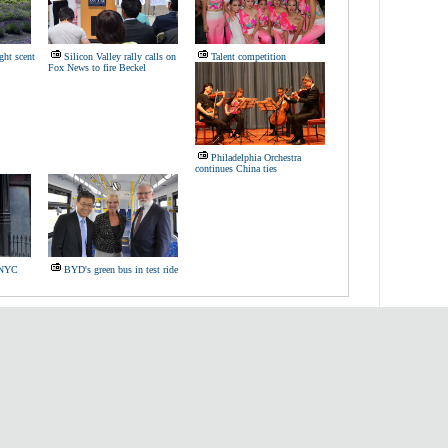
ght scent
Silicon Valley rally calls on
Talent competition
Fox News to fire Beckel
Philadelphia Orchestra
continues China ties
s NYC
BYD's green bus in test ride