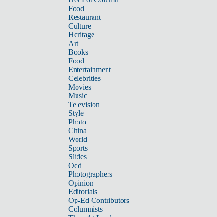
Food
Restaurant
Culture
Heritage
Art
Books
Food
Entertainment
Celebrities
Movies
Music
Television
Style
Photo
China
World
Sports
Slides
Odd
Photographers
Opinion
Editorials
Op-Ed Contributors
Columnists