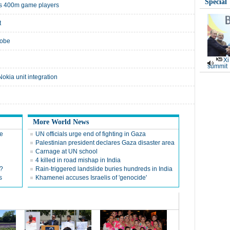
Special
a's 400m game players
t
robe
Xi
summit
okia unit integration
More World News
re
UN officials urge end of fighting in Gaza
Palestinian president declares Gaza disaster area
Carnage at UN school
4 killed in road mishap in India
?
Rain-triggered landslide buries hundreds in India
s
Khamenei accuses Israelis of 'genocide'