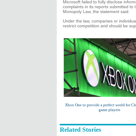
Microsoft failed to fully disclose info
complaints in its reports submitted to
Monopoly Law, the statement said.
Under the law, companies or individua
restrict competition and should be sup
Xbox One to provide a perfect world for C
game players
Related Stories