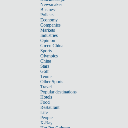
Newsmaker
Business
Policies
Economy
Companies
Markets
Industries
Opinion
Green China
Sports
Olympics
China
Stars
Golf
Tennis
Other Sports
Travel
Popular destinations
Hotels
Food
Restaurant
Life
People
X-Ray
Hot Pot Column