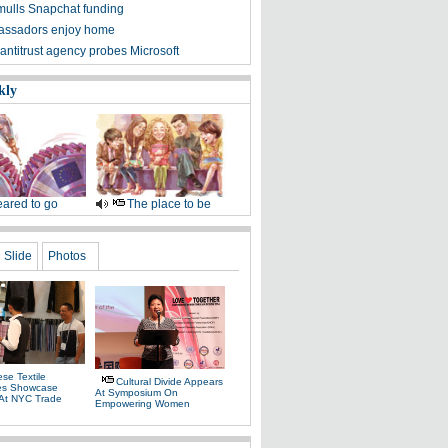
mulls Snapchat funding
assadors enjoy home
antitrust agency probes Microsoft
kly
ared to go
The place to be
Slide
Photos
se Textile
Cultural Divide Appears
es Showcase
At Symposium On
 At NYC Trade
Empowering Women