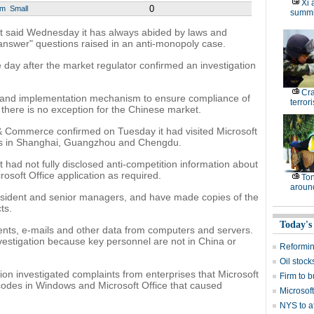
Xi 
0
um
Small
summi
t said Wednesday it has always abided by laws and
y answer" questions raised in an anti-monopoly case.
day after the market regulator confirmed an investigation
Cr
g and implementation mechanism to ensure compliance of
terrori
d there is no exception for the Chinese market.
 & Commerce confirmed on Tuesday it had visited Microsoft
hes in Shanghai, Guangzhou and Chengdu.
t had not fully disclosed anti-competition information about
osoft Office application as required.
Ton
around
resident and senior managers, and have made copies of the
ts.
Today's
nts, e-mails and other data from computers and servers.
nvestigation because key personnel are not in China or
Reformi
Oil stock
tion investigated complaints from enterprises that Microsoft
Firm to b
 codes in Windows and Microsoft Office that caused
Microsof
NYS to at