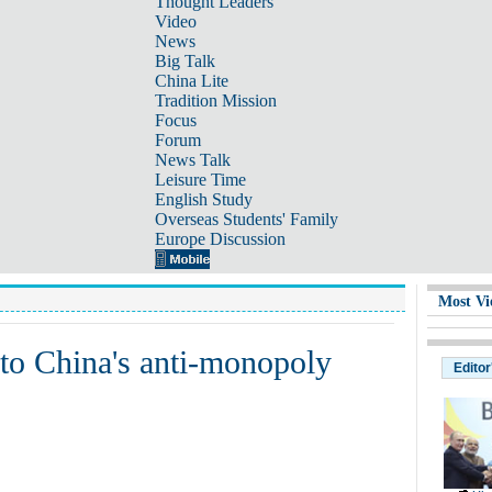
Thought Leaders
Video
News
Big Talk
China Lite
Tradition Mission
Focus
Forum
News Talk
Leisure Time
English Study
Overseas Students' Family
Europe Discussion
Most Vi
to China's anti-monopoly
Editor