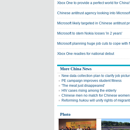
Xbox One to provide a perfect world for Chin
Chinese antitrust agency looking into Microsof
Microsoft likely targeted in Chinese antitrust p
Microsoft to stem Nokia losses 'in 2 years'
Microsoft planning huge job cuts to cope with N
Xbox One readies for national debut
More China News
New data collection plan to clarify job pictu
PE campaign improves student fitness
'The meat just disappeared'
HIV cases rising among the elderly
Chinese men no match for Chinese women
Reforming
hukou
will unify rights of migrant
Photo