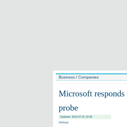
Business
/
Companies
Microsoft responds 
probe
Updated: 2014-07-31 10:28
(Xinhua)