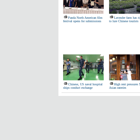
Panda North American film
Lavender farm has ri
festival opens for submissions
to lure Chinese tourists
Chinese, US naval hospital
High rent pressure
ships conduct exchange
Asian eateries