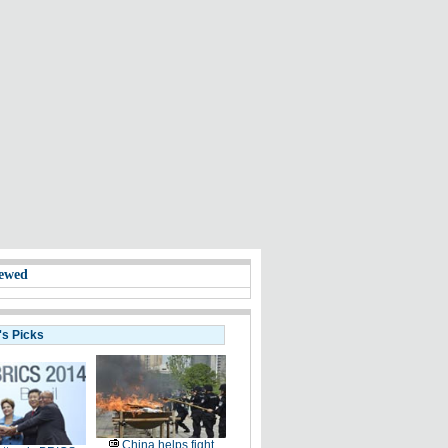
ewed
's Picks
China helps fight