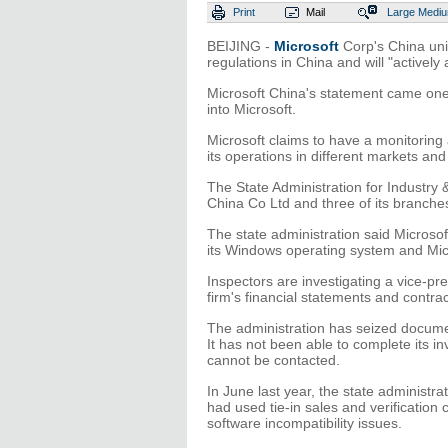
Print
Mail
Large
Medi
BEIJING -
Microsoft
Corp's China uni
regulations in China and will "activel
Microsoft China's statement came one 
into Microsoft.
Microsoft claims to have a monitorin
its operations in different markets an
The State Administration for Industry
China Co Ltd and three of its branc
The state administration said Microsof
its Windows operating system and Micr
Inspectors are investigating a vice-p
firm's financial statements and contrac
The administration has seized docume
It has not been able to complete its i
cannot be contacted.
In June last year, the state administra
had used tie-in sales and verification
software incompatibility issues.