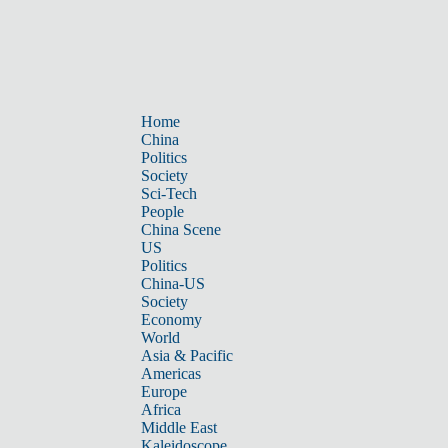
Home
China
Politics
Society
Sci-Tech
People
China Scene
US
Politics
China-US
Society
Economy
World
Asia & Pacific
Americas
Europe
Africa
Middle East
Kaleidoscope