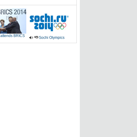
 attends BRICS
Sochi Olympics