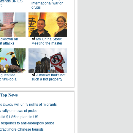
attends BRICS
international war on
t
drugs
ackdown on
My China Story:
st attacks
Meeting the master
gues tied
A market that's not
 tatu-bola
such a hot property
 Top News
ng
hukou
will unify rights of migrants
s rally on news of probe
uild $1.85bn plant in US
t responds to anti-monopoly probe
tract more Chinese tourists