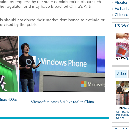
rmation as required by the state administration about such
Alibaba 
 the regulator, and may have breached China's Anti-
Ex-Panb
Chinese 
ls should not abuse their market dominance to exclude or
ervised by the public.
US Wee
Ge
Video
hina's 400m
Microsoft releases Siri-like tool in China
Chine
Compani
Products
Show