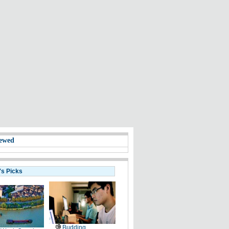
ewed
's Picks
Budding