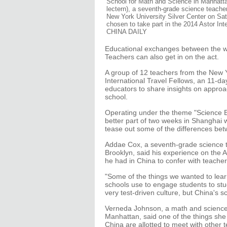
School for Math and Science in Manhatta
lectern), a seventh-grade science teache
New York University Silver Center on Sa
chosen to take part in the 2014 Astor I
CHINA DAILY
Educational exchanges between the wor
Teachers can also get in on the act.
A group of 12 teachers from the New Y
International Travel Fellows, an 11-
educators to share insights on approa
school.
Operating under the theme "Science Ed
better part of two weeks in Shanghai w
tease out some of the differences bet
Addae Cox, a seventh-grade science 
Brooklyn, said his experience on the 
he had in China to confer with teacher
"Some of the things we wanted to lear
schools use to engage students to st
very test-driven culture, but China's sc
Verneda Johnson, a math and science 
Manhattan, said one of the things she 
China are allotted to meet with other t