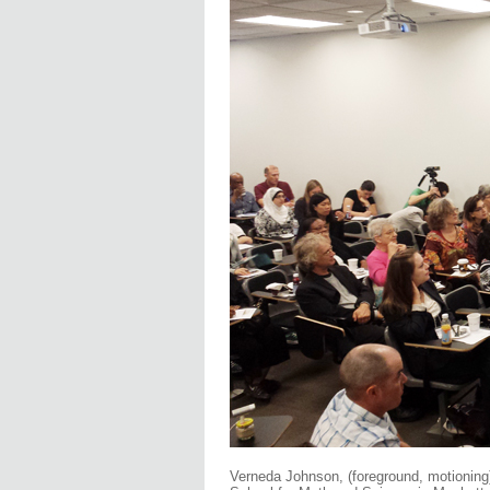
Verneda Johnson, (foreground, motioning