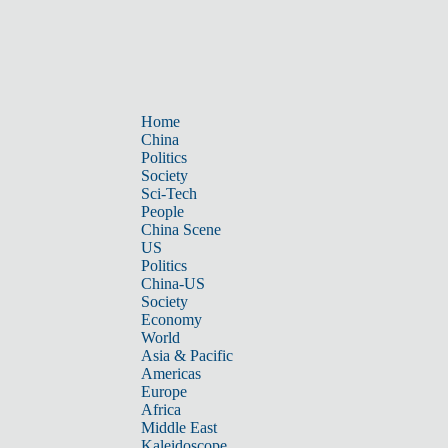
Home
China
Politics
Society
Sci-Tech
People
China Scene
US
Politics
China-US
Society
Economy
World
Asia & Pacific
Americas
Europe
Africa
Middle East
Kaleidoscope