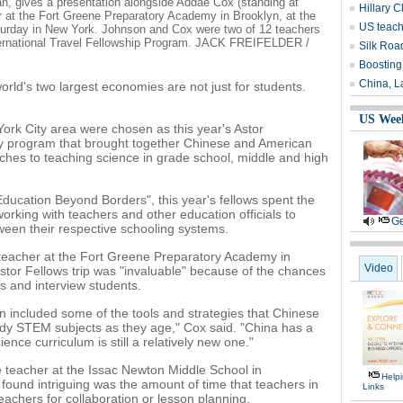
n, gives a presentation alongside Addae Cox (standing at
Hillary C
r at the Fort Greene Preparatory Academy in Brooklyn, at the
US teach
turday in New York. Johnson and Cox were two of 12 teachers
nternational Travel Fellowship Program. JACK FREIFELDER /
Silk Roa
Boosting
China, L
ld's two largest economies are not just for students.
US Wee
ork City area were chosen as this year's Astor
day program that brought together Chinese and American
ches to teaching science in grade school, middle and high
ucation Beyond Borders", this year's fellows spent the
orking with teachers and other education officials to
Ge
ween their respective schooling systems.
teacher at the Fort Greene Preparatory Academy in
Video
Astor Fellows trip was "invaluable" because of the chances
s and interview students.
n included some of the tools and strategies that Chinese
udy STEM subjects as they age," Cox said. "China has a
ience curriculum is still a relatively new one."
teacher at the Issac Newton Middle School in
Help
found intriguing was the amount of time that teachers in
Links
eachers for collaboration or lesson planning.