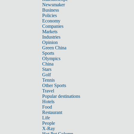
Newsmaker
Business
Policies
Economy
Companies
Markets
Industries
Opinion
Green China
Sports
Olympics
China
Stars
Golf
Tennis
Other Sports
Travel
Popular destinations
Hotels
Food
Restaurant
Life
People
X-Ray
Hot Pot Column