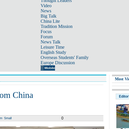
Thought Leaders
Video
News
Big Talk
China Lite
Tradition Mission
Focus
Forum
News Talk
Leisure Time
English Study
Overseas Students' Family
Europe Discussion
Most Vi
from China
Editor
0
um
Small