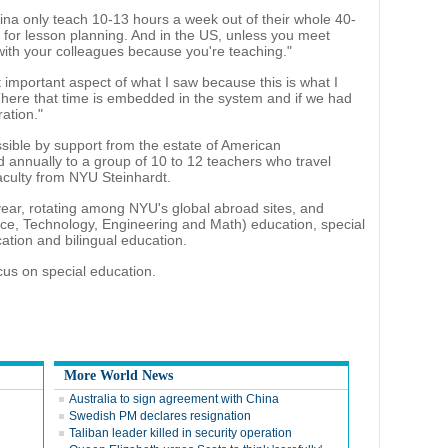
na only teach 10-13 hours a week out of their whole 40-
for lesson planning. And in the US, unless you meet
with your colleagues because you're teaching."
 important aspect of what I saw because this is what I
"There that time is embedded in the system and if we had
ation."
ible by support from the estate of American
d annually to a group of 10 to 12 teachers who travel
culty from NYU Steinhardt.
year, rotating among NYU's global abroad sites, and
e, Technology, Engineering and Math) education, special
cation and bilingual education.
ocus on special education.
More World News
Australia to sign agreement with China
Swedish PM declares resignation
Taliban leader killed in security operation