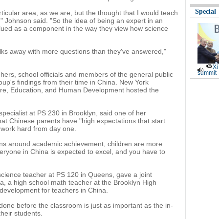
Special
rticular area, as we are, but the thought that I would teach
ge," Johnson said. "So the idea of being an expert in an
lued as a component in the way they view how science
alks away with more questions than they've answered,"
Xi
summit
ers, school officials and members of the general public
roup's findings from their time in China. New York
lture, Education, and Human Development hosted the
pecialist at PS 230 in Brooklyn, said one of her
hat Chinese parents have "high expectations that start
to work hard from day one.
ons around academic achievement, children are more
veryone in China is expected to excel, and you have to
cience teacher at PS 120 in Queens, gave a joint
a, a high school math teacher at the Brooklyn High
 development for teachers in China.
one before the classroom is just as important as the in-
their students.