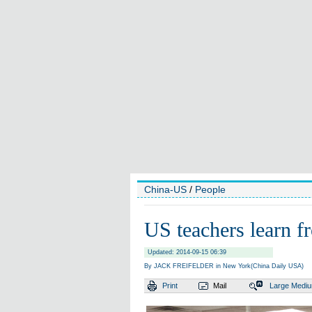
China-US
/
People
US teachers learn 
Updated: 2014-09-15 06:39
By JACK FREIFELDER in New York(China Daily USA)
Print
Mail
Large
Medi