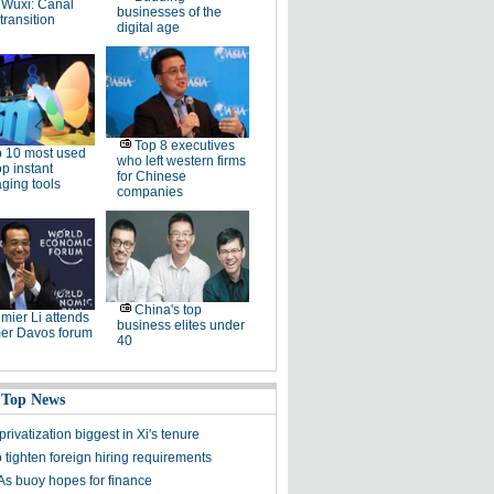
Wuxi: Canal
businesses of the
 transition
digital age
Top 8 executives
 10 most used
who left western firms
p instant
for Chinese
ging tools
companies
China's top
mier Li attends
business elites under
r Davos forum
40
 Top News
rivatization biggest in Xi's tenure
o tighten foreign hiring requirements
s buoy hopes for finance