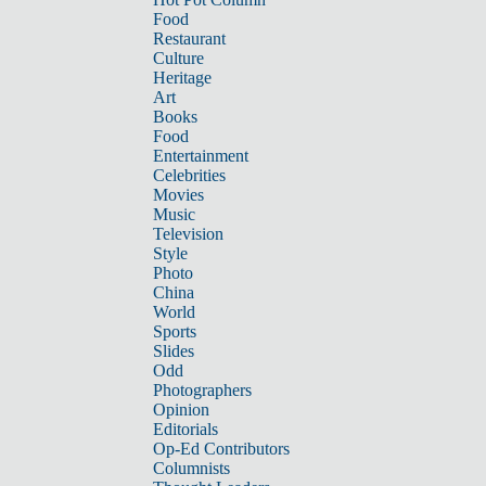
Food
Restaurant
Culture
Heritage
Art
Books
Food
Entertainment
Celebrities
Movies
Music
Television
Style
Photo
China
World
Sports
Slides
Odd
Photographers
Opinion
Editorials
Op-Ed Contributors
Columnists