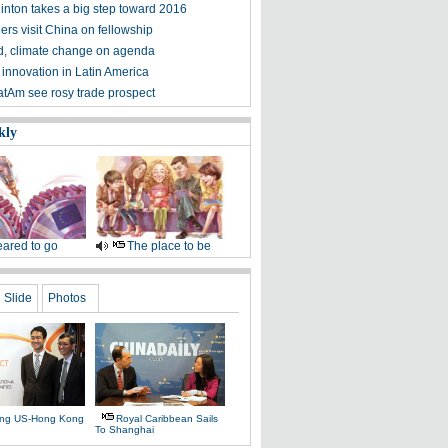
linton takes a big step toward 2016
ers visit China on fellowship
d, climate change on agenda
 innovation in Latin America
atAm see rosy trade prospect
kly
ared to go
The place to be
Slide
Photos
ing US-Hong Kong
Royal Caribbean Sails
To Shanghai