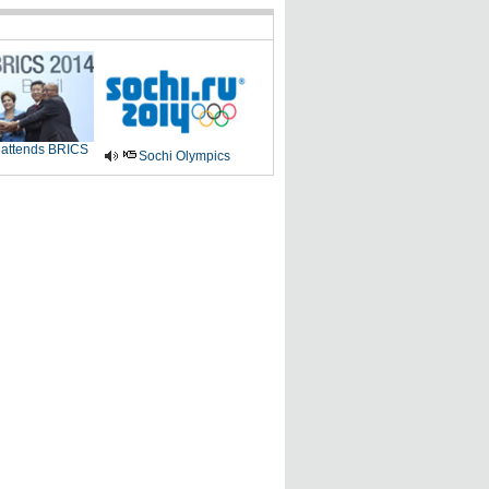
 attends BRICS
Sochi Olympics