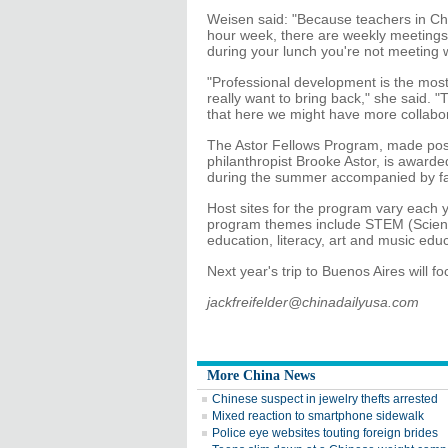
Weisen said: "Because teachers in Chi
hour week, there are weekly meetings 
during your lunch you're not meeting 
"Professional development is the most
really want to bring back," she said. 
that here we might have more collabor
The Astor Fellows Program, made poss
philanthropist Brooke Astor, is awarde
during the summer accompanied by fa
Host sites for the program vary each 
program themes include STEM (Scienc
education, literacy, art and music edu
Next year's trip to Buenos Aires will f
jackfreifelder@chinadailyusa.com
More China News
Chinese suspect in jewelry thefts arrested
Mixed reaction to smartphone sidewalk
Police eye websites touting foreign brides