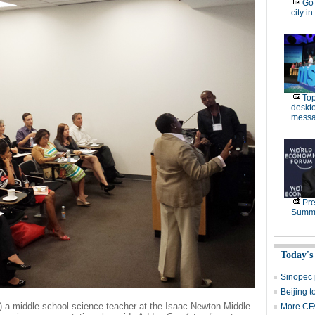
Go 
city in
Top
deskto
messa
Pre
Summe
Today's
Sinopec p
Beijing t
) a middle-school science teacher at the Isaac Newton Middle
More CFA