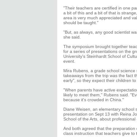
"Their teachers are certified in one pa
a bit of this and a bit of that is stran
area is very much appreciated and va
should be taught."
"But, as always, any good scientist w
she said.
The symposium brought together teach
for a series of presentations on the g
University's Steinhardt School of Cu
event.
Mira Rubens, a grade school science s
takeaways from the trip was the fact t
early", so they expect their children 
"When parents have active expectati
likely to meet them," Rubens said. "E
because it's crowded in China."
Diane Weisen, an elementary school s
presentation on Sept 13 with Reina Jo
School of the Arts, about professional
And both agreed that the preparation d
class instruction that teachers give to 