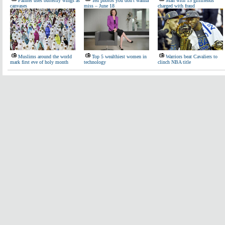
Painter uses butterfly wings as
Ten photos you don't wanna
Man with 15 girlfriends
canvases
miss – June 18
charged with fraud
Muslims around the world
Top 5 wealthiest women in
Warriors beat Cavaliers to
mark first eve of holy month
technology
clinch NBA title