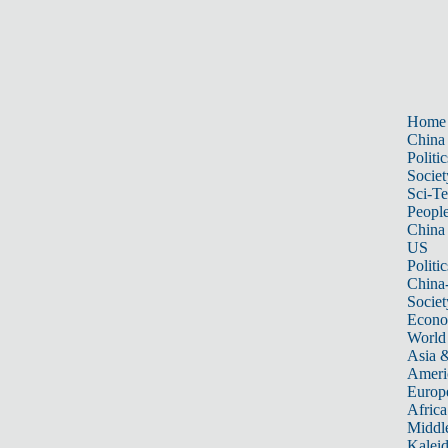
Home
China
Politic
Societ
Sci-T
Peopl
China
US
Politic
China
Societ
Econ
World
Asia &
Ameri
Europ
Africa
Middle
Kalei