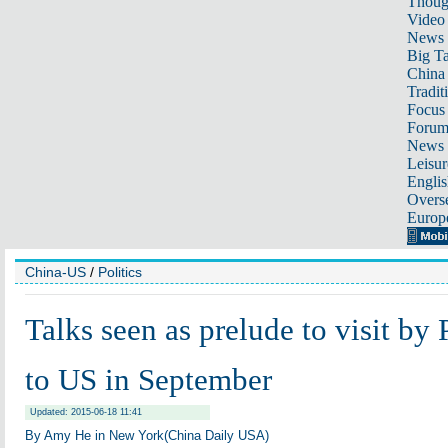
Thoug
Video
News
Big Ta
China 
Tradit
Focus
Foru
News 
Leisur
Englis
Overse
Europ
China-US
/
Politics
Talks seen as prelude to visit by 
to US in September
Updated: 2015-06-18 11:41
By Amy He in New York(China Daily USA)