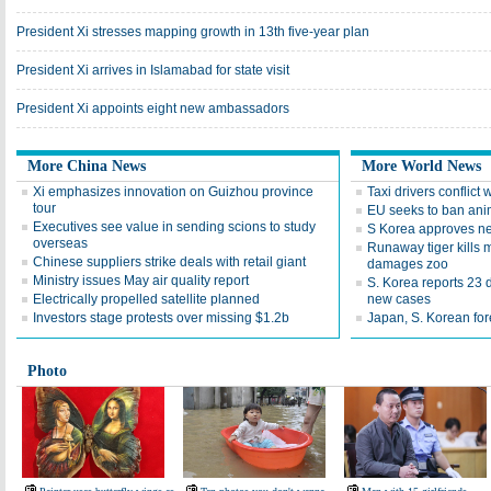
President Xi stresses mapping growth in 13th five-year plan
President Xi arrives in Islamabad for state visit
President Xi appoints eight new ambassadors
More China News
More World News
Xi emphasizes innovation on Guizhou province
Taxi drivers conflict 
tour
EU seeks to ban ani
Executives see value in sending scions to study
S Korea approves n
overseas
Runaway tiger kills ma
Chinese suppliers strike deals with retail giant
damages zoo
Ministry issues May air quality report
S. Korea reports 23
Electrically propelled satellite planned
new cases
Investors stage protests over missing $1.2b
Japan, S. Korean for
Photo