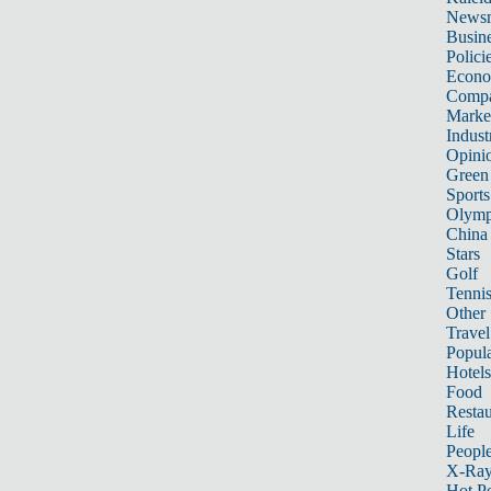
News
Busin
Polici
Econ
Compa
Marke
Indust
Opini
Green
Sports
Olymp
China
Stars
Golf
Tenni
Other 
Travel
Popula
Hotels
Food
Restau
Life
Peopl
X-Ra
Hot P