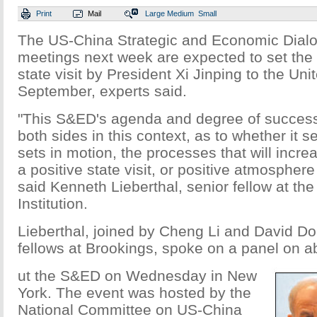
Print
Mail
Large
Medium
Small
The US-China Strategic and Economic Dial
meetings next week are expected to set the t
state visit by President Xi Jinping to the Uni
September, experts said.
"This S&ED's agenda and degree of success
both sides in this context, as to whether it 
sets in motion, the processes that will incr
a positive state visit, or positive atmosphere o
said Kenneth Lieberthal, senior fellow at th
Institution.
Lieberthal, joined by Cheng Li and David Dol
fellows at Brookings, spoke on a panel on a
ut the S&ED on Wednesday in New
York. The event was hosted by the
National Committee on US-China