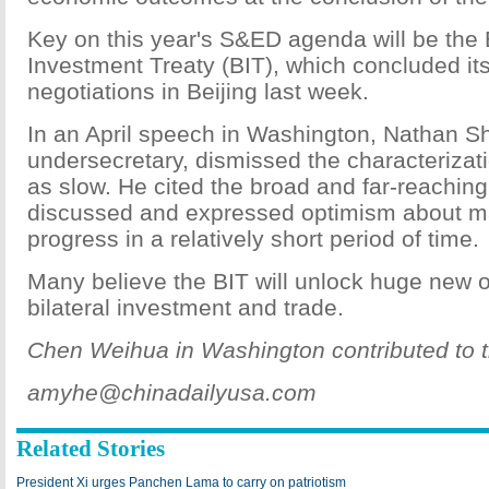
Key on this year's S&ED agenda will be the B
Investment Treaty (BIT), which concluded it
negotiations in Beijing last week.
In an April speech in Washington, Nathan Sh
undersecretary, dismissed the characterizati
as slow. He cited the broad and far-reachin
discussed and expressed optimism about m
progress in a relatively short period of time.
Many believe the BIT will unlock huge new o
bilateral investment and trade.
Chen Weihua in Washington contributed to th
amyhe@chinadailyusa.com
Related Stories
President Xi urges Panchen Lama to carry on patriotism