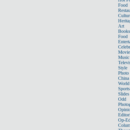
Food
Restau
Cultur
Herita
Art
Books
Food
Entert
Celebr
Movie
Music
Televi
Style
Photo
China
World
Sports
Slides
Odd
Photo
Opini
Editor
Op-Ed
Colum