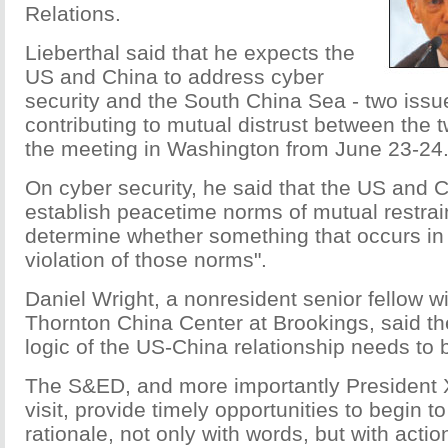
Relations.
Lieberthal said that he expects the
US and China to address cyber
security and the South China Sea - two issu
contributing to mutual distrust between the t
the meeting in Washington from June 23-24
On cyber security, he said that the US and 
establish peacetime norms of mutual restrain
determine whether something that occurs in
violation of those norms".
Daniel Wright, a nonresident senior fellow w
Thornton China Center at Brookings, said t
logic of the US-China relationship needs to 
The S&ED, and more importantly President 
visit, provide timely opportunities to begin t
rationale, not only with words, but with actio