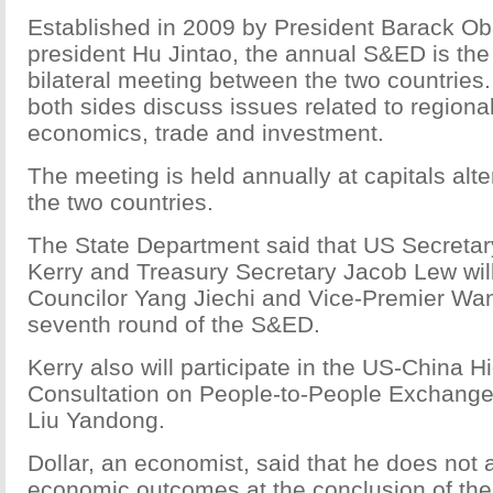
Established in 2009 by President Barack O
president Hu Jintao, the annual S&ED is the
bilateral meeting between the two countries
both sides discuss issues related to regiona
economics, trade and investment.
The meeting is held annually at capitals alt
the two countries.
The State Department said that US Secretar
Kerry and Treasury Secretary Jacob Lew will
Councilor Yang Jiechi and Vice-Premier Wan
seventh round of the S&ED.
Kerry also will participate in the US-China H
Consultation on People-to-People Exchange
Liu Yandong.
Dollar, an economist, said that he does not 
economic outcomes at the conclusion of th