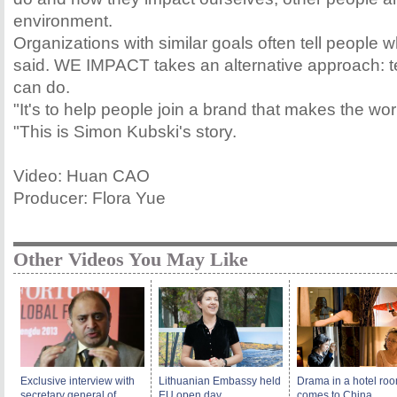
environment.
Organizations with similar goals often tell people w
said. WE IMPACT takes an alternative approach: te
can do.
"It's to help people join a brand that makes the wor
"This is Simon Kubski's story.
Video: Huan CAO
Producer: Flora Yue
Other Videos You May Like
Exclusive interview with
Lithuanian Embassy held
Drama in a hotel ro
secretary general of
EU open day
comes to China