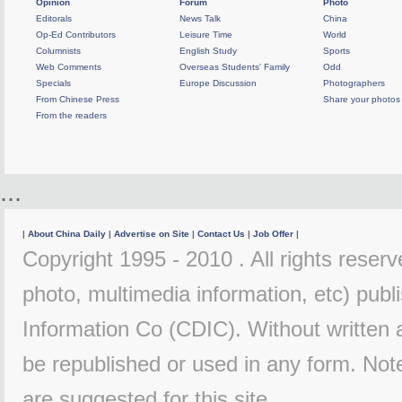
Opinion
Forum
Photo
Editorals
News Talk
China
Op-Ed Contributors
Leisure Time
World
Columnists
English Study
Sports
Web Comments
Overseas Students' Family
Odd
Specials
Europe Discussion
Photographers
From Chinese Press
Share your photos
From the readers
...
|
About China Daily
|
Advertise on Site
|
Contact Us
|
Job Offer
|
Copyright 1995 - 2010 . All rights reserve
photo, multimedia information, etc) publi
Information Co (CDIC). Without written 
be republished or used in any form. Not
are suggested for this site.