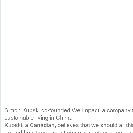
Simon Kubski co-founded We Impact, a company 
sustainable living in China.
Kubski, a Canadian, believes that we should all th
do and how they impact ourselves, other people a