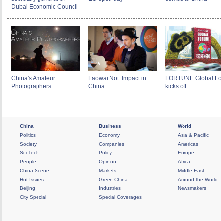
Dubai Economic Council
China's Amateur
Laowai Not: Impact in
FORTUNE Global F
Photographers
China
kicks off
China
Business
World
Politics
Economy
Asia & Pacific
Society
Companies
Americas
Sci-Tech
Policy
Europe
People
Opinion
Africa
China Scene
Markets
Middle East
Hot Issues
Green China
Around the World
Beijing
Industries
Newsmakers
City Special
Special Coverages