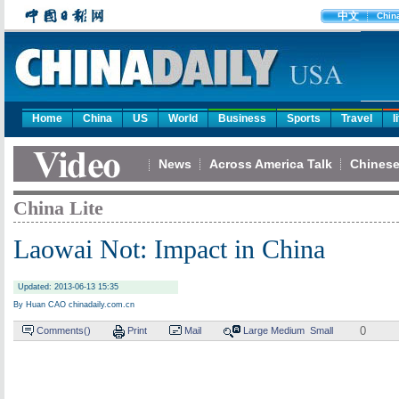
中文
Chin
Home
China
US
World
Business
Sports
Travel
l
News
Across America Talk
Chinese
China Lite
Laowai Not: Impact in China
Updated: 2013-06-13 15:35
By Huan CAO chinadaily.com.cn
0
Comments(
)
Print
Mail
Large
Medium
Small