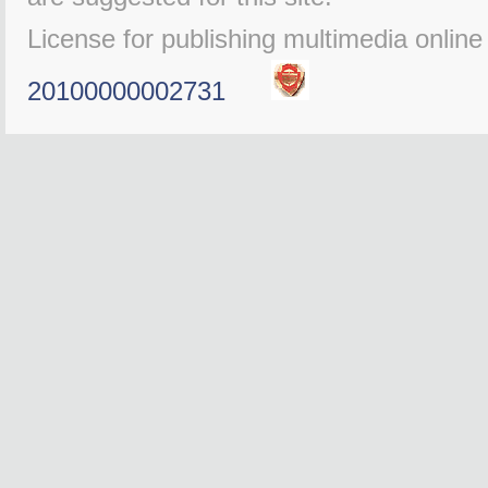
License for publishing multimedia onlin
20100000002731