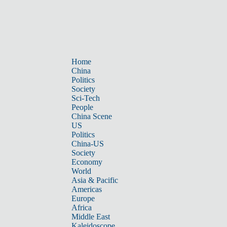
Home
China
Politics
Society
Sci-Tech
People
China Scene
US
Politics
China-US
Society
Economy
World
Asia & Pacific
Americas
Europe
Africa
Middle East
Kaleidoscope