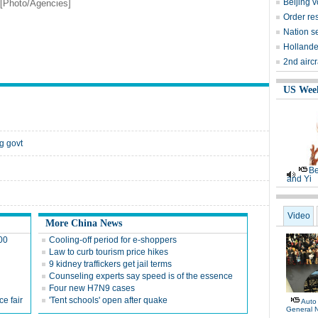
Beijing 
 [Photo/Agencies]
Order res
Nation se
Hollande
2nd aircr
US Wee
g govt
Be
and Yi
Video
More China News
100
Cooling-off period for e-shoppers
Law to curb tourism price hikes
9 kidney traffickers get jail terms
Counseling experts say speed is of the essence
Four new H7N9 cases
e fair
'Tent schools' open after quake
Auto
General 