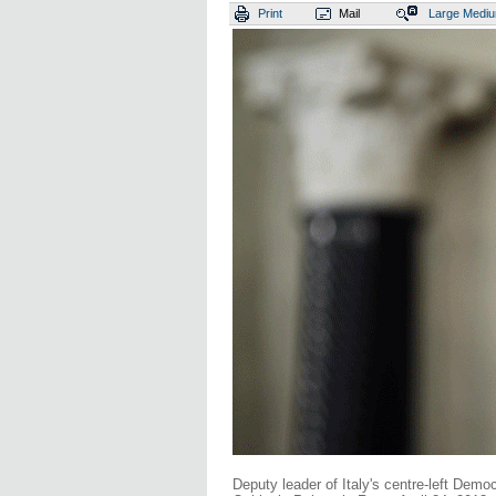
Print
Mail
Large
Medi
Deputy leader of Italy's centre-left Demo