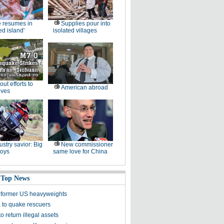
e resumes in
Supplies pour into
ed island'
isolated villages
-out efforts to
American abroad
ives
ustry savior: Big
New commissioner
toys
same love for China
 Top News
 former US heavyweights
a to quake rescuers
 return illegal assets