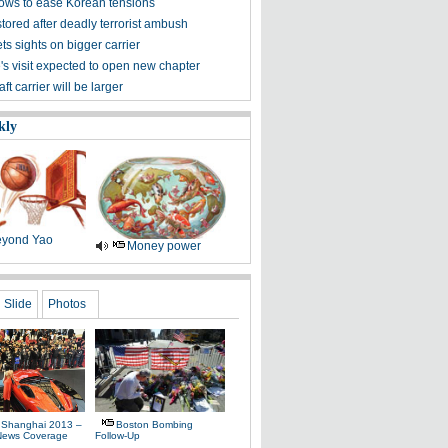
vows to ease Korean tensions
tored after deadly terrorist ambush
ts sights on bigger carrier
's visit expected to open new chapter
aft carrier will be larger
kly
yond Yao
Money power
Slide
Photos
 Shanghai 2013 –
Boston Bombing
News Coverage
Follow-Up