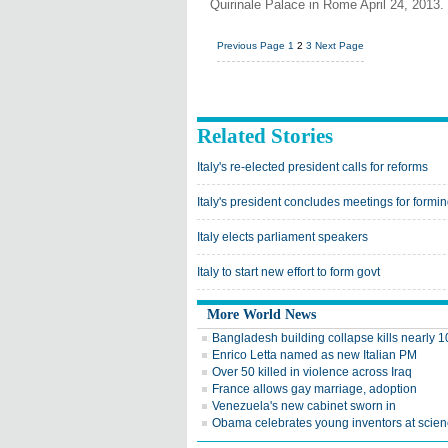
Quirinale Palace in Rome April 24, 2013.
Previous Page
1
2
3
Next Page
Related Stories
Italy's re-elected president calls for reforms
Italy's president concludes meetings for formin
Italy elects parliament speakers
Italy to start new effort to form govt
More World News
Bangladesh building collapse kills nearly 
Enrico Letta named as new Italian PM
Over 50 killed in violence across Iraq
France allows gay marriage, adoption
Venezuela's new cabinet sworn in
Obama celebrates young inventors at scienc