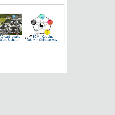
.0 earthquake
TCM - Keeping
Ya'an, Sichuan
healthy in Chinese way