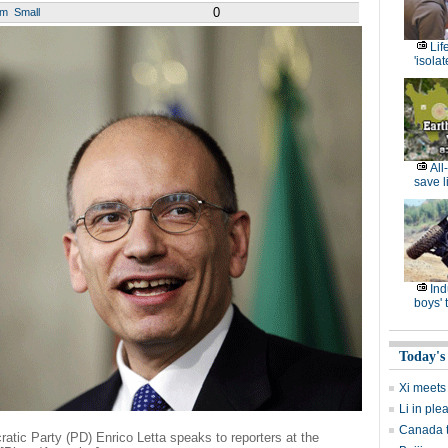
0
um
Small
Lif
'isolat
All
save l
Ind
boys' 
Today's
Xi meets
Li in ple
Canada to
cratic Party (PD) Enrico Letta speaks to reporters at the