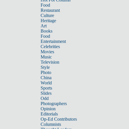
Food
Restaurant
Culture
Heritage
Art
Books
Food
Entertainment
Celebrities
Movies
Music
Television
Style
Photo
China
World
Sports
Slides
Odd
Photographers
Opinion
Editorials
Op-Ed Contributors
Columnists