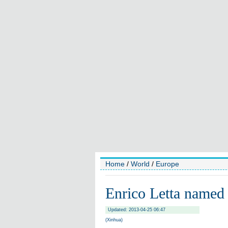
Home
/
World
/
Europe
Enrico Letta named
Updated: 2013-04-25 06:47
(Xinhua)