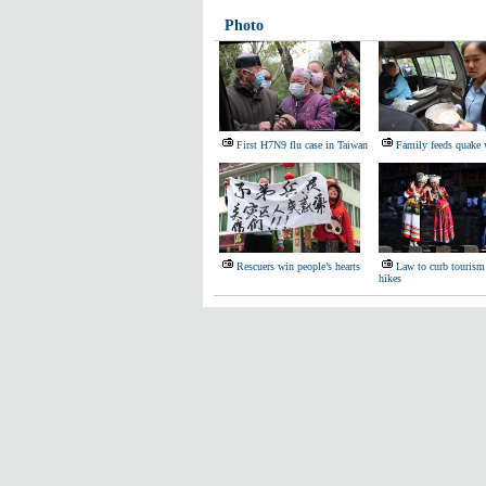
Photo
First H7N9 flu case in Taiwan
Family feeds quake 
Rescuers win people’s hearts
Law to curb tourism
hikes