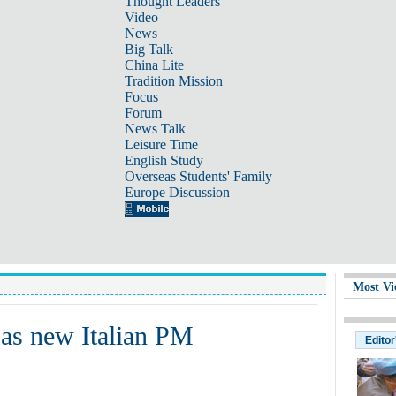
Thought Leaders
Video
News
Big Talk
China Lite
Tradition Mission
Focus
Forum
News Talk
Leisure Time
English Study
Overseas Students' Family
Europe Discussion
Most Vi
 as new Italian PM
Editor