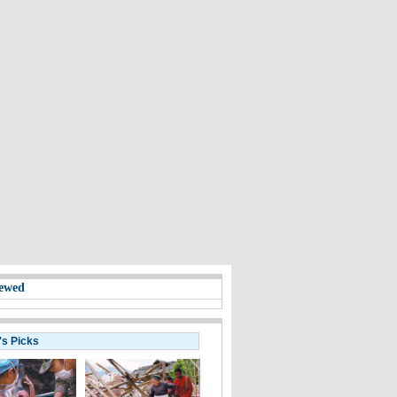
ewed
's Picks