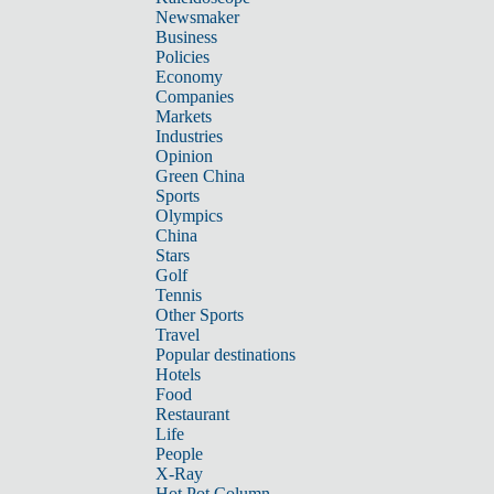
Newsmaker
Business
Policies
Economy
Companies
Markets
Industries
Opinion
Green China
Sports
Olympics
China
Stars
Golf
Tennis
Other Sports
Travel
Popular destinations
Hotels
Food
Restaurant
Life
People
X-Ray
Hot Pot Column