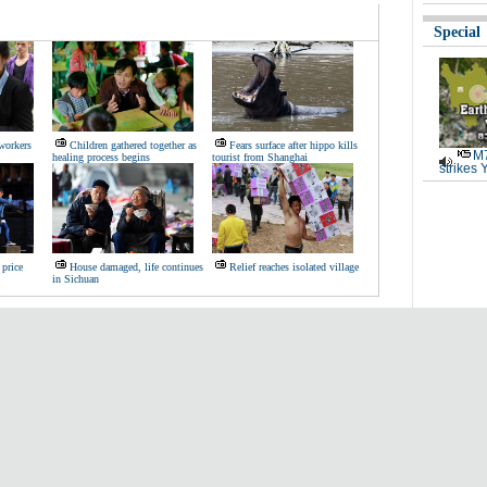
Special
workers
Children gathered together as
Fears surface after hippo kills
M7
healing process begins
tourist from Shanghai
strikes 
 price
House damaged, life continues
Relief reaches isolated village
in Sichuan