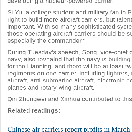
developing a nuclear-powered carrier."
Si Yu, a college student and military fan in Bei
right to build more aircraft carriers, but talen
important. With so many sophisticated syst
those operating aircraft carriers should be suf
especially the commander."
During Tuesday's speech, Song, vice-chief of
navy, also revealed that the navy is building
for the Liaoning, and there will be at least t
regiments on one carrier, including fighters
aircraft, anti-submarine aircraft, electronic
planes and rotary-wing aircraft.
Qin Zhongwei and Xinhua contributed to this
Related readings:
Chinese air carriers report profits in March