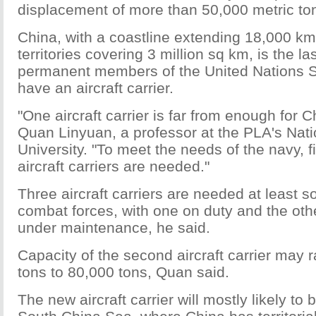
displacement of more than 50,000 metric to
China, with a coastline extending 18,000 k
territories covering 3 million sq km, is the la
permanent members of the United Nations Se
have an aircraft carrier.
"One aircraft carrier is far from enough for C
Quan Linyuan, a professor at the PLA's Nat
University. "To meet the needs of the navy, f
aircraft carriers are needed."
Three aircraft carriers are needed at least s
combat forces, with one on duty and the othe
under maintenance, he said.
Capacity of the second aircraft carrier may
tons to 80,000 tons, Quan said.
The new aircraft carrier will mostly likely to