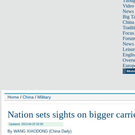
Thoug
Video
News
Big Ta
China 
Tradit
Focus
Foru
News 
Leisur
Englis
Overse
Europ
Home
/
China
/
Military
Nation sets sights on bigger carri
Updated: 2013-04-25 02:50
By WANG XIAODONG (China Daily)