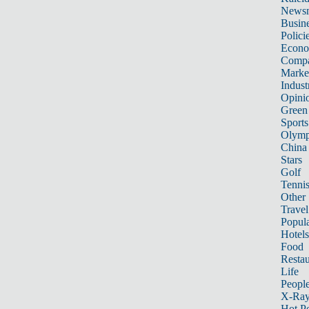
News
Busin
Polici
Econ
Compa
Marke
Indust
Opini
Green
Sports
Olymp
China
Stars
Golf
Tenni
Other 
Travel
Popula
Hotels
Food
Restau
Life
Peopl
X-Ra
Hot P