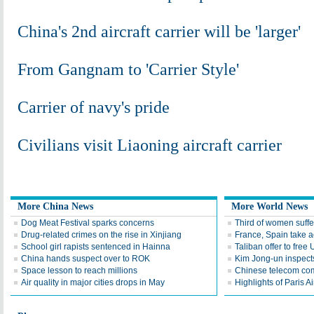
China's 2nd aircraft carrier will be 'larger'
From Gangnam to 'Carrier Style'
Carrier of navy's pride
Civilians visit Liaoning aircraft carrier
More China News
More World News
Dog Meat Festival sparks concerns
Third of women suffe
Drug-related crimes on the rise in Xinjiang
France, Spain take a
School girl rapists sentenced in Hainna
Taliban offer to free 
China hands suspect over to ROK
Kim Jong-un inspects
Space lesson to reach millions
Chinese telecom co
Air quality in major cities drops in May
Highlights of Paris A