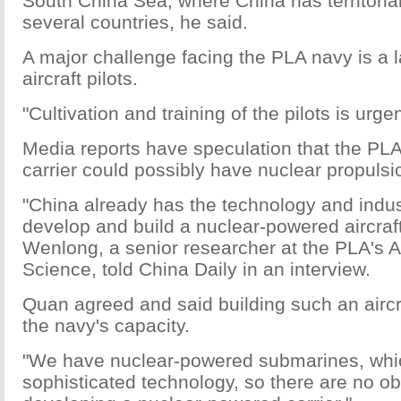
South China Sea, where China has territorial
several countries, he said.
A major challenge facing the PLA navy is a l
aircraft pilots.
"Cultivation and training of the pilots is urgen
Media reports have speculation that the PLA
carrier could possibly have nuclear propulsi
"China already has the technology and indust
develop and build a nuclear-powered aircraft
Wenlong, a senior researcher at the PLA's A
Science, told China Daily in an interview.
Quan agreed and said building such an aircraf
the navy's capacity.
"We have nuclear-powered submarines, whi
sophisticated technology, so there are no ob