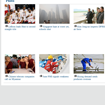
Photo
LeBron leads Heat to second
Singapore haze at worst yet,
Kim Jong-un inspects DPRK
straight title
schools shut
air force
Chinese telecom companies
June PMI signals weakness
Rising demand sends
call on Myanmar
producers overseas