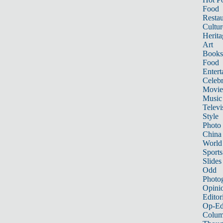
Food
Restau
Cultur
Herita
Art
Books
Food
Entert
Celebr
Movie
Music
Televi
Style
Photo
China
World
Sports
Slides
Odd
Photo
Opini
Editor
Op-Ed
Colum