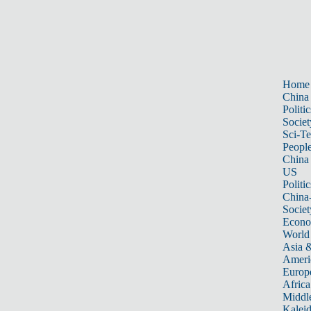
Home
China
Politic
Societ
Sci-T
Peopl
China
US
Politic
China
Societ
Econ
World
Asia &
Ameri
Europ
Africa
Middle
Kalei