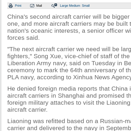
Print
Mail
Large
Medium
Small
China's second aircraft carrier will be bigger
one, and more aircraft carriers may be built
nation's oceanic interests, a senior officer w
forces said.
"The next aircraft carrier we need will be la
fighters," Song Xue, vice-chief of staff of th
Liberation Army navy, said on Tuesday in Bei
ceremony to mark the 64th anniversary of th
PLA navy, according to Xinhua News Agency
He denied foreign media reports that China 
aircraft carriers in Shanghai and promised th
foreign military attaches to visit the Liaonin
aircraft carrier.
Liaoning was refitted based on a Russian-m
carrier and delivered to the navy in September