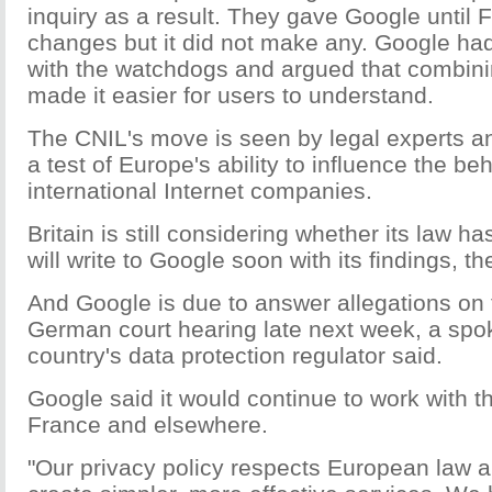
inquiry as a result. They gave Google until 
changes but it did not make any. Google ha
with the watchdogs and argued that combinin
made it easier for users to understand.
The CNIL's move is seen by legal experts a
a test of Europe's ability to influence the be
international Internet companies.
Britain is still considering whether its law 
will write to Google soon with its findings, t
And Google is due to answer allegations on 
German court hearing late next week, a spo
country's data protection regulator said.
Google said it would continue to work with th
France and elsewhere.
"Our privacy policy respects European law a