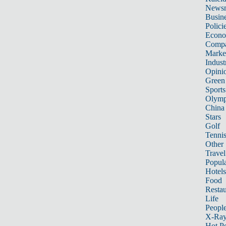
News
Busin
Polici
Econ
Compa
Marke
Indust
Opini
Green
Sports
Olymp
China
Stars
Golf
Tenni
Other 
Travel
Popula
Hotels
Food
Restau
Life
Peopl
X-Ra
Hot P