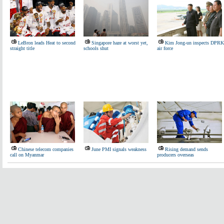
LeBron leads Heat to second
Singapore haze at worst yet,
Kim Jong-un inspects DPRK
straight title
schools shut
air force
Chinese telecom companies
June PMI signals weakness
Rising demand sends
call on Myanmar
producers overseas