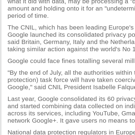
what it did with data, may be processing a "
amount and holding onto it for an "undetermi
period of time.
The CNIL, which has been leading Europe's 
Google launched its consolidated privacy po
said Britain, Germany, Italy and the Nether
taking similar action against the world's No
Google could face fines totalling several mil
"By the end of July, all the authorities within
protection) task force will have taken coerci
Google," said CNIL President Isabelle Falque
Last year, Google consolidated its 60 privacy
and started combining data collected on ind
across its services, including YouTube, Gmai
network Google+. It gave users no means to 
National data protection regulators in Europ