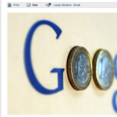
Print
Mail
Large
Medium
Small