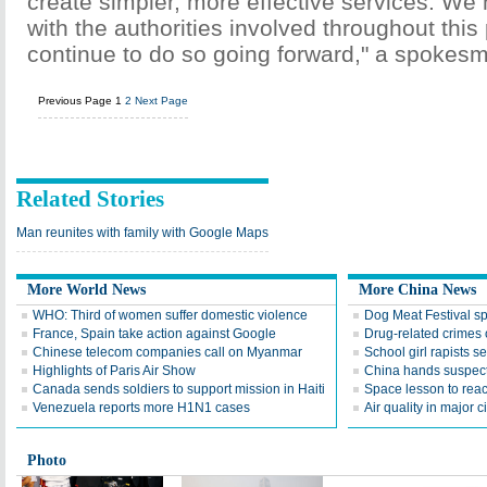
create simpler, more effective services. We
with the authorities involved throughout this
continue to do so going forward," a spokesm
Previous Page
1
2
Next Page
Related Stories
Man reunites with family with Google Maps
More World News
More China News
WHO: Third of women suffer domestic violence
Dog Meat Festival s
France, Spain take action against Google
Drug-related crimes o
Chinese telecom companies call on Myanmar
School girl rapists 
Highlights of Paris Air Show
China hands suspect
Canada sends soldiers to support mission in Haiti
Space lesson to reac
Venezuela reports more H1N1 cases
Air quality in major c
Photo