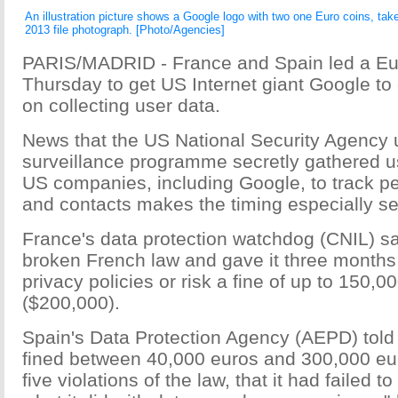
An illustration picture shows a Google logo with two one Euro coins, take
2013 file photograph. [Photo/Agencies]
PARIS/MADRID - France and Spain led a Eu
Thursday to get US Internet giant Google to 
on collecting user data.
News that the US National Security Agency 
surveillance programme secretly gathered u
US companies, including Google, to track 
and contacts makes the timing especially se
France's data protection watchdog (CNIL) s
broken French law and gave it three months 
privacy policies or risk a fine of up to 150,0
($200,000).
Spain's Data Protection Agency (AEPD) told
fined between 40,000 euros and 300,000 eur
five violations of the law, that it had failed t