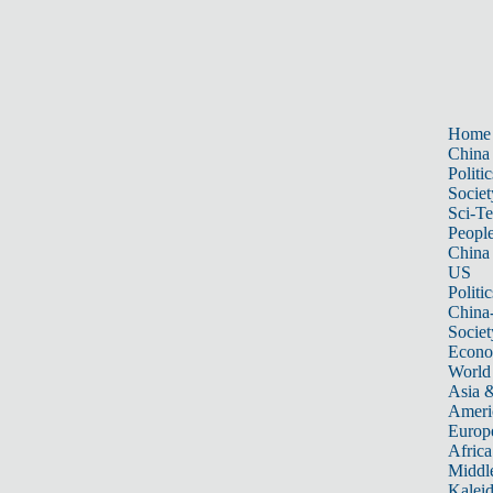
Home
China
Politic
Societ
Sci-T
Peopl
China
US
Politic
China
Societ
Econ
World
Asia &
Ameri
Europ
Africa
Middle
Kalei