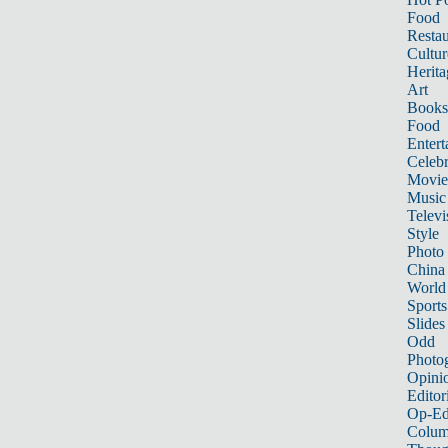
Food
Restau
Cultur
Herita
Art
Books
Food
Entert
Celebr
Movie
Music
Televi
Style
Photo
China
World
Sports
Slides
Odd
Photo
Opini
Editor
Op-Ed
Colum