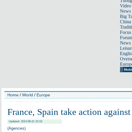
Thoug
Video
News
Big Ta
China 
Tradit
Focus
Foru
News 
Leisur
Englis
Overse
Europ
Home
/
World
/
Europe
France, Spain take action agains
Updated: 2013-06-21 10:10
(Agencies)