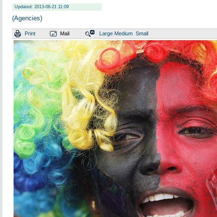
Updated: 2013-06-21 11:09
(Agencies)
Print
Mail
Large
Medium
Small