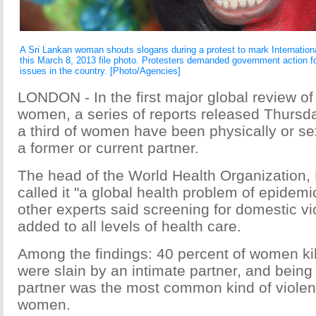
A Sri Lankan woman shouts slogans during a protest to mark Internatio
this March 8, 2013 file photo. Protesters demanded government action f
issues in the country. [Photo/Agencies]
LONDON - In the first major global review of
women, a series of reports released Thursd
a third of women have been physically or se
a former or current partner.
The head of the World Health Organization,
called it "a global health problem of epidemi
other experts said screening for domestic v
added to all levels of health care.
Among the findings: 40 percent of women ki
were slain by an intimate partner, and being
partner was the most common kind of viole
women.