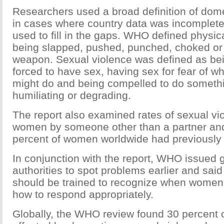
Researchers used a broad definition of dome
in cases where country data was incomplete
used to fill in the gaps. WHO defined physic
being slapped, pushed, punched, choked or 
weapon. Sexual violence was defined as bei
forced to have sex, having sex for fear of wh
might do and being compelled to do somethi
humiliating or degrading.
The report also examined rates of sexual vi
women by someone other than a partner an
percent of women worldwide had previously 
In conjunction with the report, WHO issued g
authorities to spot problems earlier and said
should be trained to recognize when women
how to respond appropriately.
Globally, the WHO review found 30 percent