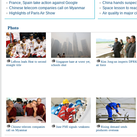
France, Spain take action against Google
China hands suspect
Chinese telecom companies call on Myanmar
Space lesson to reac
Highlights of Paris Air Show
Air quality in major c
Photo
LeBron leads Heat to second
Singapore haze at worst yet,
Kim Jong-un inspects DPRK
straight title
schools shut
air force
Chinese telecom companies
June PMI signals weakness
Rising demand sends
call on Myanmar
producers overseas