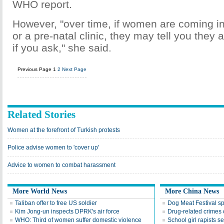
WHO report.
However, "over time, if women are coming int
or a pre-natal clinic, they may tell you they 
if you ask," she said.
Previous Page
1
2
Next Page
Related Stories
Women at the forefront of Turkish protests
Police advise women to 'cover up'
Advice to women to combat harassment
More World News
More China News
Taliban offer to free US soldier
Dog Meat Festival s
Kim Jong-un inspects DPRK's air force
Drug-related crimes o
WHO: Third of women suffer domestic violence
School girl rapists 