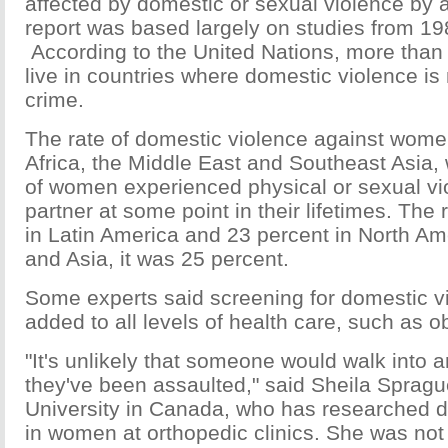
affected by domestic or sexual violence by 
report was based largely on studies from 19
According to the United Nations, more than
live in countries where domestic violence is
crime.
The rate of domestic violence against wome
Africa, the Middle East and Southeast Asia,
of women experienced physical or sexual vi
partner at some point in their lifetimes. The
in Latin America and 23 percent in North Am
and Asia, it was 25 percent.
Some experts said screening for domestic v
added to all levels of health care, such as obs
"It's unlikely that someone would walk into 
they've been assaulted," said Sheila Sprag
University in Canada, who has researched d
in women at orthopedic clinics. She was not