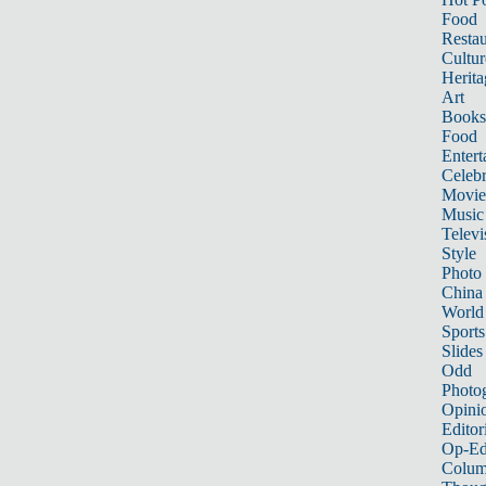
Food
Restau
Cultur
Herita
Art
Books
Food
Entert
Celebr
Movie
Music
Televi
Style
Photo
China
World
Sports
Slides
Odd
Photo
Opini
Editor
Op-Ed
Colum