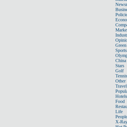
News
Busin
Polici
Econ
Compa
Marke
Indust
Opini
Green
Sports
Olymp
China
Stars
Golf
Tenni
Other 
Travel
Popula
Hotels
Food
Restau
Life
Peopl
X-Ra
Hot P