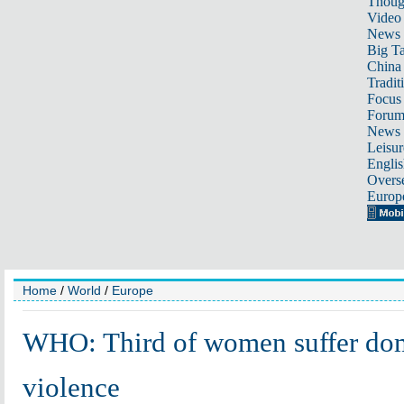
Thoug
Video
News
Big Ta
China 
Tradit
Focus
Foru
News 
Leisur
Englis
Overse
Europ
Home
/
World
/
Europe
WHO: Third of women suffer do
violence