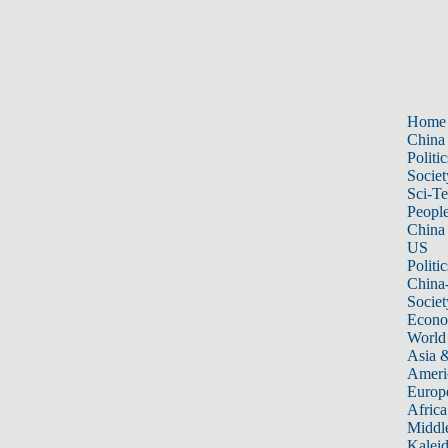
Home
China
Politic
Societ
Sci-T
Peopl
China
US
Politic
China
Societ
Econ
World
Asia &
Ameri
Europ
Africa
Middle
Kalei