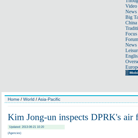
Thoug
Video
News
Big Ta
China 
Tradit
Focus
Foru
News 
Leisur
Englis
Overse
Europ
Home
/
World
/
Asia-Pacific
Kim Jong-un inspects DPRK's air 
Updated: 2013-06-21 10:20
(Agencies)