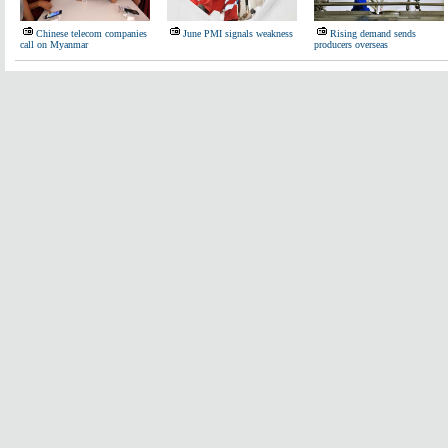
Chinese telecom companies
June PMI signals weakness
Rising demand sends
call on Myanmar
producers overseas