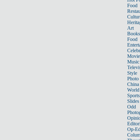
Food
Restau
Cultur
Herita
Art
Books
Food
Entert
Celebr
Movie
Music
Televi
Style
Photo
China
World
Sports
Slides
Odd
Photo
Opini
Editor
Op-Ed
Colum