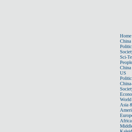
Home
China
Politic
Societ
Sci-T
Peopl
China
US
Politic
China
Societ
Econ
World
Asia &
Ameri
Europ
Africa
Middle
Kalei