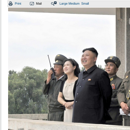
Print
Mail
Large
Medium
Small