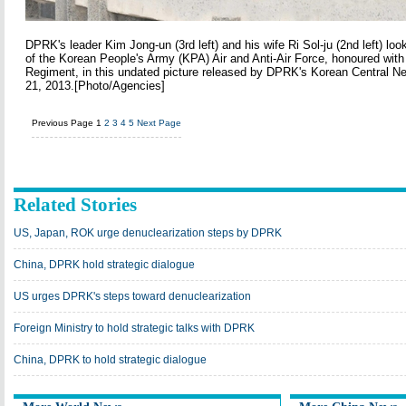
DPRK's leader Kim Jong-un (3rd left) and his wife Ri Sol-ju (2nd left) look
of the Korean People's Army (KPA) Air and Anti-Air Force, honoured with 
Regiment, in this undated picture released by DPRK's Korean Central
21, 2013.[Photo/Agencies]
Previous Page
1
2
3
4
5
Next Page
Related Stories
US, Japan, ROK urge denuclearization steps by DPRK
China, DPRK hold strategic dialogue
US urges DPRK's steps toward denuclearization
Foreign Ministry to hold strategic talks with DPRK
China, DPRK to hold strategic dialogue