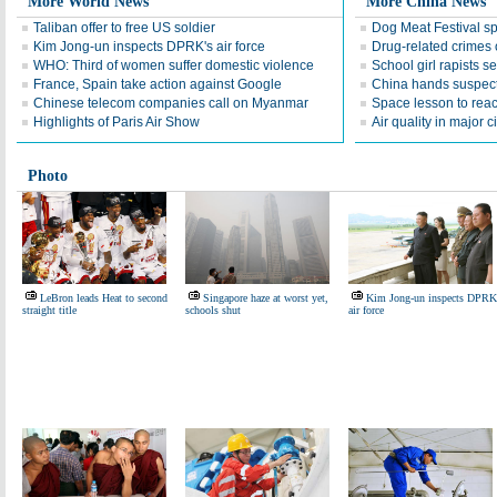
More World News
More China News
Taliban offer to free US soldier
Dog Meat Festival s
Kim Jong-un inspects DPRK's air force
Drug-related crimes o
WHO: Third of women suffer domestic violence
School girl rapists 
France, Spain take action against Google
China hands suspect
Chinese telecom companies call on Myanmar
Space lesson to reac
Highlights of Paris Air Show
Air quality in major c
Photo
LeBron leads Heat to second
Singapore haze at worst yet,
Kim Jong-un inspects DPRK
straight title
schools shut
air force