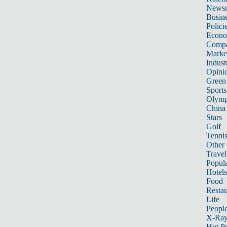
News
Busin
Polici
Econ
Compa
Marke
Indust
Opini
Green
Sports
Olymp
China
Stars
Golf
Tenni
Other 
Travel
Popula
Hotels
Food
Restau
Life
Peopl
X-Ra
Hot P