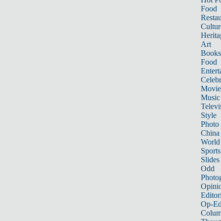
Food
Restau
Cultur
Herita
Art
Books
Food
Entert
Celebr
Movie
Music
Televi
Style
Photo
China
World
Sports
Slides
Odd
Photo
Opini
Editor
Op-Ed
Colum