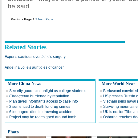
he said.
Previous Page
1
2
Next Page
Related Stories
Experts cautious over Jolie's surgery
Angelina Jolie's aunt dies of cancer
More China News
More World News
Security guards moonlight as college students
Berlusconi convicte
Chengguan
burdened by reputation
US presses Russia 
Plan gives informants access to case info
Vietnam joins naval 
2 sentenced to death for drug crimes
Surviving mountaine
6 teenagers died in drowning accident
UK is not for 'Tibet
Project may be redesigned around tomb
Osborne reaches dea
Photo