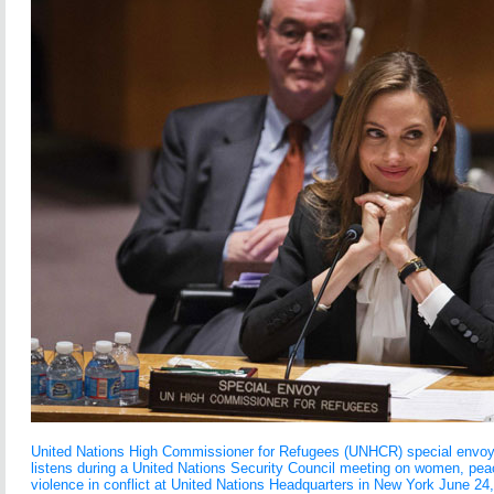
United Nations High Commissioner for Refugees (UNHCR) special envoy, 
listens during a United Nations Security Council meeting on women, peac
violence in conflict at United Nations Headquarters in New York June 24