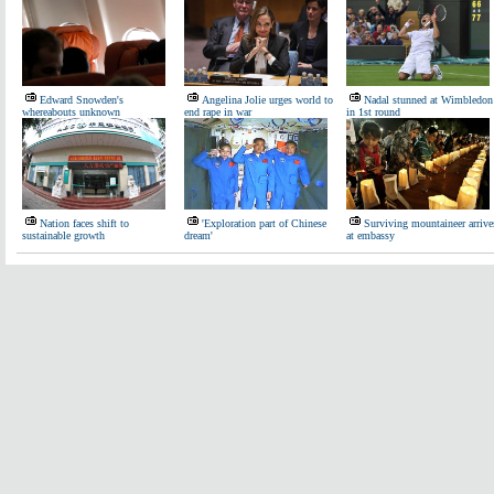
Edward Snowden's
Angelina Jolie urges world to
Nadal stunned at Wimbledon
whereabouts unknown
end rape in war
in 1st round
Nation faces shift to
'Exploration part of Chinese
Surviving mountaineer arrive
sustainable growth
dream'
at embassy