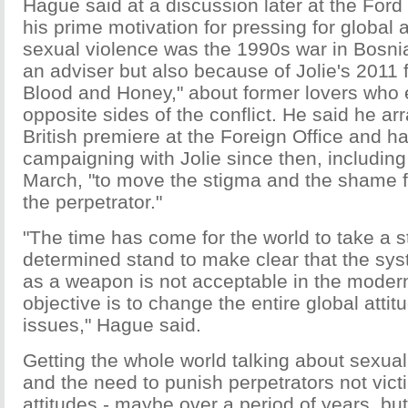
Hague said at a discussion later at the Ford
his prime motivation for pressing for global 
sexual violence was the 1990s war in Bosnia
an adviser but also because of Jolie's 2011 f
Blood and Honey," about former lovers who 
opposite sides of the conflict. He said he ar
British premiere at the Foreign Office and h
campaigning with Jolie since then, including 
March, "to move the stigma and the shame f
the perpetrator."
"The time has come for the world to take a 
determined stand to make clear that the sys
as a weapon is not acceptable in the moder
objective is to change the entire global attit
issues," Hague said.
Getting the whole world talking about sexual 
and the need to punish perpetrators not victim
attitudes - maybe over a period of years, b