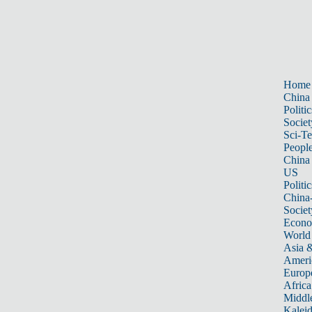
Home
China
Politic
Societ
Sci-T
Peopl
China
US
Politic
China
Societ
Econ
World
Asia &
Ameri
Europ
Africa
Middle
Kalei