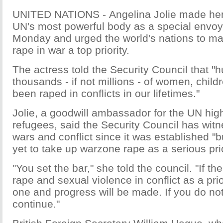
UNITED NATIONS - Angelina Jolie made her
UN's most powerful body as a special envoy
Monday and urged the world's nations to mak
rape in war a top priority.
The actress told the Security Council that "
thousands - if not millions - of women, chi
been raped in conflicts in our lifetimes."
Jolie, a goodwill ambassador for the UN hig
refugees, said the Security Council has wit
wars and conflict since it was established "b
yet to take up warzone rape as a serious prio
"You set the bar," she told the council. "If the
rape and sexual violence in conflict as a prio
one and progress will be made. If you do not, 
continue."