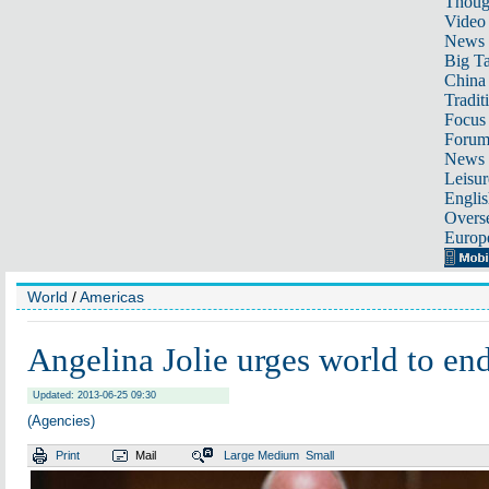
Thoug
Video
News
Big Ta
China 
Tradit
Focus
Foru
News 
Leisur
Englis
Overse
Europ
World
/
Americas
Angelina Jolie urges world to end
Updated: 2013-06-25 09:30
(Agencies)
Print
Mail
Large
Medium
Small