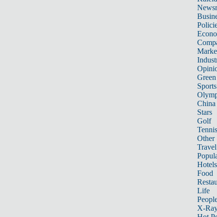
News
Busin
Polici
Econ
Compa
Marke
Indust
Opini
Green
Sports
Olymp
China
Stars
Golf
Tenni
Other 
Travel
Popula
Hotels
Food
Restau
Life
Peopl
X-Ra
Hot P