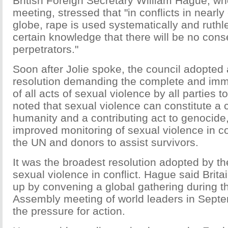
British Foreign Secretary William Hague, wh
meeting, stressed that "in conflicts in nearly
globe, rape is used systematically and ruthle
certain knowledge that there will be no con
perpetrators."
Soon after Jolie spoke, the council adopted 
resolution demanding the complete and imm
of all acts of sexual violence by all parties to
noted that sexual violence can constitute a 
humanity and a contributing act to genocide,
improved monitoring of sexual violence in co
the UN and donors to assist survivors.
It was the broadest resolution adopted by th
sexual violence in conflict. Hague said Britai
up by convening a global gathering during 
Assembly meeting of world leaders in Sept
the pressure for action.