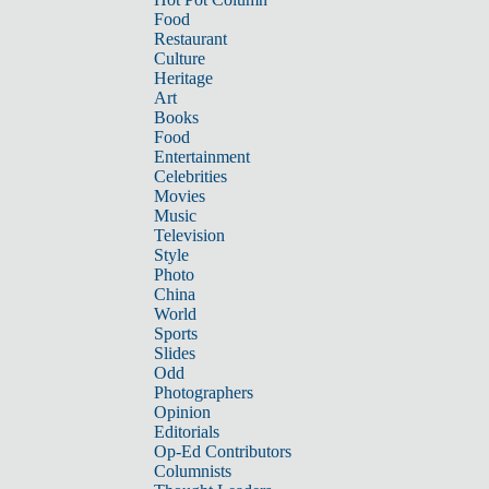
Food
Restaurant
Culture
Heritage
Art
Books
Food
Entertainment
Celebrities
Movies
Music
Television
Style
Photo
China
World
Sports
Slides
Odd
Photographers
Opinion
Editorials
Op-Ed Contributors
Columnists