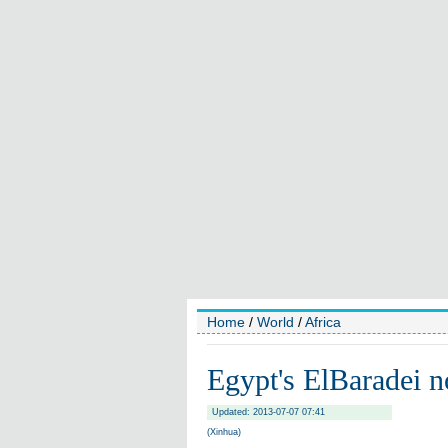
Home
/
World
/
Africa
Egypt's ElBaradei n
Updated: 2013-07-07 07:41
(Xinhua)