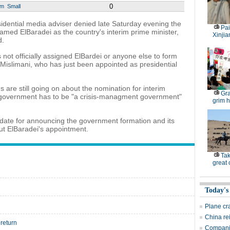
0
um
Small
idential media adviser denied late Saturday evening the
Pai
med ElBaradei as the country's interim prime minister,
Xinjia
d.
 not officially assigned ElBardei or anyone else to form
islimani, who has just been appointed as presidential
s are still going on about the nomination for interim
Gra
al government has to be "a crisis-managment government"
grim h
 date for announcing the government formation and its
ut ElBaradei's appointment.
Tak
great
Today's
Plane cr
China re
return
Companie