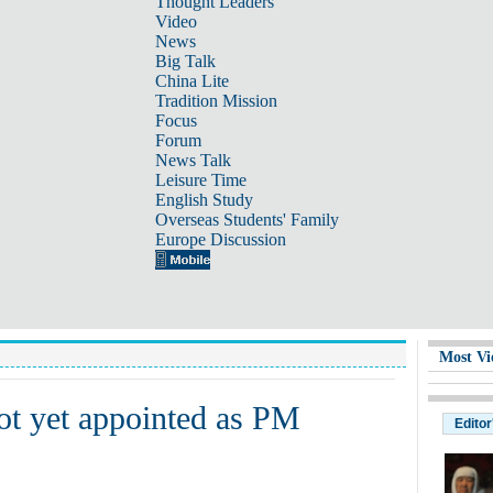
Thought Leaders
Video
News
Big Talk
China Lite
Tradition Mission
Focus
Forum
News Talk
Leisure Time
English Study
Overseas Students' Family
Europe Discussion
Most Vi
ot yet appointed as PM
Editor