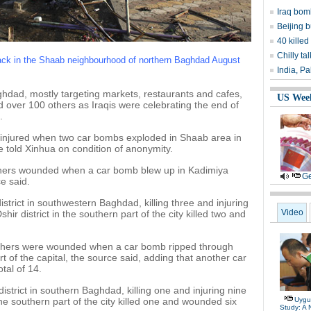
Iraq bom
Beijing b
40 killed
Chilly ta
ttack in the Shaab neighbourhood of northern Baghdad August
India, Pa
aghdad, mostly targeting markets, restaurants and cafes,
US Wee
d over 100 others as Iraqis were celebrating the end of
.
s injured when two car bombs exploded in Shaab area in
 told Xinhua on condition of anonymity.
others wounded when a car bomb blew up in Kadimiya
Ge
e said.
strict in southwestern Baghdad, killing three and injuring
Video
hir district in the southern part of the city killed two and
others were wounded when a car bomb ripped through
of the capital, the source said, adding that another car
tal of 14.
istrict in southern Baghdad, killing one and injuring nine
e southern part of the city killed one and wounded six
Uygu
Study: A