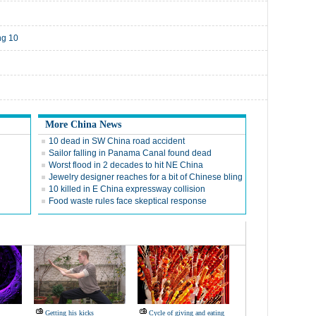
ng 10
More China News
10 dead in SW China road accident
Sailor falling in Panama Canal found dead
Worst flood in 2 decades to hit NE China
Jewelry designer reaches for a bit of Chinese bling
10 killed in E China expressway collision
Food waste rules face skeptical response
Getting his kicks
Cycle of giving and eating