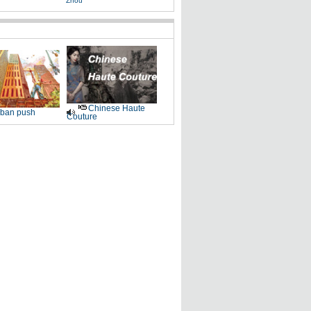
Zhou
Chinese Haute
ban push
Couture