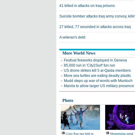
41 killed in attacks on Iraq prisons
Suicide bomber attacks Iraq army convoy, killi
27 killed, 77 wounded in attacks across Iraq
A veteran's debt
More World News
Festival fireworks displayed in Geneva
85,000 run in 'City2Surf' fun run
US drone strikes kill 5 al-Qaida members
More sea turtles are eating deadly plastic
Mudd steps up war of words with Murdoch
Manila to allow larger US military presence
Photo
Color Run race held in
Mesmerizing metal