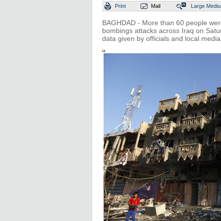
Print
Mail
Large
Medi
BAGHDAD - More than 60 people were 
bombings attacks across Iraq on Satur
data given by officials and local media