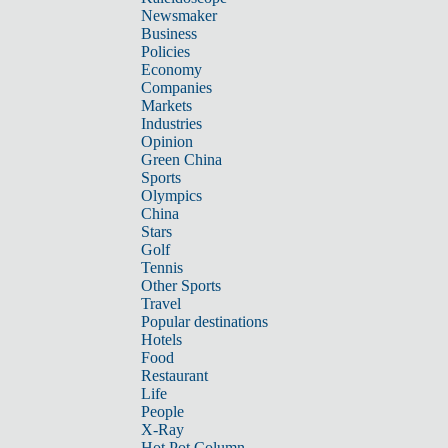
Newsmaker
Business
Policies
Economy
Companies
Markets
Industries
Opinion
Green China
Sports
Olympics
China
Stars
Golf
Tennis
Other Sports
Travel
Popular destinations
Hotels
Food
Restaurant
Life
People
X-Ray
Hot Pot Column