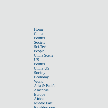
Home
China
Politics
Society
Sci-Tech
People
China Scene
US
Politics
China-US
Society
Economy
World
Asia & Pacific
Americas
Europe
Africa
Middle East
Kaleidoscope