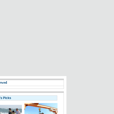
ewed
's Picks