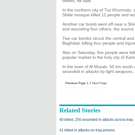
others, he said.
In the northern city of Tuz Khurmatu,
Shiite mosque killed 11 people and wo
Another car bomb went off near a Shii
and wounding four others, the source 
Two car bombs struck the central and 
Baghdad, killing four people and injur
Also on Saturday, five people were ki
popular market in the holy city of K
In the town of Al Musab, 50 km south 
wounded in attacks by light weapons, a
Previous Page
1
2
Next Page
Related Stories
40 killed, 250 wounded in attacks across Iraq
41 killed in attacks on Iraq prisons