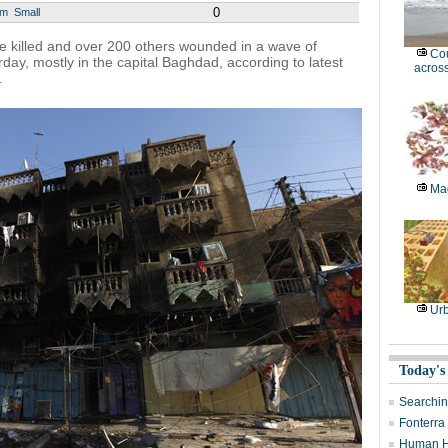
0
um
Small
killed and over 200 others wounded in a wave of
Cou
day, mostly in the capital Baghdad, according to latest
across
.
Mag
Ur
Today's
Searchin
Fonterra 
Human H7