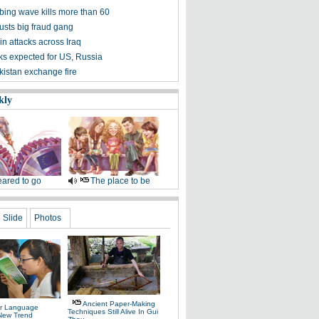
bing wave kills more than 60
usts big fraud gang
 in attacks across Iraq
lks expected for US, Russia
kistan exchange fire
kly
ared to go
The place to be
Slide
Photos
Ancient Paper-Making
r Language
Techniques Still Alive In Gui
 New Trend