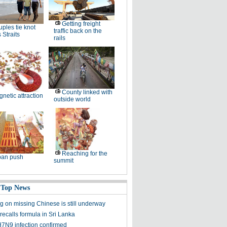
Getting freight
ples tie knot
traffic back on the
 Straits
rails
County linked with
netic attraction
outside world
Reaching for the
ban push
summit
 Top News
g on missing Chinese is still underway
recalls formula in Sri Lanka
N9 infection confirmed