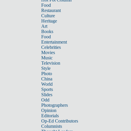
Food
Restaurant
Culture
Heritage
Art
Books
Food
Entertainment
Celebrities
Movies
Music
Television
Style
Photo
China
World
Sports
Slides
Odd
Photographers
Opinion
Editorials
Op-Ed Contributors
Columnists