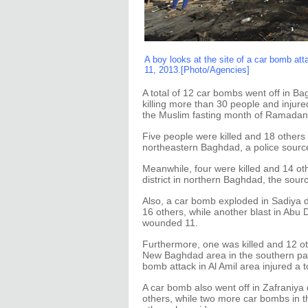
A boy looks at the site of a car bomb a
11, 2013.[Photo/Agencies]
A total of 12 car bombs went off in B
killing more than 30 people and injure
the Muslim fasting month of Ramadan
Five people were killed and 18 other
northeastern Baghdad, a police source
Meanwhile, four were killed and 14 
district in northern Baghdad, the sourc
Also, a car bomb exploded in Sadiya di
16 others, while another blast in Abu Ds
wounded 11.
Furthermore, one was killed and 12 
New Baghdad area in the southern part 
bomb attack in Al Amil area injured a to
A car bomb also went off in Zafraniya d
others, while two more car bombs in th