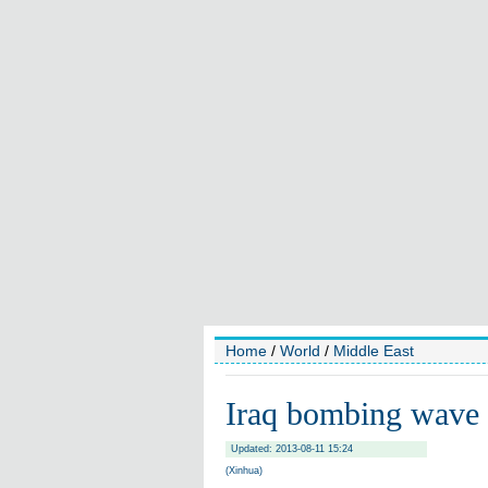
Home
/
World
/
Middle East
Iraq bombing wave 
Updated: 2013-08-11 15:24
(Xinhua)