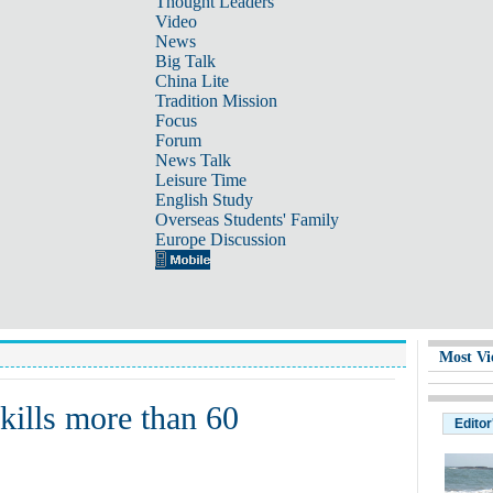
Thought Leaders
Video
News
Big Talk
China Lite
Tradition Mission
Focus
Forum
News Talk
Leisure Time
English Study
Overseas Students' Family
Europe Discussion
Most Vi
kills more than 60
Editor