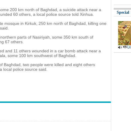
 some 200 km north of Baghdad, a suicide attack near a
Special
unded 60 others, a local police source told Xinhua.
te mosque in Kirkuk, 250 km north of Baghdad, killing one
said.
northern parts of Nasiriyah, some 350 km south of
ing 67 others.
Ur
lled and 11 others wounded in a car bomb attack near a
arbala, some 100 km southwest of Baghdad.
of Baghdad, two people were killed and eight others
 local police source said.