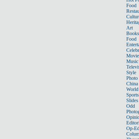
Food
Restau
Cultur
Herita
Art
Books
Food
Entert
Celebr
Movie
Music
Televi
Style
Photo
China
World
Sports
Slides
Odd
Photo
Opini
Editor
Op-Ed
Colum