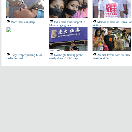
More than skin deep
India nabs third suspect in
Memorial held for China flo
Mumbai gang rape
victims
Fiery temper putting Li on
Everbright trading probe
Animal lovers dote on furry
media hot seat
nearly done, CSRC says
families at fair