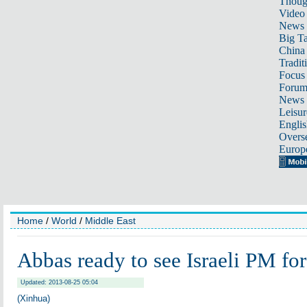
Thoug
Video
News
Big Ta
China 
Tradit
Focus
Foru
News 
Leisur
Englis
Overse
Europ
Home
/
World
/
Middle East
Abbas ready to see Israeli PM for
Updated: 2013-08-25 05:04
(Xinhua)