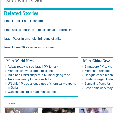
side with Israel.
Related Stories
Israel targets Palestinian group
Israel strikes Lebanon in retaliation after rocket fire
Israel, Palestinians hold 3rd round of talks
Israel to free 26 Palestinian prisoners
More World News
More China News
Abbas ready to see Israeli PM for talk
Singapore PM to visi
Mandela showing 'great resilience'
More than skin deep
India nabs third suspect in Mumbai gang rape
Dengue cases reach 
Tokyo not ready for serious talks
Students urged to d
UN chief: Probe alleged use of chemical weapons
Sympathy flows for m
in Syria
Less homework may 
Washington set to mark King speech
Photo