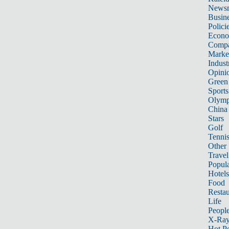
News
Busin
Polici
Econ
Compa
Marke
Indust
Opini
Green
Sports
Olymp
China
Stars
Golf
Tenni
Other 
Travel
Popula
Hotels
Food
Restau
Life
Peopl
X-Ra
Hot P