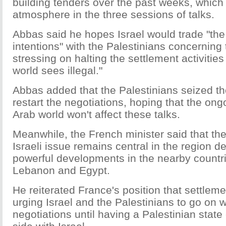
building tenders over the past weeks, which
atmosphere in the three sessions of talks.
Abbas said he hopes Israel would trade "th
intentions" with the Palestinians concerning 
stressing on halting the settlement activities 
world sees illegal."
Abbas added that the Palestinians seized th
restart the negotiations, hoping that the ongo
Arab world won't affect these talks.
Meanwhile, the French minister said that the
Israeli issue remains central in the region d
powerful developments in the nearby countri
Lebanon and Egypt.
He reiterated France's position that settleme
urging Israel and the Palestinians to go on wi
negotiations until having a Palestinian state