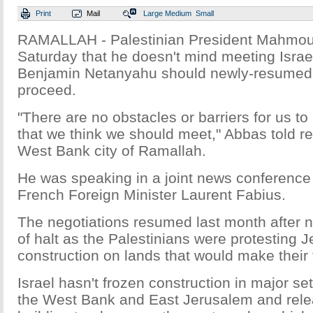
Print
Mail
Large
Medium
Small
RAMALLAH - Palestinian President Mahmou
Saturday that he doesn't mind meeting Israe
Benjamin Netanyahu should newly-resumed 
proceed.
"There are no obstacles or barriers for us to
that we think we should meet," Abbas told re
West Bank city of Ramallah.
He was speaking in a joint news conference w
French Foreign Minister Laurent Fabius.
The negotiations resumed last month after n
of halt as the Palestinians were protesting 
construction on lands that would make their 
Israel hasn't frozen construction in major se
the West Bank and East Jerusalem and rel