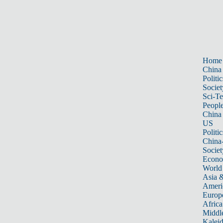
Home
China
Politic
Societ
Sci-T
Peopl
China
US
Politic
China
Societ
Econ
World
Asia &
Ameri
Europ
Africa
Middle
Kalei