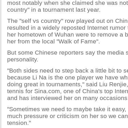
most notably when she claimed she was not 
country" in a tournament last year.
The "self vs country" row played out on Chi
resulted in a widely reposted Internet rumor t
her hometown of Wuhan were to remove a br
her from the local "Walk of Fame".
But some Chinese reporters say the media s
personality.
"Both sides need to step back a little bit to 
because Li Na is the one player we have wh
doing great in tournaments," said Liu Renji
tennis for Sina.com, one of China's top Inter
and has interviewed her on many occasions
"Sometimes we need to maybe take it easy, 
much pressure or criticism on her so we ca
tension."