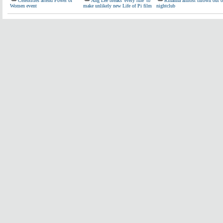
Celebrities attend Power of
Ang Lee breaks 'every rule' to
Rihanna almost thrown out o
Women event
make unlikely new Life of Pi film
nightclub