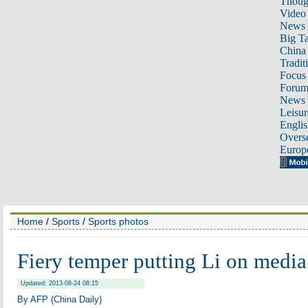
Thoug
Video
News
Big Ta
China 
Tradit
Focus
Foru
News 
Leisur
Englis
Overse
Europ
Home
/
Sports
/
Sports photos
Fiery temper putting Li on media
Updated: 2013-08-24 08:15
By AFP (China Daily)