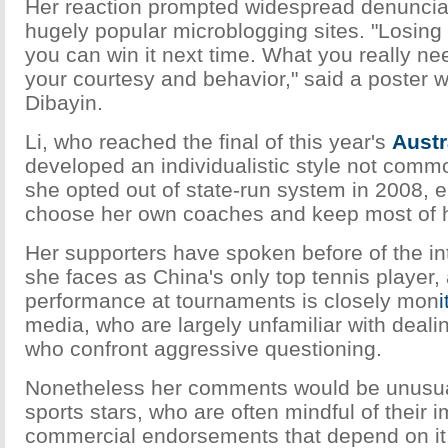
Her reaction prompted widespread denuncia
hugely popular microblogging sites. "Losing
you can win it next time. What you really ne
your courtesy and behavior," said a poster 
Dibayin.
Li, who reached the final of this year's
Austr
developed an individualistic style not comm
she opted out of state-run system in 2008, e
choose her own coaches and keep most of h
Her supporters have spoken before of the i
she faces as China's only top tennis player,
performance at tournaments is closely mon
i
media, who are largely unfamiliar with dealin
who confront aggressive questioning.
Nonetheless her comments would be unusua
sports stars, who are often mindful of their 
commercial endorsements that depend on it