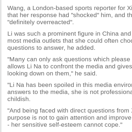
Wang, a London-based sports reporter for X
that her response had "shocked" him, and t
"definitely overreacted".
Li was such a prominent figure in China and
most media outlets that she could often ch
questions to answer, he added.
"Many can only ask questions which please h
allows Li Na to confront the media and gives 
looking down on them," he said.
"Li Na has been spoiled in this media envi
answers to the media, she is not professional
childish.
"And being faced with direct questions from
purpose is not to gain attention and improv
- her sensitive self-esteem cannot cope."