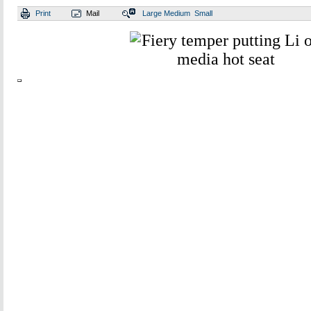
Print
Mail
Large
Medium
Small