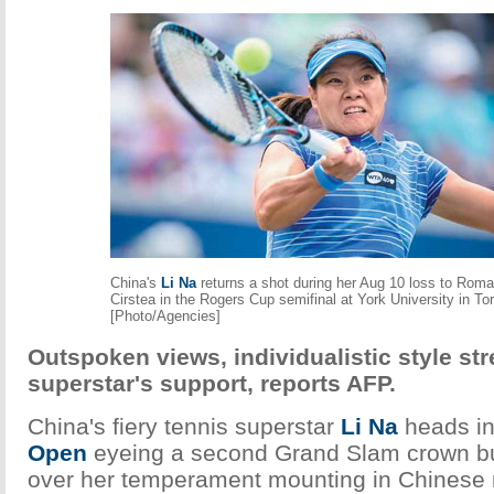
China's
Li Na
returns a shot during her Aug 10 loss to Roma
Cirstea in the Rogers Cup semifinal at York University in To
[Photo/Agencies]
Outspoken views, individualistic style str
superstar's support, reports AFP.
China's fiery tennis superstar
Li Na
heads in
Open
eyeing a second Grand Slam crown bu
over her temperament mounting in Chinese 