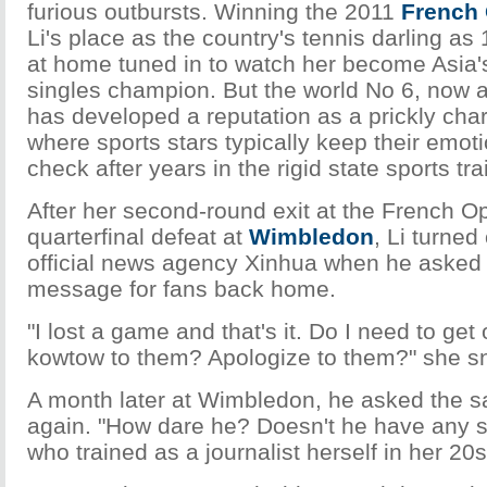
furious outbursts. Winning the 2011
French
Li's place as the country's tennis darling as
at home tuned in to watch her become Asia's
singles champion. But the world No 6, now a
has developed a reputation as a prickly char
where sports stars typically keep their emotio
check after years in the rigid state sports tr
After her second-round exit at the French O
quarterfinal defeat at
Wimbledon
, Li turned
official news agency Xinhua when he asked 
message for fans back home.
"I lost a game and that's it. Do I need to g
kowtow to them? Apologize to them?" she sn
A month later at Wimbledon, he asked the 
again. "How dare he? Doesn't he have any s
who trained as a journalist herself in her 20s