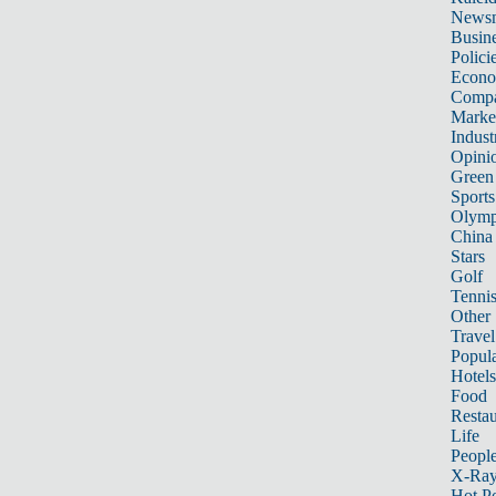
News
Busin
Polici
Econ
Compa
Marke
Indust
Opini
Green
Sports
Olymp
China
Stars
Golf
Tenni
Other 
Travel
Popula
Hotels
Food
Restau
Life
Peopl
X-Ra
Hot P