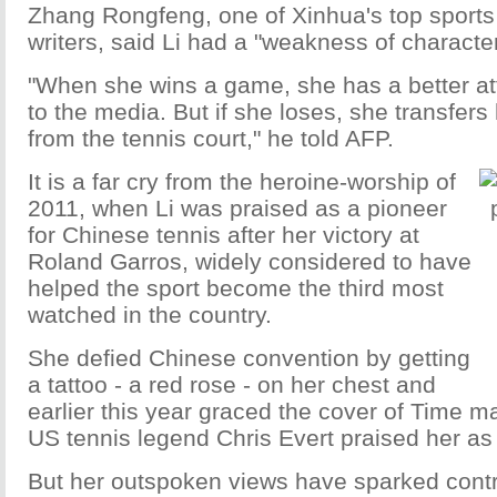
Zhang Rongfeng, one of Xinhua's top sport
writers, said Li had a "weakness of character
"When she wins a game, she has a better att
to the media. But if she loses, she transfer
from the tennis court," he told AFP.
It is a far cry from the heroine-worship of
2011, when Li was praised as a pioneer
for Chinese tennis after her victory at
Roland Garros, widely considered to have
helped the sport become the third most
watched in the country.
She defied Chinese convention by getting
a tattoo - a red rose - on her chest and
earlier this year graced the cover of Time m
US tennis legend Chris Evert praised her as
But her outspoken views have sparked contr