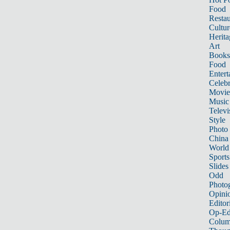
Food
Restau
Cultur
Herita
Art
Books
Food
Entert
Celebr
Movie
Music
Televi
Style
Photo
China
World
Sports
Slides
Odd
Photo
Opini
Editor
Op-Ed
Colum