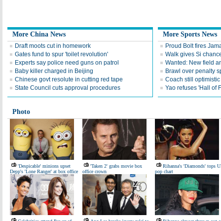
More China News
More Sports News
Draft moots cut in homework
Proud Bolt fires Jam
Gates fund to spur 'toilet revolution'
Walk gives Si chance
Experts say police need guns on patrol
Wanted: New field an
Baby killer charged in Beijing
Brawl over penalty s
Chinese govt resolute in cutting red tape
Coach still optimisti
State Council cuts approval procedures
Yao refuses 'Hall of
Photo
'Despicable' minions upset
'Taken 2' grabs movie box
Rihanna's 'Diamonds' tops 
Depp's 'Lone Ranger' at box office
office crown
pop chart