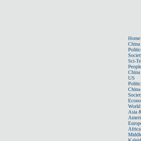
Home
China
Politic
Societ
Sci-T
Peopl
China
US
Politic
China
Societ
Econ
World
Asia &
Ameri
Europ
Africa
Middle
Kalei